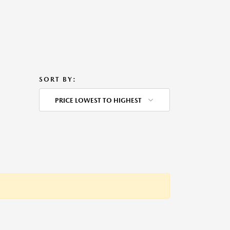
SORT BY:
PRICE LOWEST TO HIGHEST