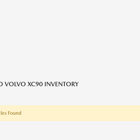
ED VOLVO XC90 INVENTORY
les Found