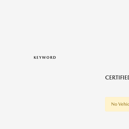
KEYWORD
CERTIFI
No Vehic