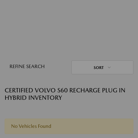
REFINE SEARCH
SORT
CERTIFIED VOLVO S60 RECHARGE PLUG IN
HYBRID INVENTORY
No Vehicles Found