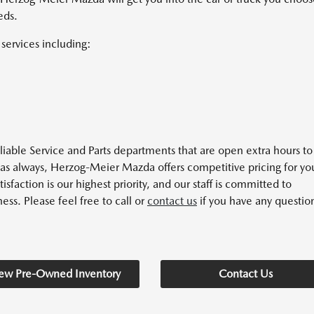
eds.
services including:
able Service and Parts departments that are open extra hours to
 as always, Herzog-Meier Mazda offers competitive pricing for yo
action is our highest priority, and our staff is committed to
ess. Please feel free to call or
contact us
if you have any questio
ew Pre-Owned Inventory
Contact Us