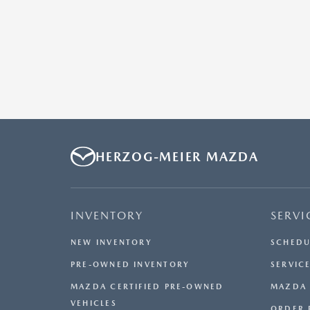
HERZOG-MEIER MAZDA
INVENTORY
SERVI
NEW INVENTORY
SCHEDU
PRE-OWNED INVENTORY
SERVICE
MAZDA CERTIFIED PRE-OWNED
MAZDA 
VEHICLES
ORDER 