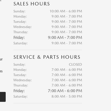
SALES HOURS
Sunday:
10:00 AM - 6:00 PM
Monday:
9:00 AM - 7:00 PM
Tuesday:
9:00 AM - 7:00 PM
Wednesday:
9:00 AM - 7:00 PM
Thursday:
9:00 AM - 7:00 PM
Friday:
9:00 AM - 7:00 PM
Saturday:
9:00 AM - 7:00 PM
SERVICE & PARTS HOURS
ur
Sunday:
CLOSED
Monday:
7:00 AM - 6:00 PM
ns
Tuesday:
7:00 AM - 6:00 PM
Wednesday:
7:00 AM - 6:00 PM
Thursday:
7:00 AM - 6:00 PM
Friday:
7:00 AM - 6:00 PM
Saturday:
8:00 AM - 5:00 PM