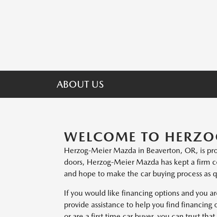
ABOUT US
WELCOME TO HERZO
Herzog-Meier Mazda in Beaverton, OR, is pro
doors, Herzog-Meier Mazda has kept a firm c
and hope to make the car buying process as qu
If you would like financing options and you ar
provide assistance to help you find financing 
or are a first time car buyer, you can trust t