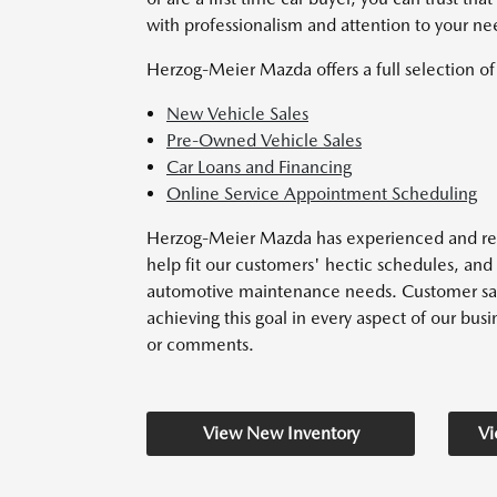
with professionalism and attention to your ne
Herzog-Meier Mazda offers a full selection of 
New Vehicle Sales
Pre-Owned Vehicle Sales
Car Loans and Financing
Online Service Appointment Scheduling
Herzog-Meier Mazda has experienced and reli
help fit our customers' hectic schedules, and
automotive maintenance needs. Customer satisf
achieving this goal in every aspect of our busin
or comments.
View New Inventory
Vi