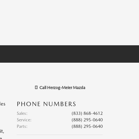
Call
Herzog-Meier Mazda
PHONE NUMBERS
les
Sales
:
(833) 868-4612
Service
:
(888) 295-0640
Parts
:
(888) 295-0640
it,
se