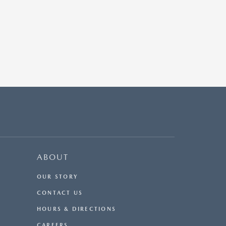
ABOUT
OUR STORY
CONTACT US
HOURS & DIRECTIONS
CAREERS