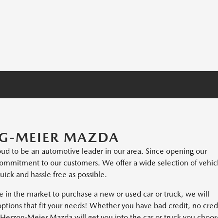
G-MEIER MAZDA
ud to be an automotive leader in our area. Since opening our
ommitment to our customers. We offer a wide selection of vehic
ick and hassle free as possible.
e in the market to purchase a new or used car or truck, we will
options that fit your needs! Whether you have bad credit, no cred
hat Herzog-Meier Mazda will get you into the car or truck you choo