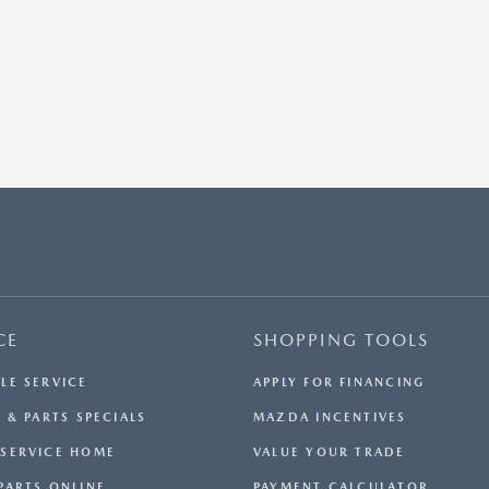
CE
SHOPPING TOOLS
LE SERVICE
APPLY FOR FINANCING
 & PARTS SPECIALS
MAZDA INCENTIVES
SERVICE HOME
VALUE YOUR TRADE
PARTS ONLINE
PAYMENT CALCULATOR