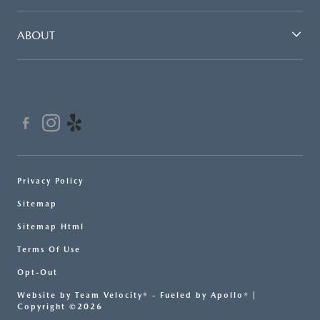
ABOUT
Privacy Policy
Sitemap
Sitemap Html
Terms Of Use
Opt-Out
Website by
Team Velocity®
- Fueled by Apollo® |
Copyright ©2026