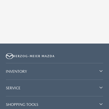
HERZOG-MEIER MAZDA
INVENTORY
SERVICE
SHOPPING TOOLS