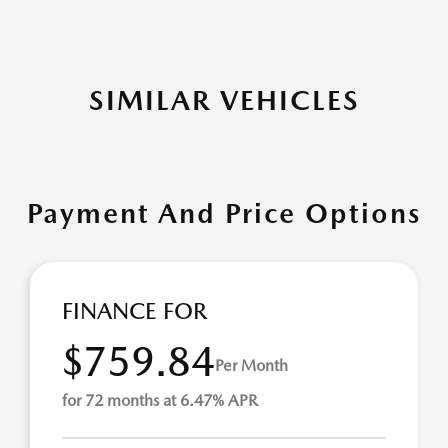
SIMILAR VEHICLES
Payment And Price Options
FINANCE FOR
$759.84
Per Month
for 72 months at 6.47% APR