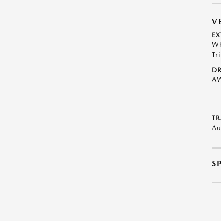
V
EX
Wh
Tr
DR
A
TR
Au
S