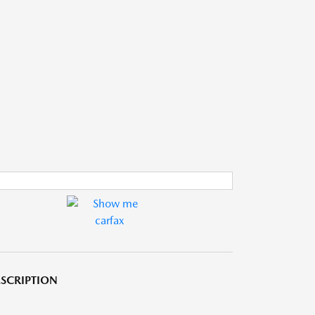
SCRIPTION