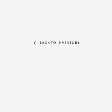
BACK TO INVENTORY