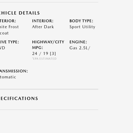
EHICLE DETAILS
TERIOR:
INTERIOR:
BODY TYPE:
ite Frost
After Dark
Sport Utility
icoat
IVE TYPE:
HIGHWAY/CITY
ENGINE:
WD
MPG:
Gas 2.5L/
24 / 19
[3]
*EPA ESTIMATED
ANSMISSION:
tomatic
PECIFICATIONS