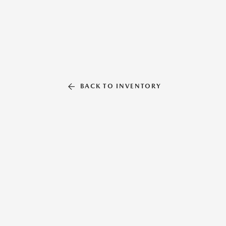
BACK TO INVENTORY