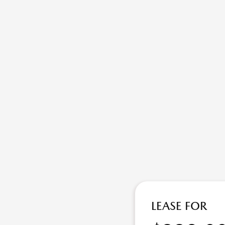
LEASE FOR