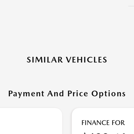
SIMILAR VEHICLES
Payment And Price Options
FINANCE FOR