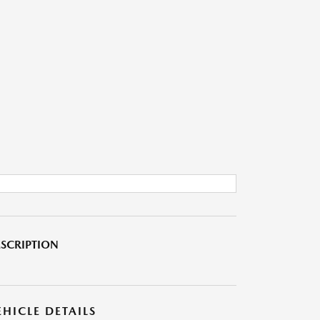
SCRIPTION
EHICLE DETAILS