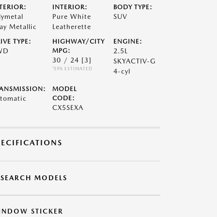
TERIOR:
INTERIOR:
BODY TYPE:
lymetal
Pure White
SUV
ay Metallic
Leatherette
IVE TYPE:
HIGHWAY/CITY
ENGINE:
WD
MPG:
2.5L
30 / 24
[3]
SKYACTIV-G
*EPA ESTIMATED
4-cyl
ANSMISSION:
MODEL
tomatic
CODE:
CX5SEXA
PECIFICATIONS
ESEARCH MODELS
INDOW STICKER