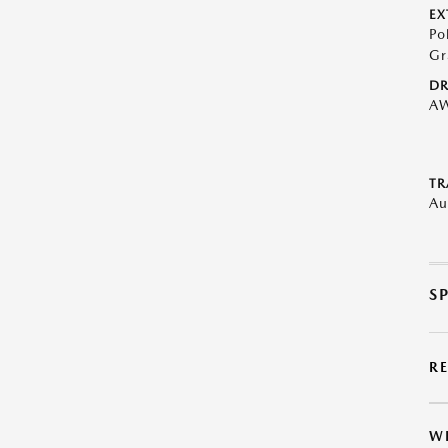
EX
Po
Gr
DR
A
TR
Au
S
R
W