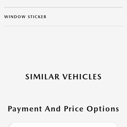
WINDOW STICKER
SIMILAR VEHICLES
Payment And Price Options