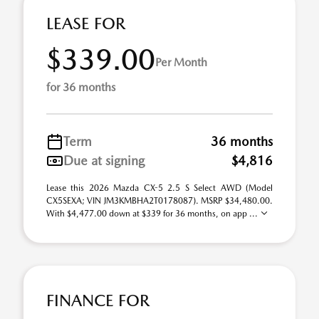
LEASE FOR
$339.00
Per Month
for 36 months
Term
36 months
Due at signing
$4,816
Lease this 2026 Mazda CX-5 2.5 S Select AWD (Model
CX5SEXA; VIN JM3KMBHA2T0178087). MSRP $34,480.00.
With $4,477.00 down at $339 for 36 months, on app ...
FINANCE FOR