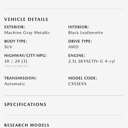
VEHICLE DETAILS
EXTERIOR:
INTERIOR:
Machine Gray Metallic
Black Leatherette
BODY TYPE:
DRIVE TYPE:
SUV
AWD
HIGHWAY/CITY MPG:
ENGINE:
30 / 24
[3]
2.5L SKYACTIV-G 4-cyl
*EPA ESTIMATED
TRANSMISSION:
MODEL CODE:
Automatic
CX5SEXA
SPECIFICATIONS
RESEARCH MODELS