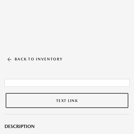
BACK TO INVENTORY
TEXT LINK
DESCRIPTION