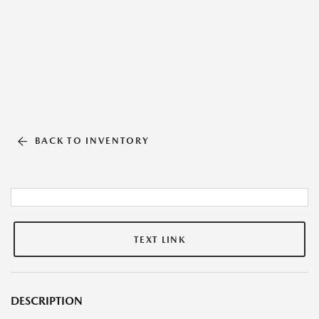
BACK TO INVENTORY
TEXT LINK
DESCRIPTION