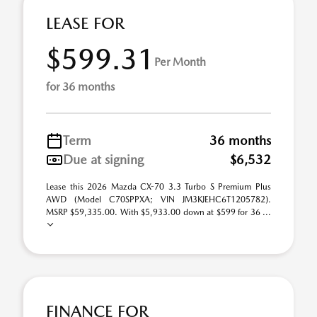
LEASE FOR
$599.31
Per Month
for 36 months
Term
36 months
Due at signing
$6,532
Lease this 2026 Mazda CX-70 3.3 Turbo S Premium Plus
AWD (Model C70SPPXA; VIN JM3KJEHC6T1205782).
MSRP $59,335.00. With $5,933.00 down at $599 for 36 ...
FINANCE FOR