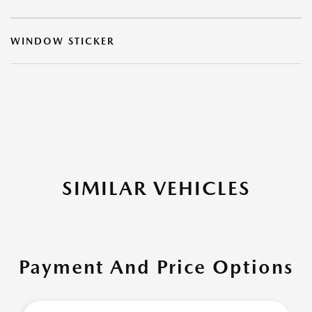
WINDOW STICKER
SIMILAR VEHICLES
Payment And Price Options