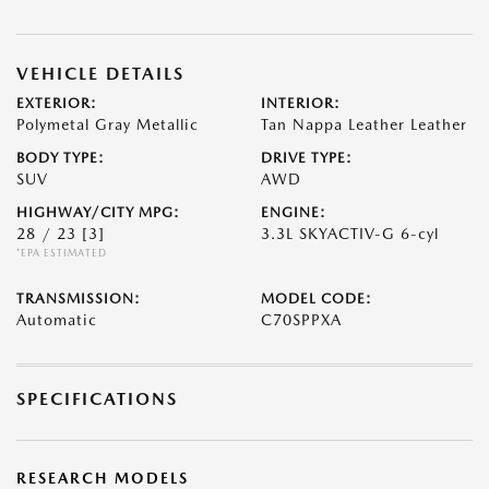
VEHICLE DETAILS
EXTERIOR:
INTERIOR:
Polymetal Gray Metallic
Tan Nappa Leather Leather
BODY TYPE:
DRIVE TYPE:
SUV
AWD
HIGHWAY/CITY MPG:
ENGINE:
28 / 23
[3]
3.3L SKYACTIV-G 6-cyl
*EPA ESTIMATED
TRANSMISSION:
MODEL CODE:
Automatic
C70SPPXA
SPECIFICATIONS
RESEARCH MODELS