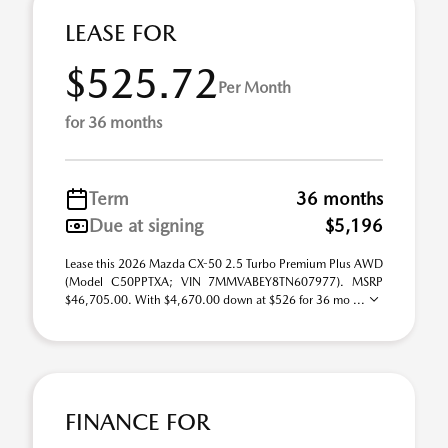
LEASE FOR
$525.72
Per Month
for 36 months
Term
36 months
Due at signing
$5,196
Lease this 2026 Mazda CX-50 2.5 Turbo Premium Plus AWD
(Model C50PPTXA; VIN 7MMVABEY8TN607977). MSRP
$46,705.00. With $4,670.00 down at $526 for 36 mo ...
FINANCE FOR