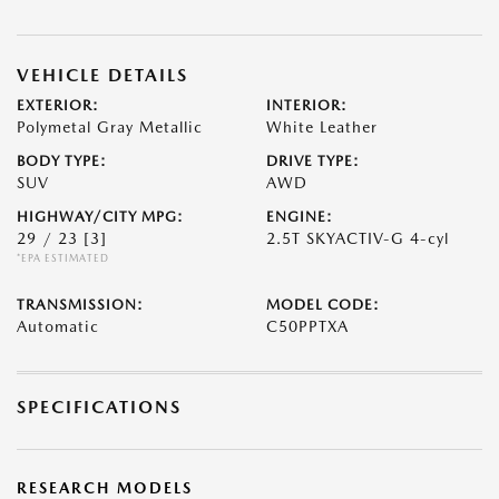
VEHICLE DETAILS
EXTERIOR:
INTERIOR:
Polymetal Gray Metallic
White Leather
BODY TYPE:
DRIVE TYPE:
SUV
AWD
HIGHWAY/CITY MPG:
ENGINE:
29 / 23
[3]
2.5T SKYACTIV-G 4-cyl
*EPA ESTIMATED
TRANSMISSION:
MODEL CODE:
Automatic
C50PPTXA
SPECIFICATIONS
RESEARCH MODELS