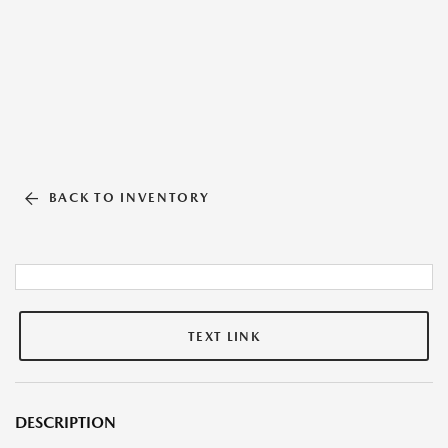
BACK TO INVENTORY
TEXT LINK
DESCRIPTION