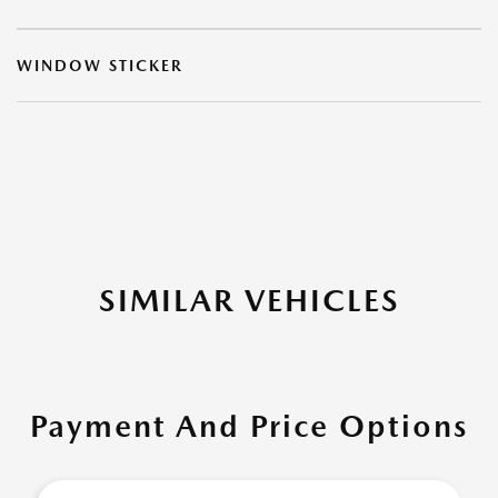
WINDOW STICKER
SIMILAR VEHICLES
Payment And Price Options