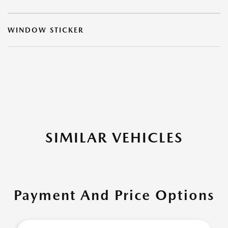
WINDOW STICKER
SIMILAR VEHICLES
Payment And Price Options