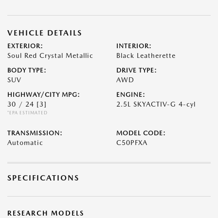
VEHICLE DETAILS
EXTERIOR:
INTERIOR:
Soul Red Crystal Metallic
Black Leatherette
BODY TYPE:
DRIVE TYPE:
SUV
AWD
HIGHWAY/CITY MPG:
ENGINE:
30 / 24
[3]
2.5L SKYACTIV-G 4-cyl
*EPA ESTIMATED
TRANSMISSION:
MODEL CODE:
Automatic
C50PFXA
SPECIFICATIONS
RESEARCH MODELS