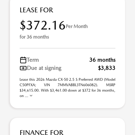
LEASE FOR
$372.16
Per Month
for 36 months
Term
36 months
Due at signing
$3,833
Lease this 2026 Mazda CX-50 2.5 S Preferred AWD (Model
C50PFXA; VIN 7MMVABBL3TN606082). MSRP
$34,615.00. With $3,461.00 down at $372 for 36 months,
on ...
FINANCE FOR