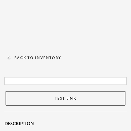
BACK TO INVENTORY
TEXT LINK
DESCRIPTION