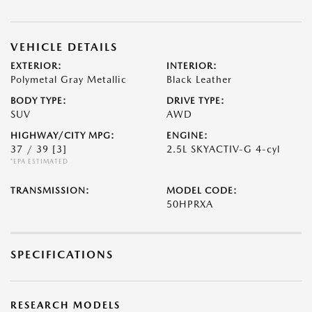
VEHICLE DETAILS
EXTERIOR:
INTERIOR:
Polymetal Gray Metallic
Black Leather
BODY TYPE:
DRIVE TYPE:
SUV
AWD
HIGHWAY/CITY MPG:
ENGINE:
37 / 39
[3]
2.5L SKYACTIV-G 4-cyl
*EPA ESTIMATED
TRANSMISSION:
MODEL CODE:
50HPRXA
SPECIFICATIONS
RESEARCH MODELS