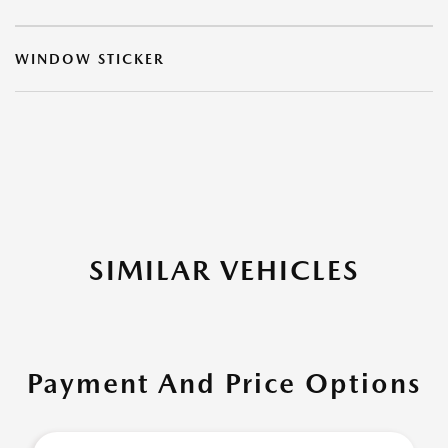
WINDOW STICKER
SIMILAR VEHICLES
Payment And Price Options