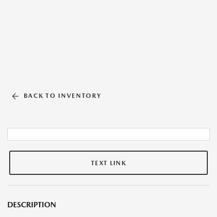
BACK TO INVENTORY
TEXT LINK
DESCRIPTION