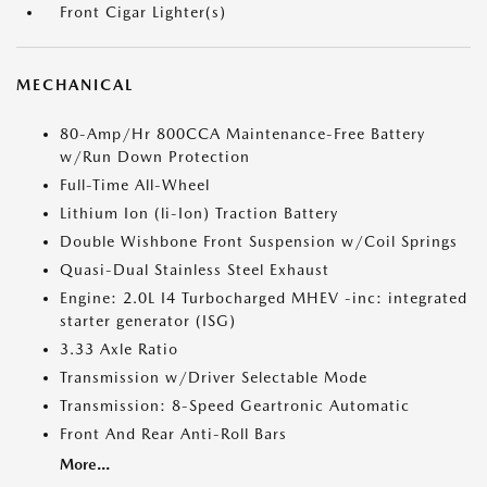
Front Cigar Lighter(s)
MECHANICAL
80-Amp/Hr 800CCA Maintenance-Free Battery
w/Run Down Protection
Full-Time All-Wheel
Lithium Ion (li-Ion) Traction Battery
Double Wishbone Front Suspension w/Coil Springs
Quasi-Dual Stainless Steel Exhaust
Engine: 2.0L I4 Turbocharged MHEV -inc: integrated
starter generator (ISG)
3.33 Axle Ratio
Transmission w/Driver Selectable Mode
Transmission: 8-Speed Geartronic Automatic
Front And Rear Anti-Roll Bars
More...