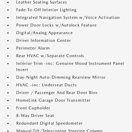
Leather Seating Surfaces
Fade-To-Off Interior Lighting
Integrated Navigation System w/Voice Activation
Power Door Locks w/Autolock Feature
Digital/Analog Appearance
Driver Information Center
Perimeter Alarm
Rear HVAC w/Separate Controls
Interior Trim -inc: Genuine Wood Instrument Panel
Insert
Day-Night Auto-Dimming Rearview Mirror
HVAC -inc: Underseat Ducts
Driver / Passenger And Rear Door Bins
HomeLink Garage Door Transmitter
Front Cupholder
8-Way Driver Seat
Redundant Digital Speedometer
Manual Tilt/Telescoping Steering Column