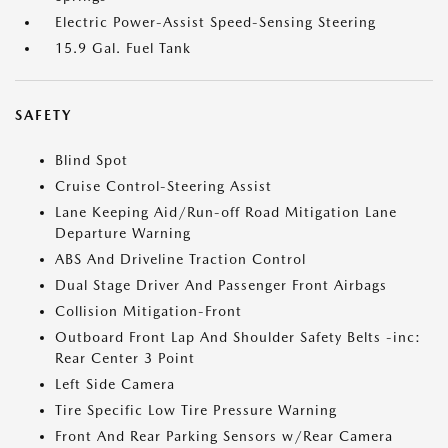
Electric Power-Assist Speed-Sensing Steering
15.9 Gal. Fuel Tank
SAFETY
Blind Spot
Cruise Control-Steering Assist
Lane Keeping Aid/Run-off Road Mitigation Lane
Departure Warning
ABS And Driveline Traction Control
Dual Stage Driver And Passenger Front Airbags
Collision Mitigation-Front
Outboard Front Lap And Shoulder Safety Belts -inc:
Rear Center 3 Point
Left Side Camera
Tire Specific Low Tire Pressure Warning
Front And Rear Parking Sensors w/Rear Camera