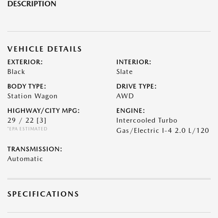
DESCRIPTION
VEHICLE DETAILS
EXTERIOR:
INTERIOR:
Black
Slate
BODY TYPE:
DRIVE TYPE:
Station Wagon
AWD
HIGHWAY/CITY MPG:
ENGINE:
29 / 22
[3]
Intercooled Turbo
*EPA ESTIMATED
Gas/Electric I-4 2.0 L/120
TRANSMISSION:
Automatic
SPECIFICATIONS