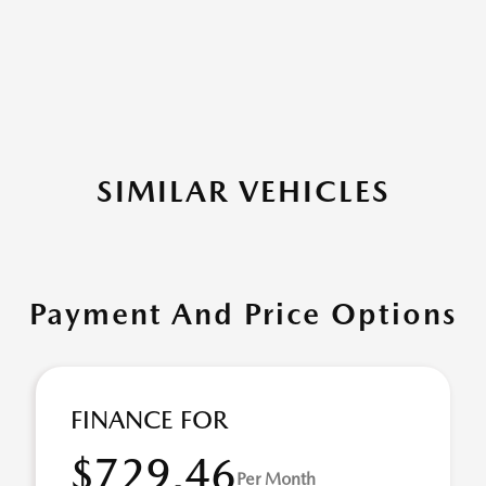
SIMILAR VEHICLES
Payment And Price Options
FINANCE FOR
$729.46
Per Month