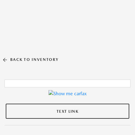
BACK TO INVENTORY
TEXT LINK