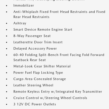
Immobilizer
Anti-Whiplash Fixed Front Head Restraints and Fixed
Rear Head Restraints
Ashtray
Smart Device Remote Engine Start
8-Way Passenger Seat
Leatherette Door Trim Insert
Delayed Accessory Power
60-40 Folding Split-Bench Front Facing Fold Forward
Seatback Rear Seat
Metal-Look Gear Shifter Material
Power Fuel Flap Locking Type
Cargo Area Concealed Storage
Leather Steering Wheel
Remote Keyless Entry w/Integrated Key Transmitter
Cruise Control w/Steering Wheel Controls
3 12V DC Power Outlets