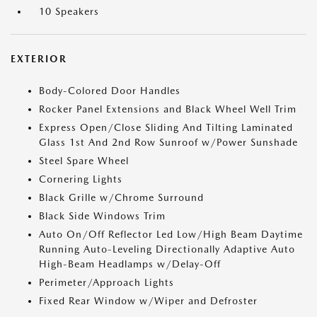
10 Speakers
EXTERIOR
Body-Colored Door Handles
Rocker Panel Extensions and Black Wheel Well Trim
Express Open/Close Sliding And Tilting Laminated
Glass 1st And 2nd Row Sunroof w/Power Sunshade
Steel Spare Wheel
Cornering Lights
Black Grille w/Chrome Surround
Black Side Windows Trim
Auto On/Off Reflector Led Low/High Beam Daytime
Running Auto-Leveling Directionally Adaptive Auto
High-Beam Headlamps w/Delay-Off
Perimeter/Approach Lights
Fixed Rear Window w/Wiper and Defroster