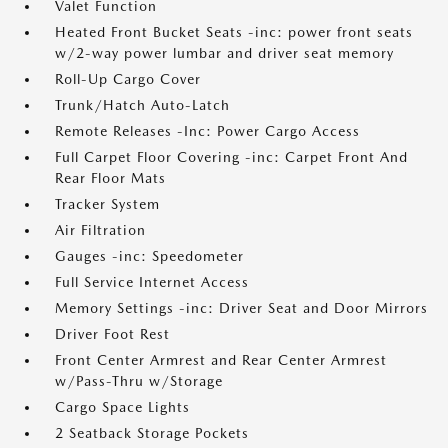
Valet Function
Heated Front Bucket Seats -inc: power front seats
w/2-way power lumbar and driver seat memory
Roll-Up Cargo Cover
Trunk/Hatch Auto-Latch
Remote Releases -Inc: Power Cargo Access
Full Carpet Floor Covering -inc: Carpet Front And
Rear Floor Mats
Tracker System
Air Filtration
Gauges -inc: Speedometer
Full Service Internet Access
Memory Settings -inc: Driver Seat and Door Mirrors
Driver Foot Rest
Front Center Armrest and Rear Center Armrest
w/Pass-Thru w/Storage
Cargo Space Lights
2 Seatback Storage Pockets