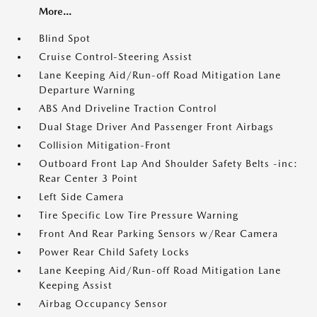
More...
Blind Spot
Cruise Control-Steering Assist
Lane Keeping Aid/Run-off Road Mitigation Lane
Departure Warning
ABS And Driveline Traction Control
Dual Stage Driver And Passenger Front Airbags
Collision Mitigation-Front
Outboard Front Lap And Shoulder Safety Belts -inc:
Rear Center 3 Point
Left Side Camera
Tire Specific Low Tire Pressure Warning
Front And Rear Parking Sensors w/Rear Camera
Power Rear Child Safety Locks
Lane Keeping Aid/Run-off Road Mitigation Lane
Keeping Assist
Airbag Occupancy Sensor