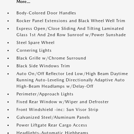
More...
Body-Colored Door Handles
Rocker Panel Extensions and Black Wheel Well Trim
Express Open/Close Sliding And Tilting Laminated
Glass 1st And 2nd Row Sunroof w/Power Sunshade
Steel Spare Wheel
Cornering Lights
Black Grille w/Chrome Surround
Black Side Windows Trim
Auto On/Off Reflector Led Low/High Beam Daytime
Running Auto-Leveling Directionally Adaptive Auto
High-Beam Headlamps w/Delay-Off
Perimeter/Approach Lights
Fixed Rear Window w/Wiper and Defroster
Front Windshield -inc: Sun Visor Strip
Galvanized Steel/Aluminum Panels
Power Liftgate Rear Cargo Access
Headlights-Automatic Highbeams