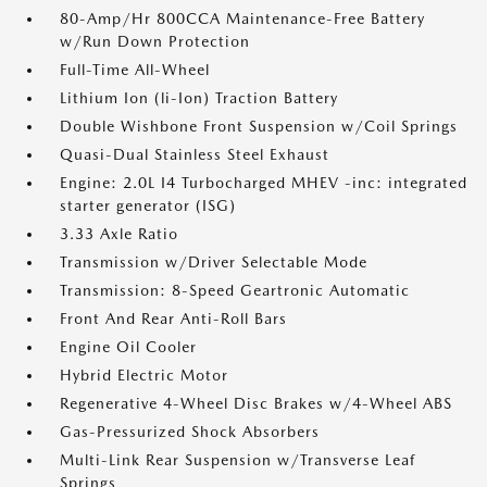
80-Amp/Hr 800CCA Maintenance-Free Battery
w/Run Down Protection
Full-Time All-Wheel
Lithium Ion (li-Ion) Traction Battery
Double Wishbone Front Suspension w/Coil Springs
Quasi-Dual Stainless Steel Exhaust
Engine: 2.0L I4 Turbocharged MHEV -inc: integrated
starter generator (ISG)
3.33 Axle Ratio
Transmission w/Driver Selectable Mode
Transmission: 8-Speed Geartronic Automatic
Front And Rear Anti-Roll Bars
Engine Oil Cooler
Hybrid Electric Motor
Regenerative 4-Wheel Disc Brakes w/4-Wheel ABS
Gas-Pressurized Shock Absorbers
Multi-Link Rear Suspension w/Transverse Leaf
Springs