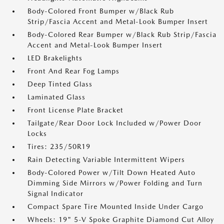
Body-Colored Front Bumper w/Black Rub
Strip/Fascia Accent and Metal-Look Bumper Insert
Body-Colored Rear Bumper w/Black Rub Strip/Fascia
Accent and Metal-Look Bumper Insert
LED Brakelights
Front And Rear Fog Lamps
Deep Tinted Glass
Laminated Glass
Front License Plate Bracket
Tailgate/Rear Door Lock Included w/Power Door
Locks
Tires: 235/50R19
Rain Detecting Variable Intermittent Wipers
Body-Colored Power w/Tilt Down Heated Auto
Dimming Side Mirrors w/Power Folding and Turn
Signal Indicator
Compact Spare Tire Mounted Inside Under Cargo
Wheels: 19" 5-V Spoke Graphite Diamond Cut Alloy