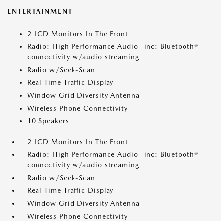
ENTERTAINMENT
2 LCD Monitors In The Front
Radio: High Performance Audio -inc: Bluetooth®
connectivity w/audio streaming
Radio w/Seek-Scan
Real-Time Traffic Display
Window Grid Diversity Antenna
Wireless Phone Connectivity
10 Speakers
2 LCD Monitors In The Front
Radio: High Performance Audio -inc: Bluetooth®
connectivity w/audio streaming
Radio w/Seek-Scan
Real-Time Traffic Display
Window Grid Diversity Antenna
Wireless Phone Connectivity