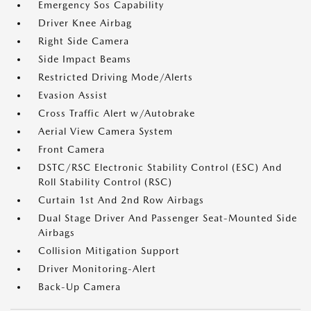
Emergency Sos Capability
Driver Knee Airbag
Right Side Camera
Side Impact Beams
Restricted Driving Mode/Alerts
Evasion Assist
Cross Traffic Alert w/Autobrake
Aerial View Camera System
Front Camera
DSTC/RSC Electronic Stability Control (ESC) And
Roll Stability Control (RSC)
Curtain 1st And 2nd Row Airbags
Dual Stage Driver And Passenger Seat-Mounted Side
Airbags
Collision Mitigation Support
Driver Monitoring-Alert
Back-Up Camera