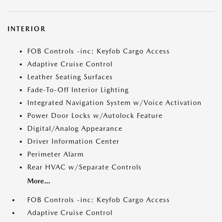
INTERIOR
FOB Controls -inc: Keyfob Cargo Access
Adaptive Cruise Control
Leather Seating Surfaces
Fade-To-Off Interior Lighting
Integrated Navigation System w/Voice Activation
Power Door Locks w/Autolock Feature
Digital/Analog Appearance
Driver Information Center
Perimeter Alarm
Rear HVAC w/Separate Controls
More...
FOB Controls -inc: Keyfob Cargo Access
Adaptive Cruise Control