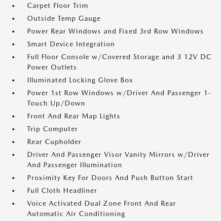
Carpet Floor Trim
Outside Temp Gauge
Power Rear Windows and Fixed 3rd Row Windows
Smart Device Integration
Full Floor Console w/Covered Storage and 3 12V DC
Power Outlets
Illuminated Locking Glove Box
Power 1st Row Windows w/Driver And Passenger 1-
Touch Up/Down
Front And Rear Map Lights
Trip Computer
Rear Cupholder
Driver And Passenger Visor Vanity Mirrors w/Driver
And Passenger Illumination
Proximity Key For Doors And Push Button Start
Full Cloth Headliner
Voice Activated Dual Zone Front And Rear
Automatic Air Conditioning