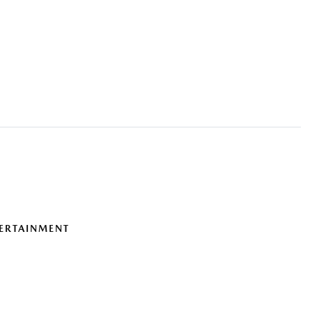
ERTAINMENT