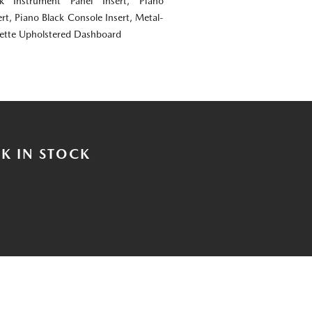
ok Instrument Panel Insert, Piano
rt, Piano Black Console Insert, Metal-
rette Upholstered Dashboard
K IN STOCK