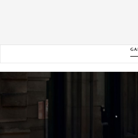
GA
2026 MAZDA MAZDA3
HATCHBACK