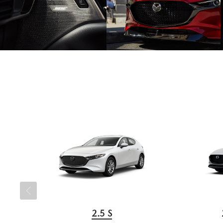
2.5 S