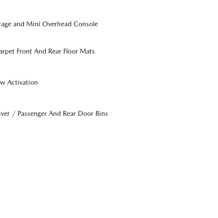
orage and Mini Overhead Console
Carpet Front And Rear Floor Mats
w Activation
iver / Passenger And Rear Door Bins