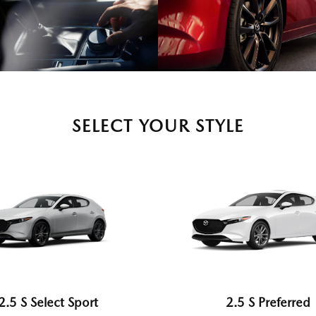
SELECT YOUR STYLE
2.5 S Select Sport
2.5 S Preferred