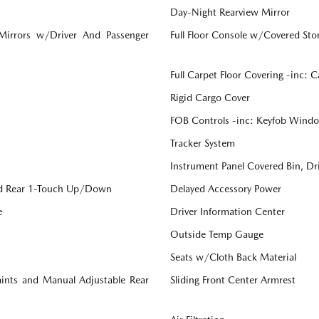
Day-Night Rearview Mirror
 Mirrors w/Driver And Passenger
Full Floor Console w/Covered St
Full Carpet Floor Covering -inc: 
Rigid Cargo Cover
FOB Controls -inc: Keyfob Windo
Tracker System
Instrument Panel Covered Bin, Dr
d Rear 1-Touch Up/Down
Delayed Accessory Power
e
Driver Information Center
Outside Temp Gauge
Seats w/Cloth Back Material
aints and Manual Adjustable Rear
Sliding Front Center Armrest