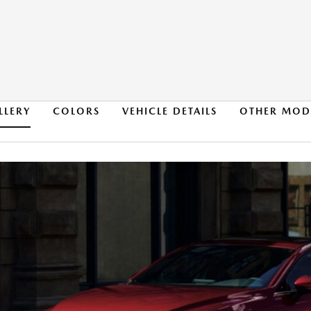
LLERY
COLORS
VEHICLE DETAILS
OTHER MOD