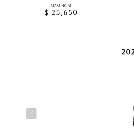
STARTING AT
$ 25,650
20