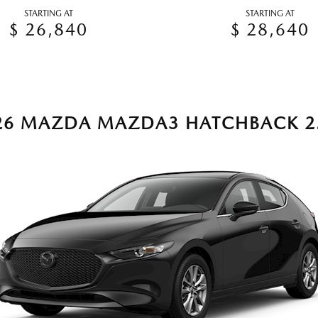
STARTING AT
STARTING AT
$ 26,840
$ 28,640
26 MAZDA MAZDA3 HATCHBACK 2.