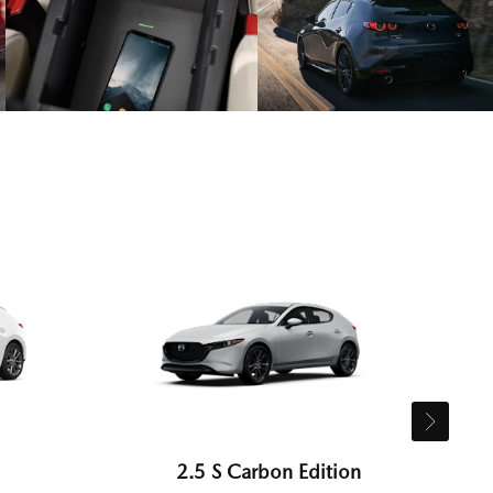
2.5 S Carbon Edition