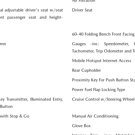
Air Filtration
l adjustable driver's seat w/seat
Driver Seat
ront passenger seat and height-
60-40 Folding Bench Front Facing
lumn
Gauges -inc: Speedometer, 
Tachometer, Trip Odometer and 
Mobile Hotspot Internet Access
Rear Cupholder
Proximity Key For Push Button St
Power Fuel Flap Locking Type
y Transmitter, Illuminated Entry,
Cruise Control w/Steering Wheel
 Button
 with Stop & Go
Manual Air Conditioning
Glove Box