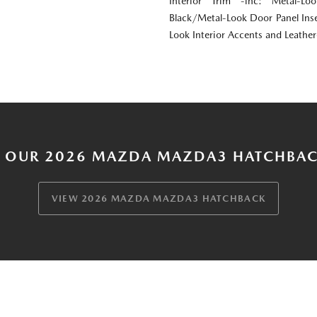
Interior Trim -inc: Metal-Lo
Black/Metal-Look Door Panel Inse
Look Interior Accents and Leathe
 OUR 2026 MAZDA MAZDA3 HATCHBAC
VIEW 2026 MAZDA MAZDA3 HATCHBACK