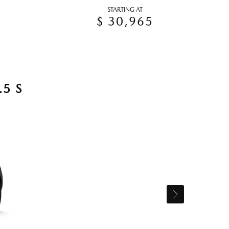
STARTING AT
$ 30,965
5 S