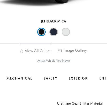
JET BLACK MICA
Image Gallery
View All Colors
Actual Vehicle Not Shown
MECHANICAL
SAFETY
EXTERIOR
ENT
Urethane Gear Shifter Material