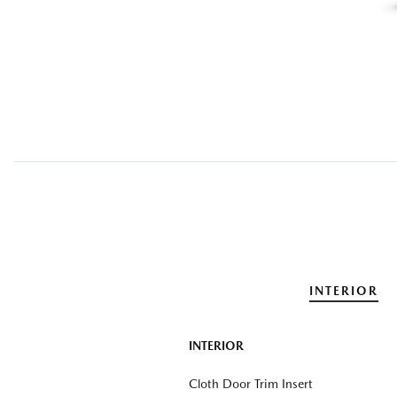
INTERIOR
INTERIOR
Cloth Door Trim Insert