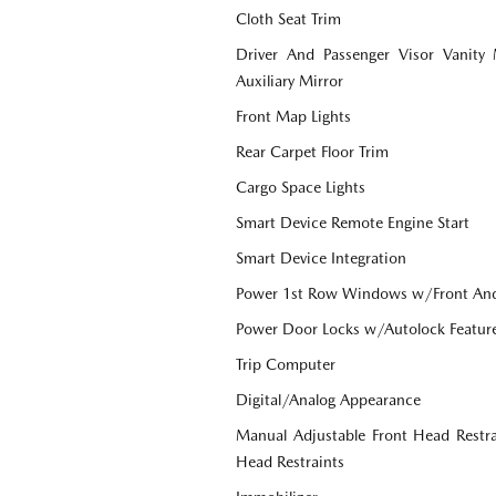
Cloth Seat Trim
Driver And Passenger Visor Vanity
Auxiliary Mirror
Front Map Lights
Rear Carpet Floor Trim
Cargo Space Lights
Smart Device Remote Engine Start
Smart Device Integration
Power 1st Row Windows w/Front An
Power Door Locks w/Autolock Featur
Trip Computer
Digital/Analog Appearance
Manual Adjustable Front Head Restr
Head Restraints