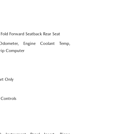
 Fold Forward Seatback Rear Seat
Odometer, Engine Coolant Temp,
Trip Computer
art Only
 Controls