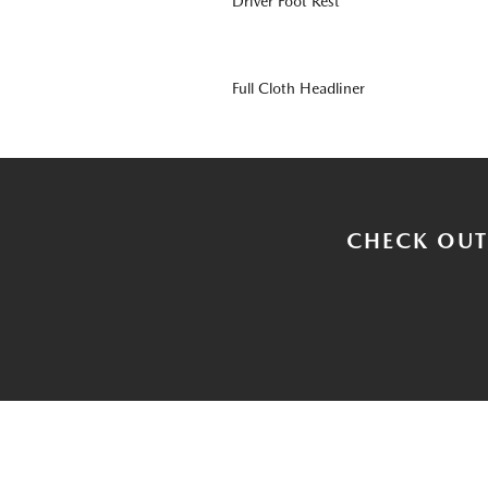
Driver Foot Rest
Full Cloth Headliner
CHECK OUT