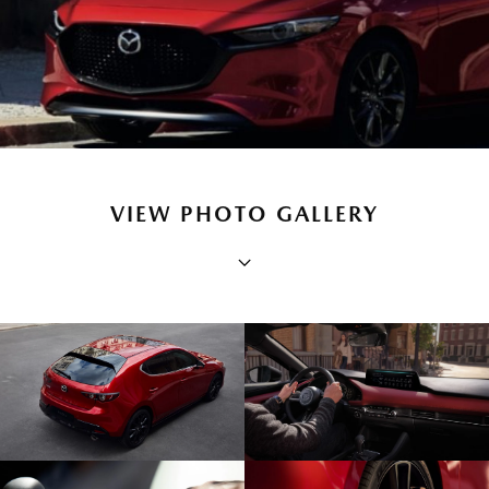
VIEW PHOTO GALLERY