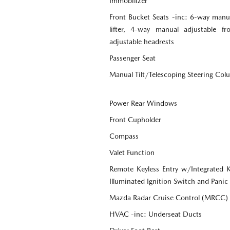
Immobilizer
Front Bucket Seats -inc: 6-way manua
lifter, 4-way manual adjustable f
adjustable headrests
Passenger Seat
Manual Tilt/Telescoping Steering Co
Power Rear Windows
Front Cupholder
Compass
Valet Function
Remote Keyless Entry w/Integrated Ke
Illuminated Ignition Switch and Panic
Mazda Radar Cruise Control (MRCC)
HVAC -inc: Underseat Ducts