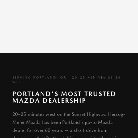
SERVING PORTLAND, OR · 20–25 MIN VIA US-26
WEST
PORTLAND'S MOST TRUSTED
MAZDA DEALERSHIP
20–25 minutes west on the Sunset Highway. Herzog-
Meier Mazda has been Portland's go-to Mazda
dealer for over 60 years — a short drive from