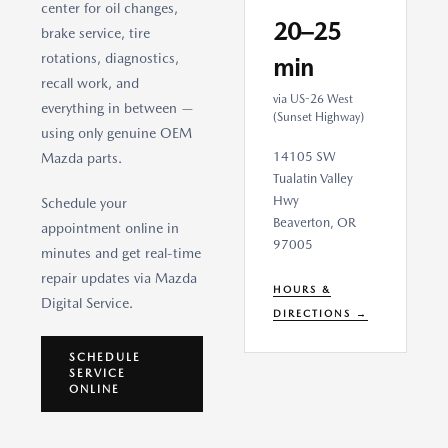
center for oil changes,
20–25
brake service, tire
rotations, diagnostics,
min
recall work, and
via US-26 West
everything in between —
(Sunset Highway)
using only genuine OEM
14105 SW
Mazda parts.
Tualatin Valley
Hwy
Schedule your
Beaverton, OR
appointment online in
97005
minutes and get real-time
repair updates via Mazda
HOURS &
Digital Service.
DIRECTIONS →
SCHEDULE
SERVICE
ONLINE