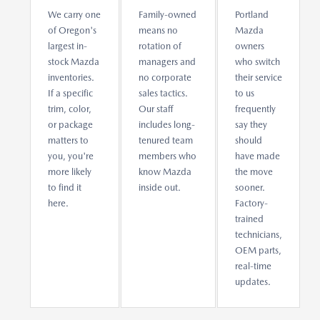
We carry one
Family-owned
Portland
of Oregon's
means no
Mazda
largest in-
rotation of
owners
stock Mazda
managers and
who switch
inventories.
no corporate
their service
If a specific
sales tactics.
to us
trim, color,
Our staff
frequently
or package
includes long-
say they
matters to
tenured team
should
you, you're
members who
have made
more likely
know Mazda
the move
to find it
inside out.
sooner.
here.
Factory-
trained
technicians,
OEM parts,
real-time
updates.