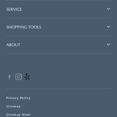
SERVICE
SHOPPING TOOLS
ABOUT
Privacy Policy
Sitemap
Sitemap Html