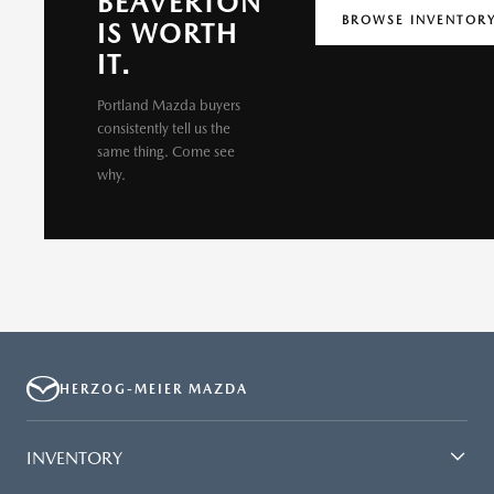
BEAVERTON
BROWSE INVENTOR
IS WORTH
IT.
Portland Mazda buyers
consistently tell us the
same thing. Come see
why.
HERZOG-MEIER MAZDA
INVENTORY