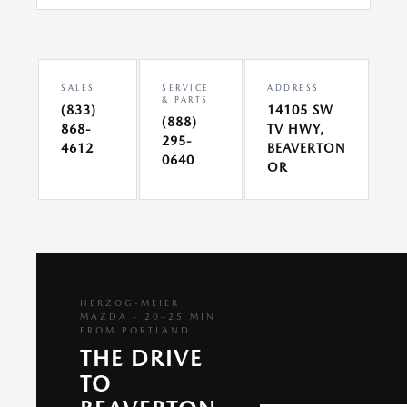
SALES
SERVICE
ADDRESS
& PARTS
(833)
14105 SW
(888)
868-
TV HWY,
295-
4612
BEAVERTON
0640
OR
HERZOG-MEIER
MAZDA · 20–25 MIN
FROM PORTLAND
THE DRIVE
TO