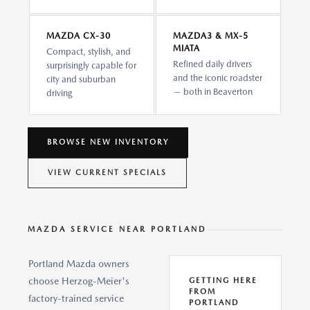
MAZDA CX-30
MAZDA3 & MX-5
MIATA
Compact, stylish, and
Refined daily drivers
surprisingly capable for
and the iconic roadster
city and suburban
— both in Beaverton
driving
BROWSE NEW INVENTORY
VIEW CURRENT SPECIALS
MAZDA SERVICE NEAR PORTLAND
Portland Mazda owners
choose Herzog-Meier's
GETTING HERE
FROM
factory-trained service
PORTLAND