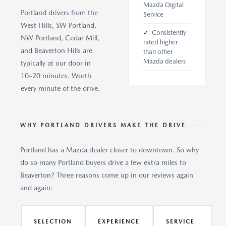
Mazda Digital
Portland drivers from the
Service
West Hills, SW Portland,
✓
Consistently
NW Portland, Cedar Mill,
rated higher
and Beaverton Hills are
than other
Mazda dealers
typically at our door in
10–20 minutes. Worth
every minute of the drive.
WHY PORTLAND DRIVERS MAKE THE DRIVE
Portland has a Mazda dealer closer to downtown. So why
do so many Portland buyers drive a few extra miles to
Beaverton? Three reasons come up in our reviews again
and again:
SELECTION
EXPERIENCE
SERVICE