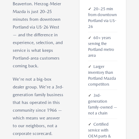
Beaverton. Herzog-Meier
✓
20–25 min
Mazda is just 20–25
from downtown
minutes from downtown
Portland via US-
26
Portland via US-26 West
— and the difference in
✓
60+ years
experience, selection, and
serving the
Portland metro
service is what keeps
area
Portland-area customers
coming back.
✓
Larger
inventory than
Portland Mazda
We're not a big-box
competitors
dealer group. We're a 3rd-
generation family business
✓
3rd-
generation
that has operated in this
family-owned —
community since 1966 —
not a chain
which means we answer
✓
Certified
to our neighbors, not a
service with
corporate scorecard.
OEM parts &