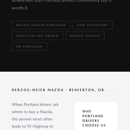
downtown that Portland drivers consistently say is
worth it.
MAZDA DEALER PORTLAND
NEW INVENTORY
CERTIFIED PRE-OWNED
MAZDA SERVICE
SW PORTLAND
HERZOG-MEIER MAZDA · BEAVERTON, OR
When Portland drivers ask
where to buy a Mazda,
WHY
PORTLAND
the answer most often
DRIVERS
CHOOSE US
leads to TV Highway in