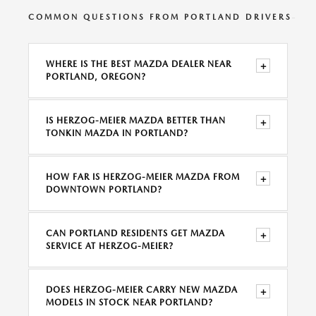
COMMON QUESTIONS FROM PORTLAND DRIVERS
WHERE IS THE BEST MAZDA DEALER NEAR
+
PORTLAND, OREGON?
IS HERZOG-MEIER MAZDA BETTER THAN
+
TONKIN MAZDA IN PORTLAND?
HOW FAR IS HERZOG-MEIER MAZDA FROM
+
DOWNTOWN PORTLAND?
CAN PORTLAND RESIDENTS GET MAZDA
+
SERVICE AT HERZOG-MEIER?
DOES HERZOG-MEIER CARRY NEW MAZDA
+
MODELS IN STOCK NEAR PORTLAND?