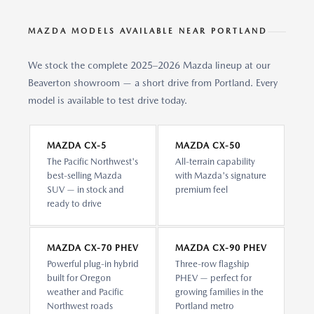
MAZDA MODELS AVAILABLE NEAR PORTLAND
We stock the complete 2025–2026 Mazda lineup at our
Beaverton showroom — a short drive from Portland. Every
model is available to test drive today.
MAZDA CX-5
MAZDA CX-50
The Pacific Northwest's
All-terrain capability
best-selling Mazda
with Mazda's signature
SUV — in stock and
premium feel
ready to drive
MAZDA CX-70 PHEV
MAZDA CX-90 PHEV
Powerful plug-in hybrid
Three-row flagship
built for Oregon
PHEV — perfect for
weather and Pacific
growing families in the
Northwest roads
Portland metro