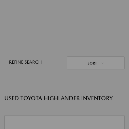
REFINE SEARCH
SORT
USED TOYOTA HIGHLANDER INVENTORY