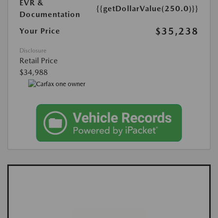
EVR &
{{getDollarValue(250.0)}}
Documentation
$35,238
Your Price
Disclosure
Retail Price
$34,988