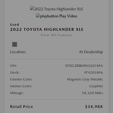
Play Video
Used
2022 TOYOTA HIGHLANDER XLE
View All Features
Location:
At Dealership
VIN:
5TDGZRBH0NS201896
Stock:
#TV201896
Exterior Color:
Magnetic Gray Metallic
Interior Color:
Graphite
Mileage:
58,320 Miles
Retail Price
$34,988