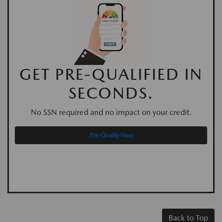
GET PRE-QUALIFIED IN
SECONDS.
No SSN required and no impact on your credit.
Pre-Qualify Now
Back to Top