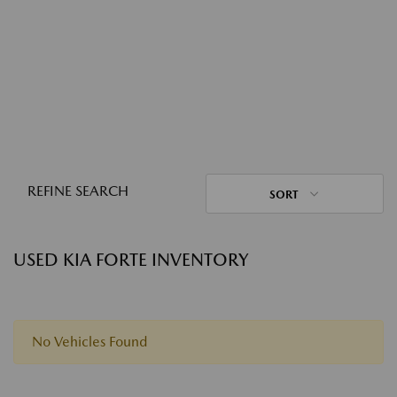
REFINE SEARCH
SORT
USED KIA FORTE INVENTORY
No Vehicles Found