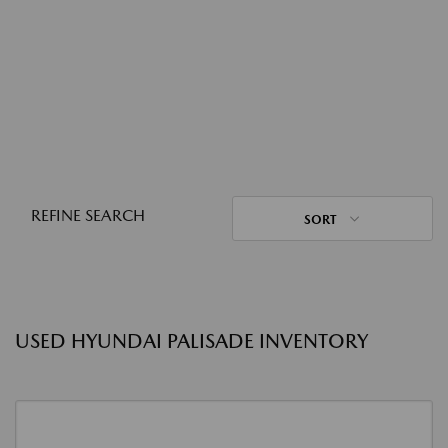
REFINE SEARCH
SORT
USED HYUNDAI PALISADE INVENTORY