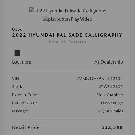
Play Video
Used
2022 HYUNDAI PALISADE CALLIGRAPHY
View All Features
Location:
At Dealership
VIN:
KM8R7DHE9NU342102
Stock:
#TW342102
Exterior Color:
Steel Graphite
Interior Color:
Navy/Beige
Mileage:
54,485 Miles
Retail Price
$32,588