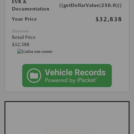
EVR &
{{getDollarValue(250.0)}}
Documentation
$32,838
Your Price
Disclosure
Retail Price
$32,588