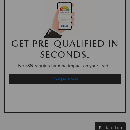
GET PRE-QUALIFIED IN
SECONDS.
No SSN required and no impact on your credit.
Pre-Qualify Now
Back to Top