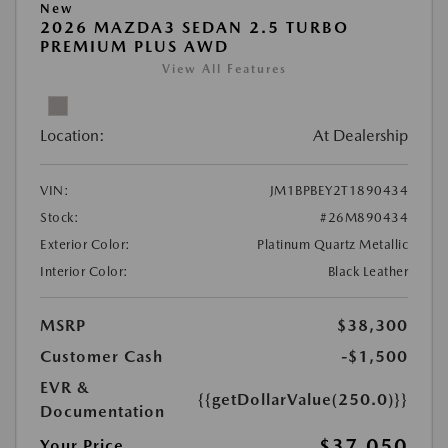
New
2026 MAZDA3 SEDAN 2.5 TURBO
PREMIUM PLUS AWD
View All Features
Location:
At Dealership
VIN:
JM1BPBEY2T1890434
Stock:
#26M890434
Exterior Color:
Platinum Quartz Metallic
Interior Color:
Black Leather
MSRP
$38,300
Customer Cash
-$1,500
EVR &
{{getDollarValue(250.0)}}
Documentation
$37,050
Your Price