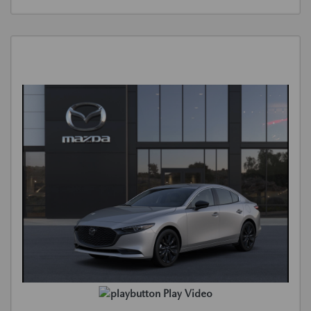
Play Video