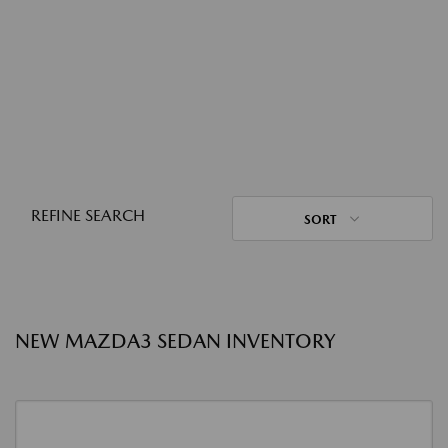
REFINE SEARCH
SORT
NEW MAZDA3 SEDAN INVENTORY