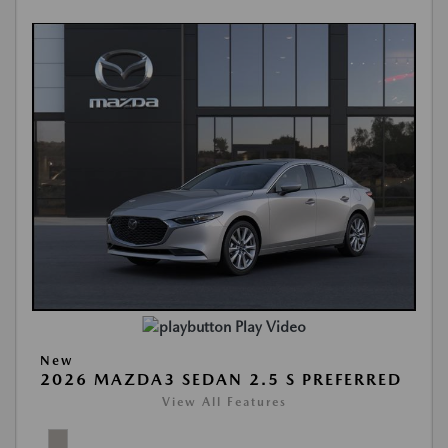
Play Video
New
2026 MAZDA3 SEDAN 2.5 S PREFERRED
View All Features