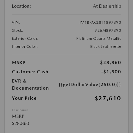
Location:
At Dealership
VIN:
JM1BPACL8T1897390
Stock:
#26M897390
Exterior Color:
Platinum Quartz Metallic
Interior Color:
Black Leatherette
MSRP
$28,860
Customer Cash
-$1,500
EVR &
{{getDollarValue(250.0)}}
Documentation
$27,610
Your Price
Disclosure
MSRP
$28,860