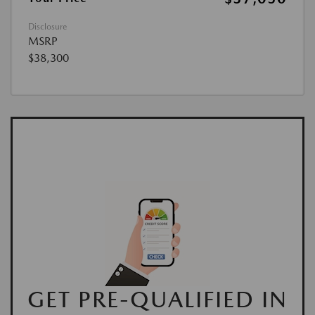
Disclosure
MSRP
$38,300
GET PRE-QUALIFIED IN