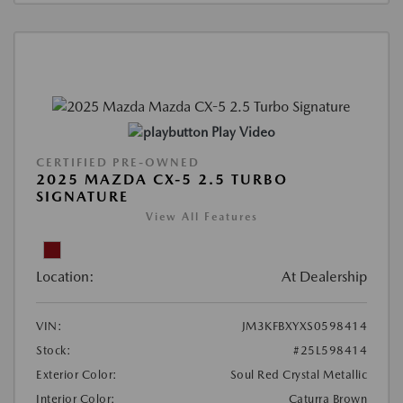
Play Video
CERTIFIED PRE-OWNED
2025 MAZDA CX-5 2.5 TURBO
SIGNATURE
View All Features
Location:
At Dealership
VIN:
JM3KFBXYXS0598414
Stock:
#25L598414
Exterior Color:
Soul Red Crystal Metallic
Interior Color:
Caturra Brown