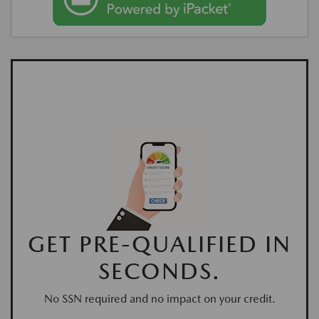
GET PRE-QUALIFIED IN
SECONDS.
No SSN required and no impact on your credit.