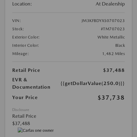
Location:
At Dealership
VIN:
JM3KFBDYXS0707023
Stock:
#TM707023
Exterior Color:
White Metallic
Interior Color:
Black
Mileage:
1,482 Miles
Retail Price
$37,488
EVR &
{{getDollarValue(250.0)}}
Documentation
$37,738
Your Price
Disclosure
Retail Price
$37,488