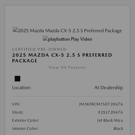
Play Video
CERTIFIED PRE-OWNED
2025 MAZDA CX-5 2.5 S PREFERRED
PACKAGE
View All Features
Location:
At Dealership
VIN:
JM3KFBCM1S0720676
Stock:
#25L720676
Exterior Color:
Jet Black Mica
Interior Color:
Black