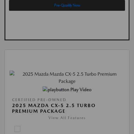
Pre-Qualify Now
Play Video
CERTIFIED PRE-OWNED
2025 MAZDA CX-5 2.5 TURBO
PREMIUM PACKAGE
View All Features