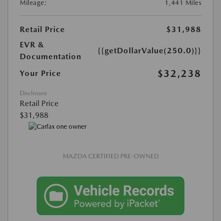
Mileage:
1,441 Miles
Retail Price
$31,988
EVR &
{{getDollarValue(250.0)}}
Documentation
$32,238
Your Price
Disclosure
Retail Price
$31,988
MAZDA CERTIFIED PRE-OWNED