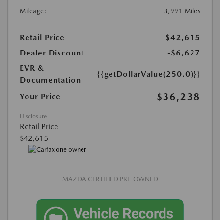
Mileage:
3,991 Miles
Retail Price
$42,615
Dealer Discount
-$6,627
EVR &
{{getDollarValue(250.0)}}
Documentation
$36,238
Your Price
Disclosure
Retail Price
$42,615
MAZDA CERTIFIED PRE-OWNED