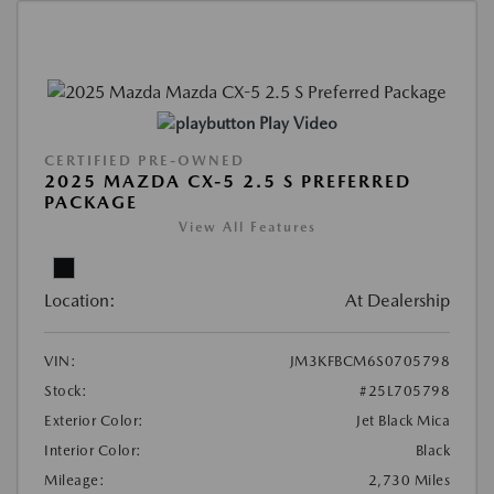
Play Video
CERTIFIED PRE-OWNED
2025 MAZDA CX-5 2.5 S PREFERRED
PACKAGE
View All Features
Location:
At Dealership
VIN:
JM3KFBCM6S0705798
Stock:
#25L705798
Exterior Color:
Jet Black Mica
Interior Color:
Black
Mileage:
2,730 Miles