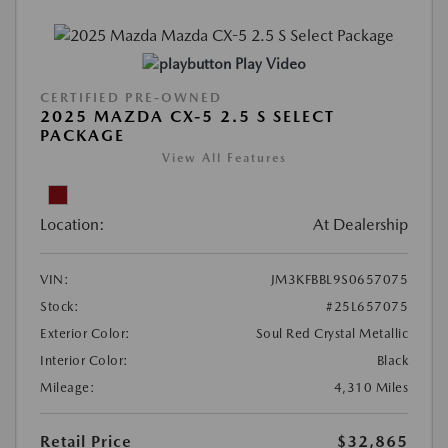
Play Video
CERTIFIED PRE-OWNED
2025 MAZDA CX-5 2.5 S SELECT
PACKAGE
View All Features
Location:
At Dealership
VIN:
JM3KFBBL9S0657075
Stock:
#25L657075
Exterior Color:
Soul Red Crystal Metallic
Interior Color:
Black
Mileage:
4,310 Miles
Retail Price
$32,865