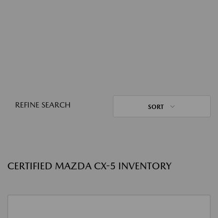
REFINE SEARCH
SORT
CERTIFIED MAZDA CX-5 INVENTORY