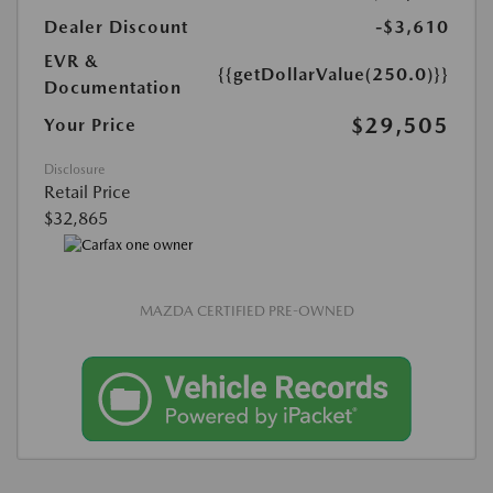
Dealer Discount
-$3,610
EVR &
{{getDollarValue(250.0)}}
Documentation
$29,505
Your Price
Disclosure
Retail Price
$32,865
MAZDA CERTIFIED PRE-OWNED