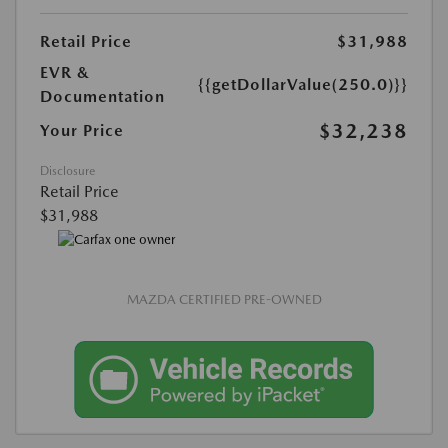
Retail Price
$31,988
EVR &
{{getDollarValue(250.0)}}
Documentation
$32,238
Your Price
Disclosure
Retail Price
$31,988
MAZDA CERTIFIED PRE-OWNED