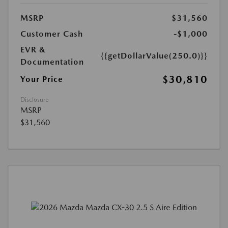
MSRP
$31,560
Customer Cash
-$1,000
EVR &
{{getDollarValue(250.0)}}
Documentation
$30,810
Your Price
Disclosure
MSRP
$31,560