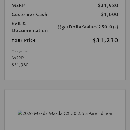
MSRP
$31,980
Customer Cash
-$1,000
EVR &
{{getDollarValue(250.0)}}
Documentation
$31,230
Your Price
Disclosure
MSRP
$31,980