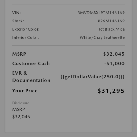
VIN:
3MVDMBXL9TM146169
Stock:
#26M146169
Exterior Color:
Jet Black Mica
Interior Color:
White/Gray Leatherette
MSRP
$32,045
Customer Cash
-$1,000
EVR &
{{getDollarValue(250.0)}}
Documentation
$31,295
Your Price
Disclosure
MSRP
$32,045