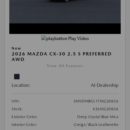
Play Video
New
2026 MAZDA CX-30 2.5 S PREFERRED
AWD
View All Features
Location:
At Dealership
VIN:
3MVDMBCL1TM220836
Stock:
#26M220836
Exterior Color:
Deep Crystal Blue Mica
Interior Color:
Greige/Black Leatherette