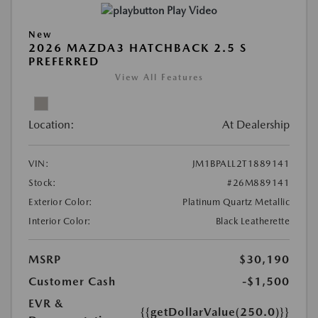
Play Video
New
2026 MAZDA3 HATCHBACK 2.5 S
PREFERRED
View All Features
Location:
At Dealership
VIN:
JM1BPALL2T1889141
Stock:
#26M889141
Exterior Color:
Platinum Quartz Metallic
Interior Color:
Black Leatherette
MSRP
$30,190
Customer Cash
-$1,500
EVR &
{{getDollarValue(250.0)}}