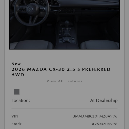
New
2026 MAZDA CX-30 2.5 S PREFERRED
AWD
View All Features
Location:
At Dealership
VIN:
3MVDMBCL9TM204996
Stock:
#26M204996