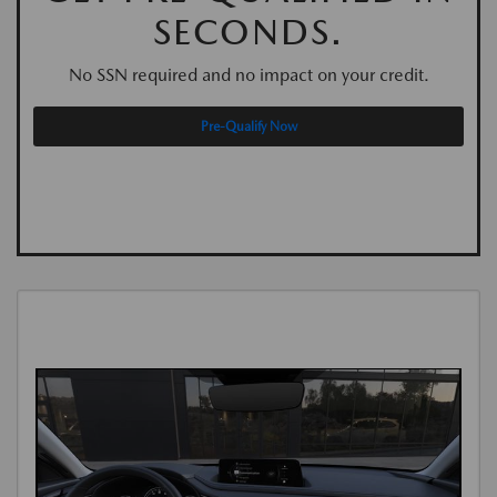
SECONDS.
No SSN required and no impact on your credit.
Pre-Qualify Now