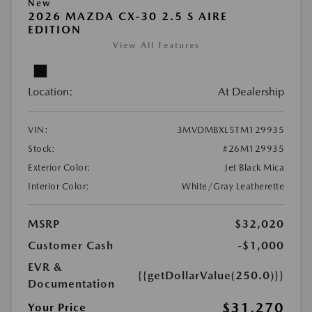
New
2026 MAZDA CX-30 2.5 S AIRE
EDITION
View All Features
Location:
At Dealership
VIN:
3MVDMBXL5TM129935
Stock:
#26M129935
Exterior Color:
Jet Black Mica
Interior Color:
White/Gray Leatherette
MSRP
$32,020
Customer Cash
-$1,000
EVR &
{{getDollarValue(250.0)}}
Documentation
$31,270
Your Price