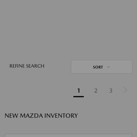
REFINE SEARCH
SORT
1
2
3
NEW MAZDA INVENTORY