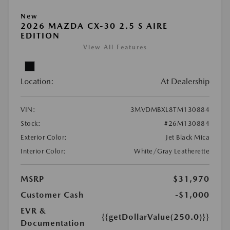
New
2026 MAZDA CX-30 2.5 S AIRE
EDITION
View All Features
Location:
At Dealership
VIN:
3MVDMBXL8TM130884
Stock:
#26M130884
Exterior Color:
Jet Black Mica
Interior Color:
White/Gray Leatherette
MSRP
$31,970
Customer Cash
-$1,000
EVR &
{{getDollarValue(250.0)}}
Documentation