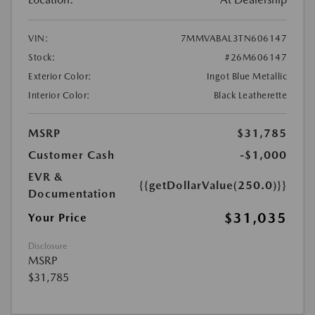
VIN:
7MMVABAL3TN606147
Stock:
#26M606147
Exterior Color:
Ingot Blue Metallic
Interior Color:
Black Leatherette
MSRP
$31,785
Customer Cash
-$1,000
EVR &
{{getDollarValue(250.0)}}
Documentation
$31,035
Your Price
Disclosure
MSRP
$31,785