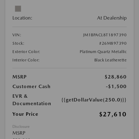
Location:
At Dealership
VIN:
JM1BPACL8T1897390
Stock:
#26M897390
Exterior Color:
Platinum Quartz Metallic
Interior Color:
Black Leatherette
MSRP
$28,860
Customer Cash
-$1,500
EVR &
{{getDollarValue(250.0)}}
Documentation
$27,610
Your Price
Disclosure
MSRP