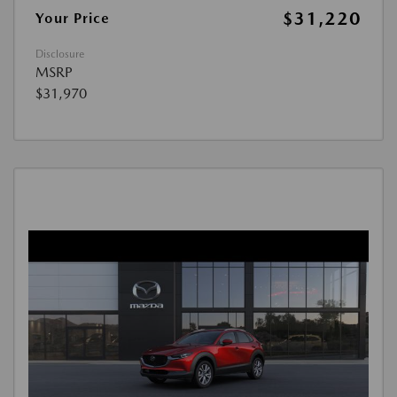
$31,220
Your Price
Disclosure
MSRP
$31,970