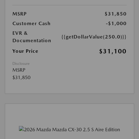
MSRP
$31,850
Customer Cash
-$1,000
EVR &
{{getDollarValue(250.0)}}
Documentation
$31,100
Your Price
Disclosure
MSRP
$31,850