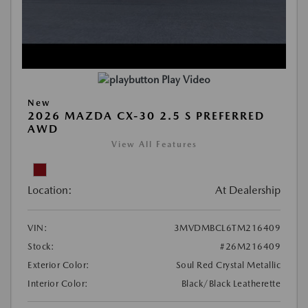
Play Video
New
2026 MAZDA CX-30 2.5 S PREFERRED
AWD
View All Features
Location:
At Dealership
VIN:
3MVDMBCL6TM216409
Stock:
#26M216409
Exterior Color:
Soul Red Crystal Metallic
Interior Color:
Black/Black Leatherette