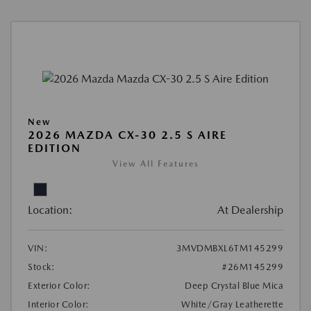
New
2026 MAZDA CX-30 2.5 S AIRE
EDITION
View All Features
Location:
At Dealership
VIN:
3MVDMBXL6TM145299
Stock:
#26M145299
Exterior Color:
Deep Crystal Blue Mica
Interior Color:
White/Gray Leatherette