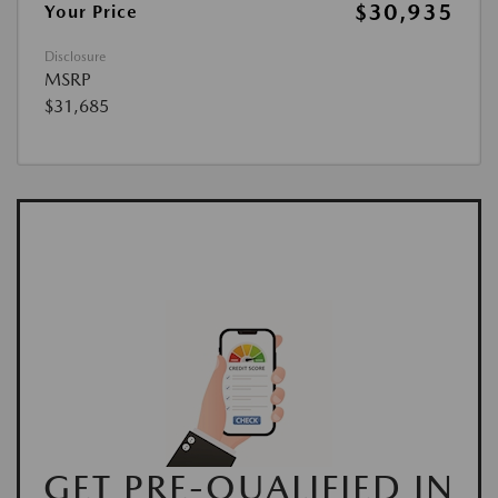
$30,935
Your Price
Disclosure
MSRP
$31,685
GET PRE-QUALIFIED IN