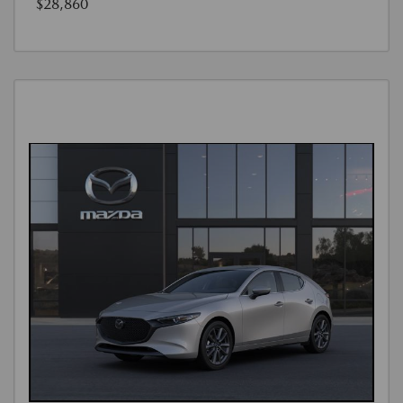
$28,860