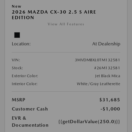
New
2026 MAZDA CX-30 2.5 S AIRE
EDITION
View All Features
Location:
At Dealership
VIN:
3MVDMBXL0TM132581
Stock:
#26M132581
Exterior Color:
Jet Black Mica
Interior Color:
White/Gray Leatherette
MSRP
$31,685
Customer Cash
-$1,000
EVR &
{{getDollarValue(250.0)}}
Documentation