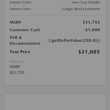
Exterior Color:
Aero Gray Metallic
Interior Color:
Greige/Black Leatherette
MSRP
$31,755
Customer Cash
-$1,000
EVR &
{{getDollarValue(250.0)}}
Documentation
$31,005
Your Price
Disclosure
MSRP
$31,755