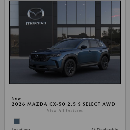
New
2026 MAZDA CX-50 2.5 S SELECT AWD
View All Features
Location:
At Dealership