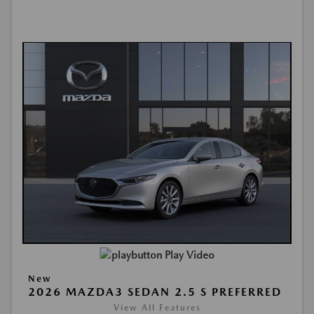
Play Video
New
2026 MAZDA3 SEDAN 2.5 S PREFERRED
View All Features