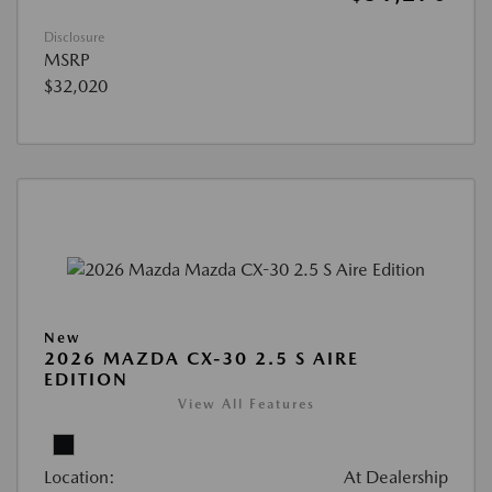
Disclosure
MSRP
$32,020
New
2026 MAZDA CX-30 2.5 S AIRE
EDITION
View All Features
Location:
At Dealership