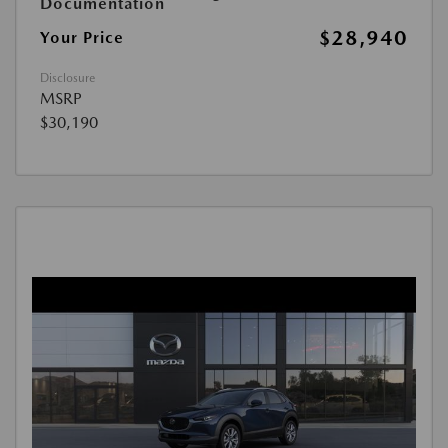
Documentation
$28,940
Your Price
Disclosure
MSRP
$30,190