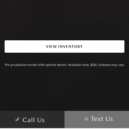
VIEW INVENTORY
Pre-production model with options shown. Available early 2026. Features may vary.
Text Us
Call Us