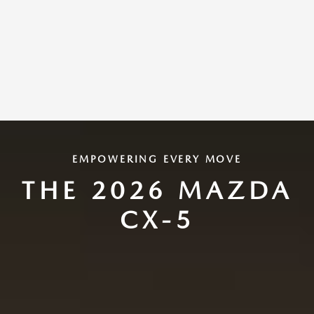
EMPOWERING EVERY MOVE
THE 2026 MAZDA
CX-5