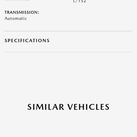
L/152
TRANSMISSION:
Automatic
SPECIFICATIONS
SIMILAR VEHICLES