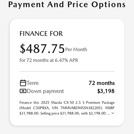
Payment And Price Options
FINANCE FOR
$487.75
Per Month
for 72 months at 6.47% APR
Term
72 months
Down payment
$3,198
Finance this 2025 Mazda CX-50 2.5 S Premium Package
(Model C50PRXA, VIN 7MMVABDM5SN382205). MSRP
$31,988.00. Selling price $31,988.00, with $3,198.00 ...