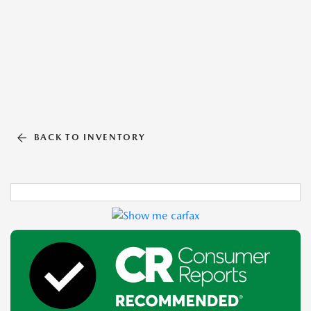
BACK TO INVENTORY