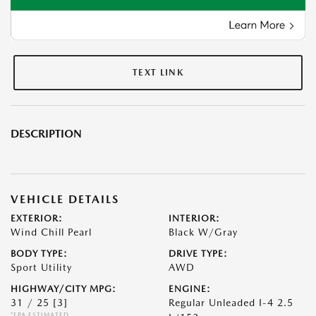
TEXT LINK
DESCRIPTION
VEHICLE DETAILS
EXTERIOR:
INTERIOR:
Wind Chill Pearl
Black W/Gray
BODY TYPE:
DRIVE TYPE:
Sport Utility
AWD
HIGHWAY/CITY MPG:
ENGINE:
31 / 25
[3]
Regular Unleaded I-4 2.5
*EPA ESTIMATED