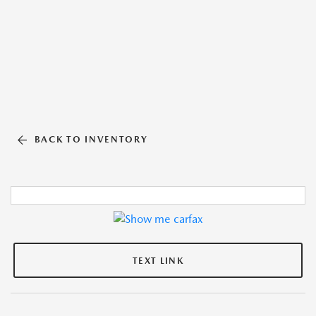
BACK TO INVENTORY
TEXT LINK