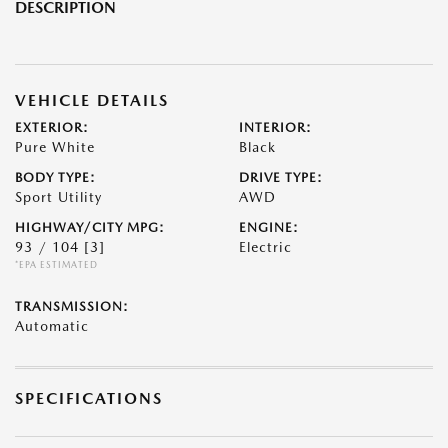
DESCRIPTION
VEHICLE DETAILS
EXTERIOR:
INTERIOR:
Pure White
Black
BODY TYPE:
DRIVE TYPE:
Sport Utility
AWD
HIGHWAY/CITY MPG:
ENGINE:
93 / 104
[3]
Electric
*EPA ESTIMATED
TRANSMISSION:
Automatic
SPECIFICATIONS