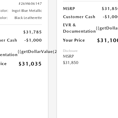
#26M606147
MSRP
$31,85
Color:
Ingot Blue Metallic
Customer Cash
-$1,00
Color:
Black Leatherette
EVR &
{{getDoll
Documentation
$31,785
$31,10
Your Price
er Cash
-$1,000
Disclosure
{{getDollarValue(250.0)}}
ntation
MSRP
$31,850
$31,035
rice