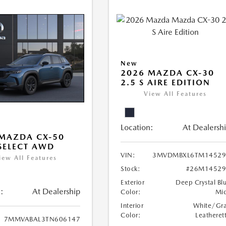
New
2026 MAZDA CX-30
2.5 S AIRE EDITION
View All Features
Location:
At Dealersh
MAZDA CX-50
 SELECT AWD
VIN:
3MVDMBXL6TM14529
iew All Features
Stock:
#26M14529
Exterior
Deep Crystal Bl
:
At Dealership
Color:
Mi
Interior
White/Gr
Color:
Leatheret
7MMVABAL3TN606147