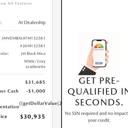
iew All Features
:
At Dealership
3MVDMBXL0TM132581
#26M132581
Color:
Jet Black Mica
White/Gray
Leatherette
GET PRE-
$31,685
QUALIFIED I
er Cash
-$1,000
SECONDS.
{{getDollarValue(250.0)}}
ntation
No SSN required and no impact
$30,935
rice
your credit.