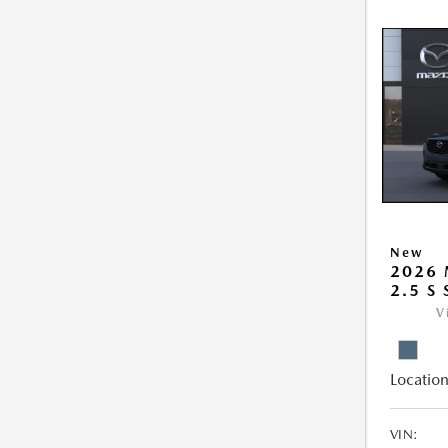
New
2026 
2.5 S
V
Location
VIN: