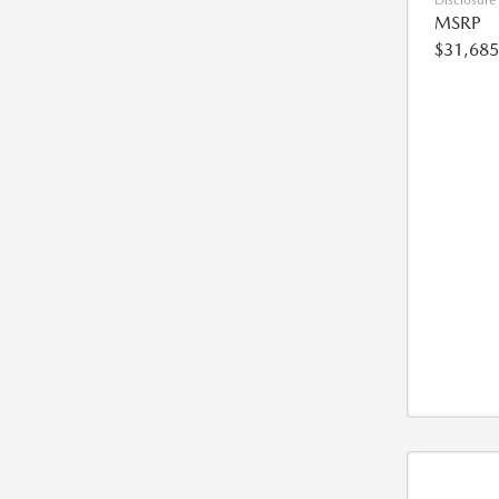
Disclosure
MSRP
$31,685