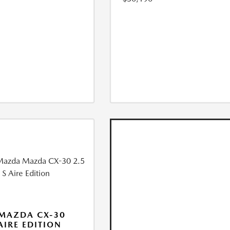
MAZDA CX-30
 AIRE EDITION