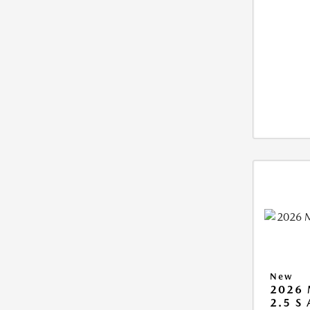
New
2026 
2.5 S