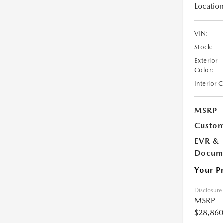
Location
VIN:
Stock:
Exterior
Color:
Interior 
MSRP
Custom
EVR &
Docume
Your P
Disclosure
MSRP
$28,860