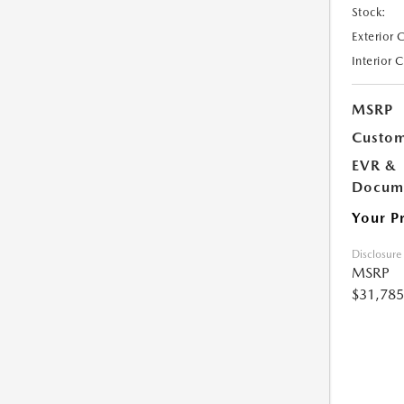
Stock:
Exterior 
Interior 
MSRP
Custom
EVR &
Docume
Your P
Disclosure
MSRP
$31,785