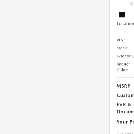
V
Location
VIN:
Stock:
Exterior 
Interior
Color:
MSRP
Custom
EVR &
Docume
Your P