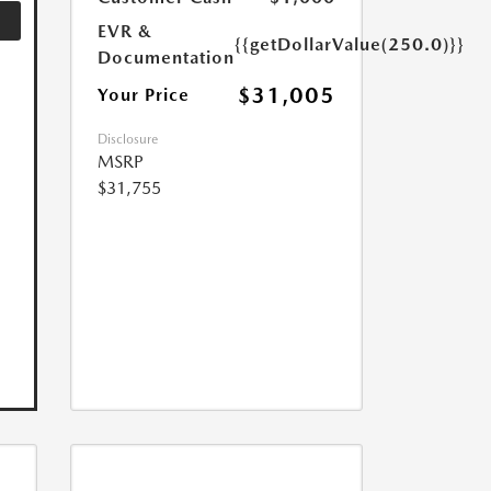
EVR &
{{getDollarValue(250.0)}}
Documentation
$31,005
Your Price
Disclosure
MSRP
$31,755