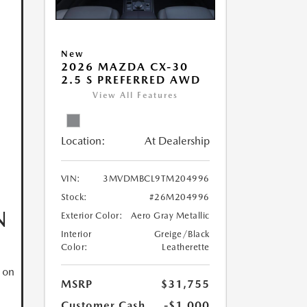
New
2026 MAZDA CX-30
2.5 S PREFERRED AWD
View All Features
Location:
At Dealership
VIN:
3MVDMBCL9TM204996
Stock:
#26M204996
N
Exterior Color:
Aero Gray Metallic
Interior
Greige/Black
Color:
Leatherette
 on
MSRP
$31,755
Customer Cash
-$1,000