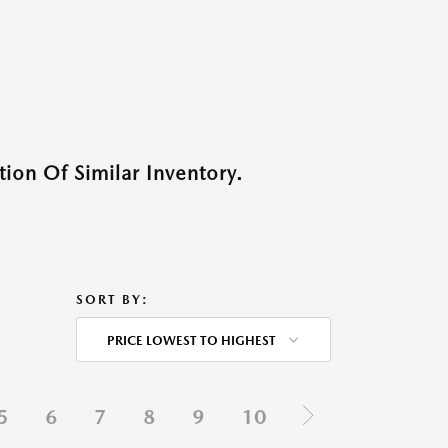
ion Of Similar Inventory.
SORT BY:
PRICE LOWEST TO HIGHEST
5
6
7
8
9
10