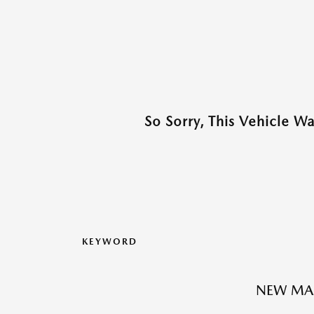
So Sorry, This Vehicle W
KEYWORD
NEW MA