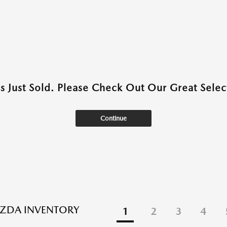
as Just Sold. Please Check Out Our Great Select
Continue
ZDA INVENTORY
1
2
3
4