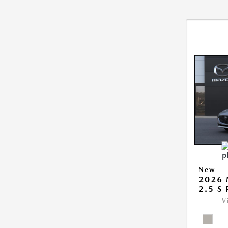
New
2026
2.5 S
V