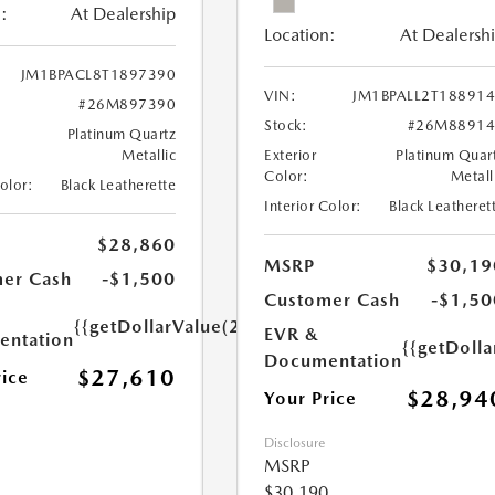
:
At Dealership
Location:
At Dealersh
JM1BPACL8T1897390
VIN:
JM1BPALL2T18891
#26M897390
Stock:
#26M88914
Platinum Quartz
Metallic
Exterior
Platinum Quar
Color:
Metall
Color:
Black Leatherette
Interior Color:
Black Leatheret
$28,860
MSRP
$30,19
er Cash
-$1,500
Customer Cash
-$1,50
{{getDollarValue(250.0)}}
EVR &
ntation
{{getDoll
Documentation
$27,610
rice
$28,94
Your Price
Disclosure
MSRP
$30,190