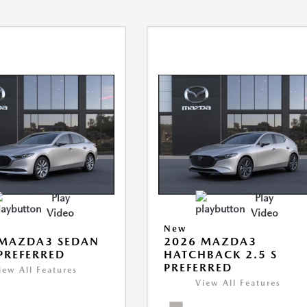
Play
Play
Video
Video
New
 MAZDA3 SEDAN
2026 MAZDA3
 PREFERRED
HATCHBACK 2.5 S
PREFERRED
iew All Features
View All Features