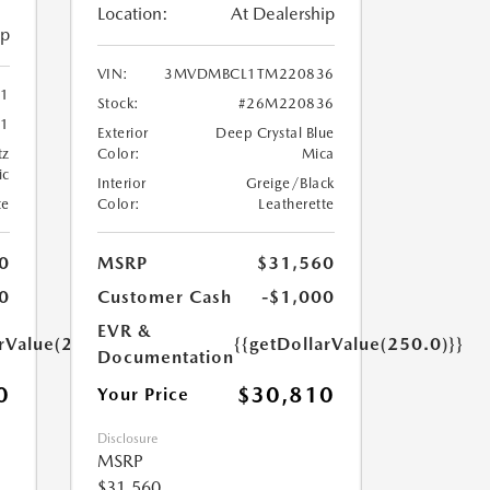
Location:
At Dealership
ip
VIN:
3MVDMBCL1TM220836
41
Stock:
#26M220836
1
Exterior
Deep Crystal Blue
tz
Color:
Mica
ic
Interior
Greige/Black
te
Color:
Leatherette
0
MSRP
$31,560
0
Customer Cash
-$1,000
EVR &
arValue(250.0)}}
{{getDollarValue(250.0)}}
Documentation
0
$30,810
Your Price
Disclosure
MSRP
$31,560