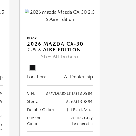
New
2026 MAZDA CX-30
2.5 S AIRE EDITION
View All Features
ip
Location:
At Dealership
9
VIN:
3MVDMBXL8TM130884
9
Stock:
#26M130884
ue
Exterior Color:
Jet Black Mica
ca
Interior
White/Gray
ay
Color:
Leatherette
te