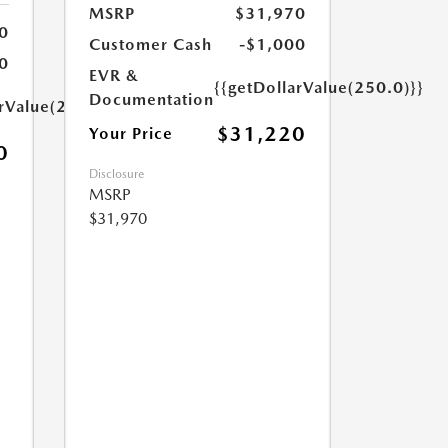
MSRP
$31,970
0
Customer Cash
-$1,000
0
EVR &
{{getDollarValue(250.0)}}
Documentation
arValue(250.0)}}
$31,220
Your Price
0
Disclosure
MSRP
$31,970