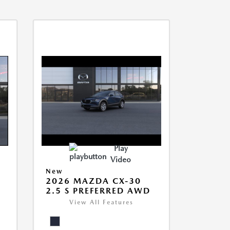
Play
Video
New
2026 MAZDA CX-30
2.5 S PREFERRED AWD
View All Features