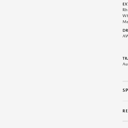
EX
Rh
Wh
Me
DR
A
TR
Au
S
R