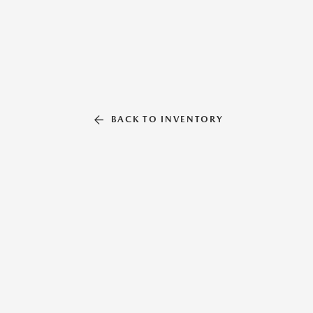
BACK TO INVENTORY