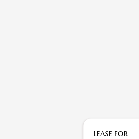
LEASE FOR