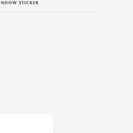
INDOW STICKER