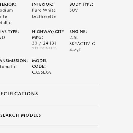
TERIOR:
INTERIOR:
BODY TYPE:
odium
Pure White
SUV
ite
Leatherette
tallic
IVE TYPE:
HIGHWAY/CITY
ENGINE:
WD
MPG:
2.5L
30 / 24
[3]
SKYACTIV-G
*EPA ESTIMATED
4-cyl
ANSMISSION:
MODEL
tomatic
CODE:
CX5SEXA
PECIFICATIONS
ESEARCH MODELS