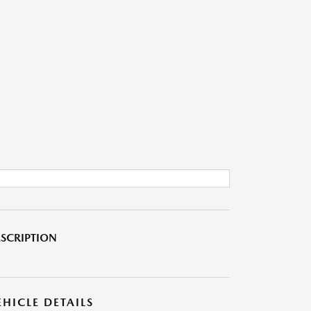
SCRIPTION
EHICLE DETAILS