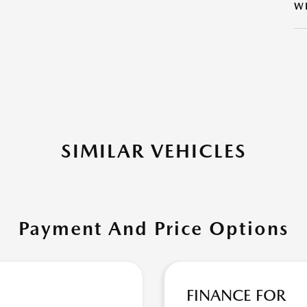
W
SIMILAR VEHICLES
Payment And Price Options
FINANCE FOR