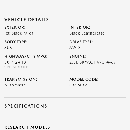
VEHICLE DETAILS
EXTERIOR:
INTERIOR:
Jet Black Mica
Black Leatherette
BODY TYPE:
DRIVE TYPE:
SUV
AWD
HIGHWAY/CITY MPG:
ENGINE:
30 / 24
[3]
2.5L SKYACTIV-G 4-cyl
*EPA ESTIMATED
TRANSMISSION:
MODEL CODE:
Automatic
CX5SEXA
SPECIFICATIONS
RESEARCH MODELS