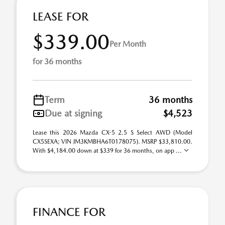
LEASE FOR
$339.00
Per Month
for 36 months
Term
36 months
Due at signing
$4,523
Lease this 2026 Mazda CX-5 2.5 S Select AWD (Model
CX5SEXA; VIN JM3KMBHA6T0178075). MSRP $33,810.00.
With $4,184.00 down at $339 for 36 months, on app ...
FINANCE FOR