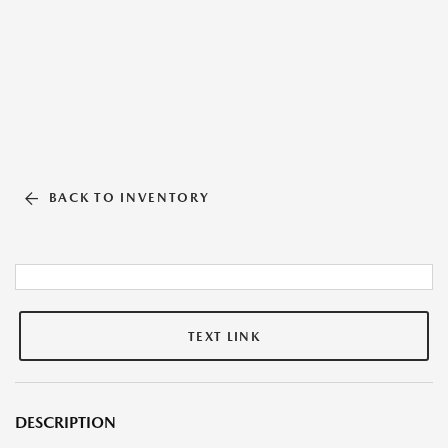
BACK TO INVENTORY
TEXT LINK
DESCRIPTION