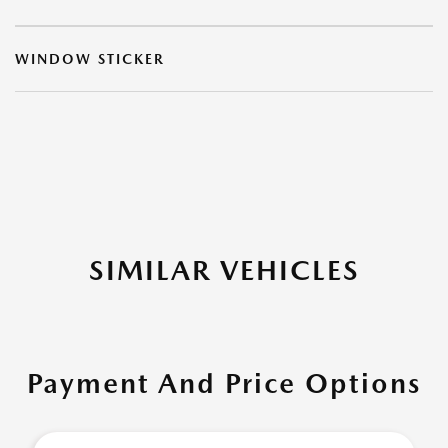
WINDOW STICKER
SIMILAR VEHICLES
Payment And Price Options