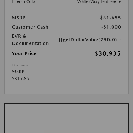
Interior Color:
White/Gray Leatherette
MSRP
$31,685
Customer Cash
-$1,000
EVR &
{{getDollarValue(250.0)}}
Documentation
$30,935
Your Price
Disclosure
MSRP
$31,685