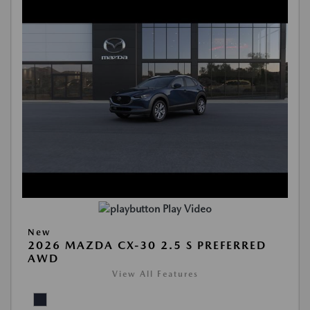
Play Video
New
2026 MAZDA CX-30 2.5 S PREFERRED
AWD
View All Features