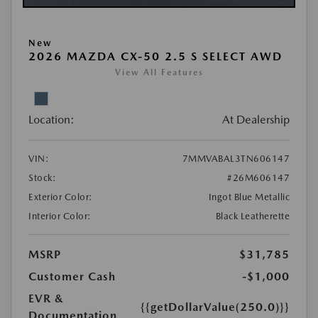
New
2026 MAZDA CX-50 2.5 S SELECT AWD
View All Features
Location:
At Dealership
VIN:
7MMVABAL3TN606147
Stock:
#26M606147
Exterior Color:
Ingot Blue Metallic
Interior Color:
Black Leatherette
MSRP
$31,785
Customer Cash
-$1,000
EVR &
{{getDollarValue(250.0)}}
Documentation