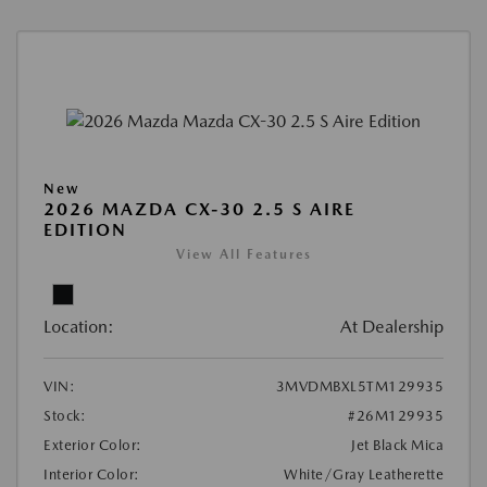
New
2026 MAZDA CX-30 2.5 S AIRE
EDITION
View All Features
Location:
At Dealership
VIN:
3MVDMBXL5TM129935
Stock:
#26M129935
Exterior Color:
Jet Black Mica
Interior Color:
White/Gray Leatherette