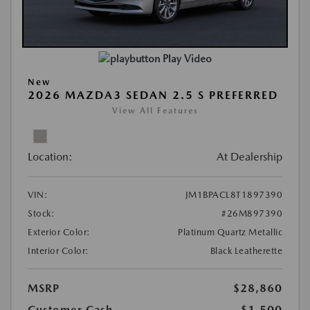
Play Video
New
2026 MAZDA3 SEDAN 2.5 S PREFERRED
View All Features
Location:
At Dealership
VIN:
JM1BPACL8T1897390
Stock:
#26M897390
Exterior Color:
Platinum Quartz Metallic
Interior Color:
Black Leatherette
MSRP
$28,860
Customer Cash
-$1,500