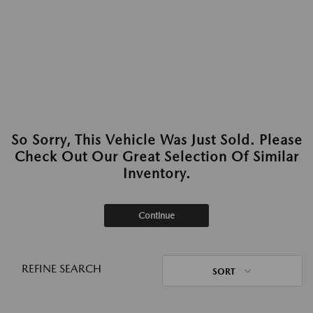
So Sorry, This Vehicle Was Just Sold. Please
Check Out Our Great Selection Of Similar
Inventory.
Continue
REFINE SEARCH
SORT