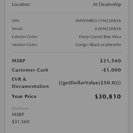
Location:
At Dealership
VIN:
3MVDMBCL1TM220836
Stock:
#26M220836
Exterior Color:
Deep Crystal Blue Mica
Interior Color:
Greige/Black Leatherette
MSRP
$31,560
Customer Cash
-$1,000
EVR &
{{getDollarValue(250.0)}}
Documentation
$30,810
Your Price
Disclosure
MSRP
$31,560