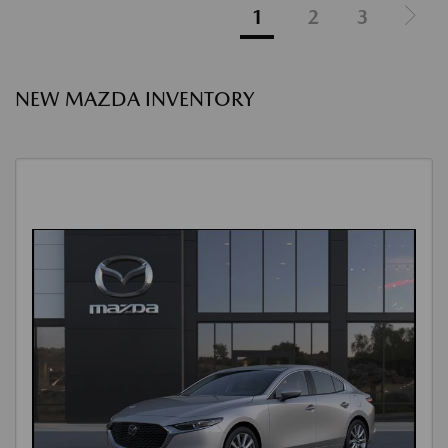
1
2
3
NEW MAZDA INVENTORY