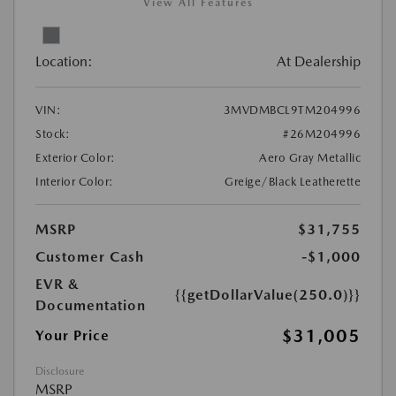
View All Features
Location:
At Dealership
VIN:
3MVDMBCL9TM204996
Stock:
#26M204996
Exterior Color:
Aero Gray Metallic
Interior Color:
Greige/Black Leatherette
MSRP
$31,755
Customer Cash
-$1,000
EVR &
{{getDollarValue(250.0)}}
Documentation
$31,005
Your Price
Disclosure
MSRP