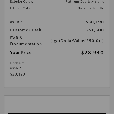
Exterior Color:
Platinum Quartz Metallic
Interior Color:
Black Leatherette
MSRP
$30,190
Customer Cash
-$1,500
EVR &
{{getDollarValue(250.0)}}
Documentation
$28,940
Your Price
Disclosure
MSRP
$30,190