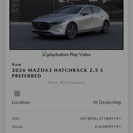
Play Video
New
2026 MAZDA3 HATCHBACK 2.5 S
PREFERRED
View All Features
Location:
At Dealership
VIN:
JM1BPALL2T1889141
Stock:
#26M889141