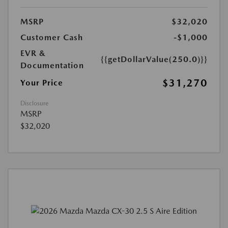
MSRP
$32,020
Customer Cash
-$1,000
EVR &
{{getDollarValue(250.0)}}
Documentation
$31,270
Your Price
Disclosure
MSRP
$32,020