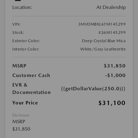
Location:
At Dealership
VIN:
3MVDMBXL6TM145299
Stock:
#26M145299
Exterior Color:
Deep Crystal Blue Mica
Interior Color:
White/Gray Leatherette
MSRP
$31,850
Customer Cash
-$1,000
EVR &
{{getDollarValue(250.0)}}
Documentation
$31,100
Your Price
Disclosure
MSRP
$31,850