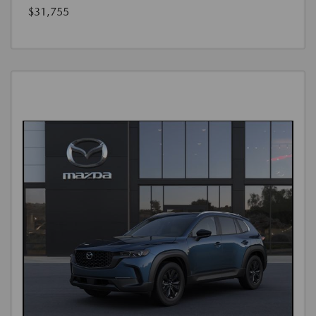
$31,755