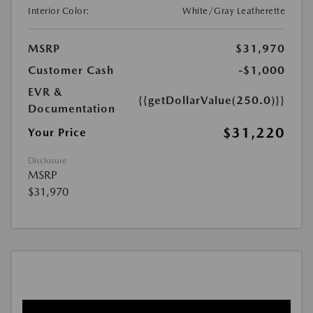
Interior Color:
White/Gray Leatherette
MSRP
$31,970
Customer Cash
-$1,000
EVR &
{{getDollarValue(250.0)}}
Documentation
$31,220
Your Price
Disclosure
MSRP
$31,970