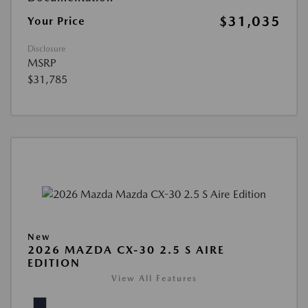
$31,035
Your Price
Disclosure
MSRP
$31,785
New
2026 MAZDA CX-30 2.5 S AIRE
EDITION
View All Features