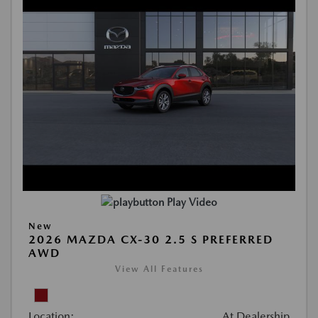
Play Video
New
2026 MAZDA CX-30 2.5 S PREFERRED
AWD
View All Features
Location:
At Dealership