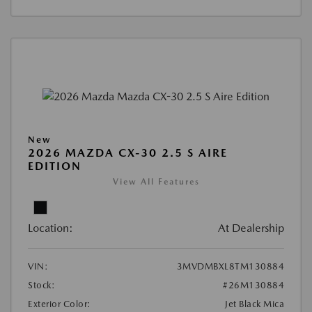
New
2026 MAZDA CX-30 2.5 S AIRE
EDITION
View All Features
Location:
At Dealership
VIN:
3MVDMBXL8TM130884
Stock:
#26M130884
Exterior Color:
Jet Black Mica