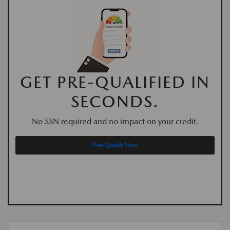
GET PRE-QUALIFIED IN
SECONDS.
No SSN required and no impact on your credit.
Pre-Qualify Now