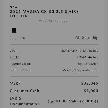
New
2026 MAZDA CX-30 2.5 S AIRE
EDITION
View All Features
Location:
At Dealership
VIN:
3MVDMBXL9TM146169
Stock:
#26M146169
Exterior Color:
Jet Black Mica
Interior Color:
White/Gray Leatherette
MSRP
$32,045
Customer Cash
-$1,000
EVR &
{{getDollarValue(250.0)}}
Documentation