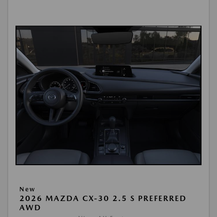
New
2026 MAZDA CX-30 2.5 S PREFERRED
AWD