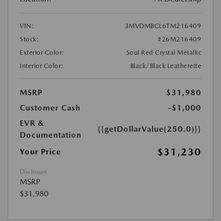
VIN:
3MVDMBCL6TM216409
Stock:
#26M216409
Exterior Color:
Soul Red Crystal Metallic
Interior Color:
Black/Black Leatherette
MSRP
$31,980
Customer Cash
-$1,000
EVR &
{{getDollarValue(250.0)}}
Documentation
$31,230
Your Price
Disclosure
MSRP
$31,980