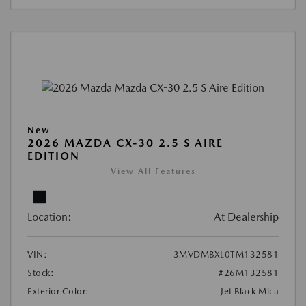
New
2026 MAZDA CX-30 2.5 S AIRE
EDITION
View All Features
Location:
At Dealership
VIN:
3MVDMBXL0TM132581
Stock:
#26M132581
Exterior Color:
Jet Black Mica