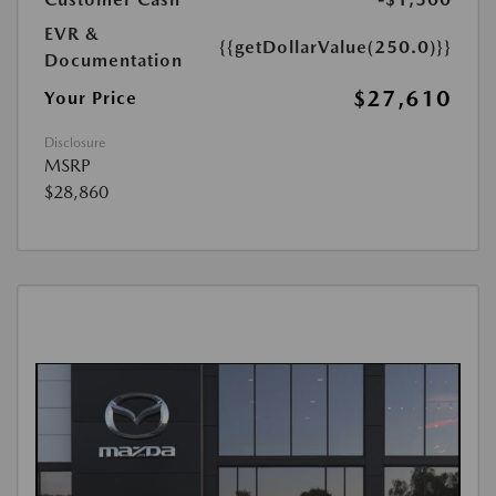
EVR &
{{getDollarValue(250.0)}}
Documentation
$27,610
Your Price
Disclosure
MSRP
$28,860