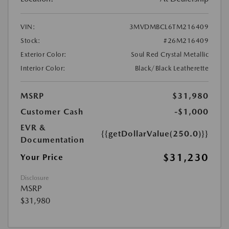
VIN:
3MVDMBCL6TM216409
Stock:
#26M216409
Exterior Color:
Soul Red Crystal Metallic
Interior Color:
Black/Black Leatherette
MSRP
$31,980
Customer Cash
-$1,000
EVR &
{{getDollarValue(250.0)}}
Documentation
$31,230
Your Price
Disclosure
MSRP
$31,980