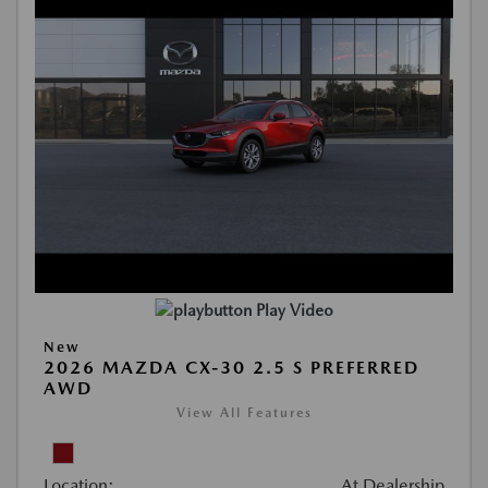
Play Video
New
2026 MAZDA CX-30 2.5 S PREFERRED
AWD
View All Features
Location:
At Dealership