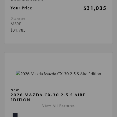
$31,035
Your Price
Disclosure
MSRP
$31,785
New
2026 MAZDA CX-30 2.5 S AIRE
EDITION
View All Features