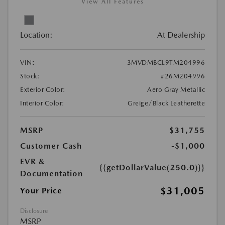
View All Features
Location:
At Dealership
VIN:
3MVDMBCL9TM204996
Stock:
#26M204996
Exterior Color:
Aero Gray Metallic
Interior Color:
Greige/Black Leatherette
MSRP
$31,755
Customer Cash
-$1,000
EVR &
{{getDollarValue(250.0)}}
Documentation
$31,005
Your Price
Disclosure
MSRP