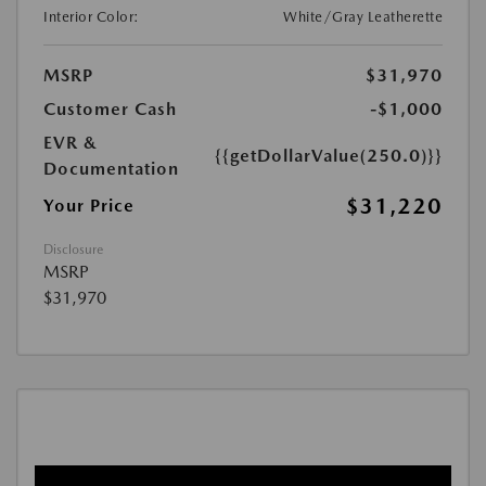
Interior Color:
White/Gray Leatherette
MSRP
$31,970
Customer Cash
-$1,000
EVR &
{{getDollarValue(250.0)}}
Documentation
$31,220
Your Price
Disclosure
MSRP
$31,970