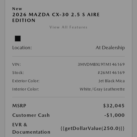
New
2026 MAZDA CX-30 2.5 S AIRE
EDITION
View All Features
Location:
At Dealership
VIN:
3MVDMBXL9TM146169
Stock:
#26M146169
Exterior Color:
Jet Black Mica
Interior Color:
White/Gray Leatherette
MSRP
$32,045
Customer Cash
-$1,000
EVR &
{{getDollarValue(250.0)}}
Documentation