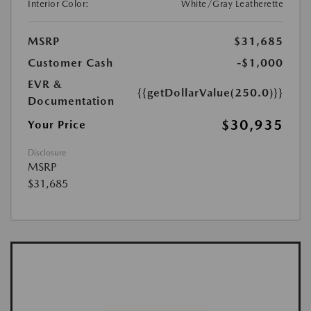
Interior Color:
White/Gray Leatherette
MSRP
$31,685
Customer Cash
-$1,000
EVR &
{{getDollarValue(250.0)}}
Documentation
$30,935
Your Price
Disclosure
MSRP
$31,685