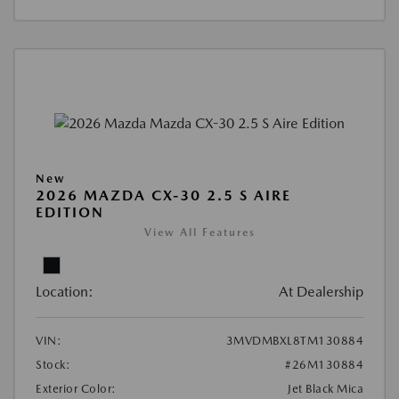
New
2026 MAZDA CX-30 2.5 S AIRE
EDITION
View All Features
Location:
At Dealership
VIN:
3MVDMBXL8TM130884
Stock:
#26M130884
Exterior Color:
Jet Black Mica