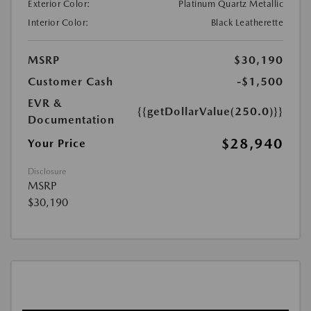
Exterior Color:
Platinum Quartz Metallic
Interior Color:
Black Leatherette
MSRP
$30,190
Customer Cash
-$1,500
EVR &
{{getDollarValue(250.0)}}
Documentation
$28,940
Your Price
Disclosure
MSRP
$30,190