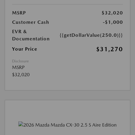
MSRP
$32,020
Customer Cash
-$1,000
EVR &
{{getDollarValue(250.0)}}
Documentation
$31,270
Your Price
Disclosure
MSRP
$32,020