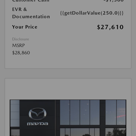
EVR &
{{getDollarValue(250.0)}}
Documentation
$27,610
Your Price
Disclosure
MSRP
$28,860