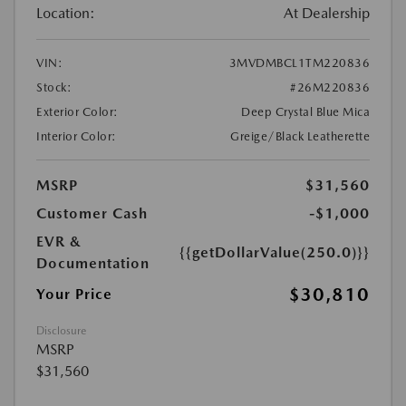
Location:
At Dealership
VIN:
3MVDMBCL1TM220836
Stock:
#26M220836
Exterior Color:
Deep Crystal Blue Mica
Interior Color:
Greige/Black Leatherette
MSRP
$31,560
Customer Cash
-$1,000
EVR &
{{getDollarValue(250.0)}}
Documentation
$30,810
Your Price
Disclosure
MSRP
$31,560