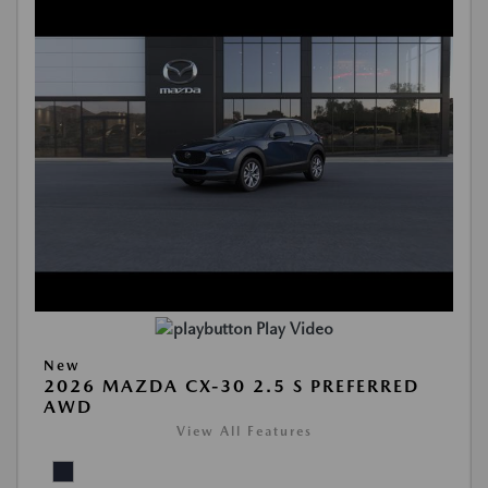
Play Video
New
2026 MAZDA CX-30 2.5 S PREFERRED
AWD
View All Features