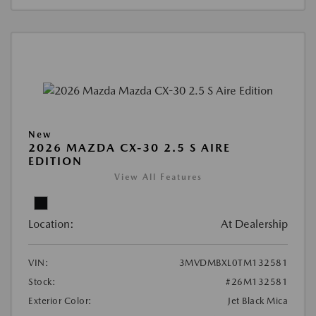
New
2026 MAZDA CX-30 2.5 S AIRE
EDITION
View All Features
Location:
At Dealership
VIN:
3MVDMBXL0TM132581
Stock:
#26M132581
Exterior Color:
Jet Black Mica