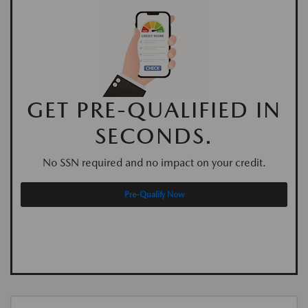
GET PRE-QUALIFIED IN
SECONDS.
No SSN required and no impact on your credit.
Pre-Qualify Now