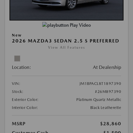
Play Video
New
2026 MAZDA3 SEDAN 2.5 S PREFERRED
View All Features
Location:
At Dealership
VIN:
JM1BPACL8T1897390
Stock:
#26M897390
Exterior Color:
Platinum Quartz Metallic
Interior Color:
Black Leatherette
MSRP
$28,860
Customer Cash
-$1,500