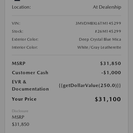
Location:
At Dealership
VIN:
3MVDMBXL6TM145299
Stock:
#26M145299
Exterior Color:
Deep Crystal Blue Mica
Interior Color:
White/Gray Leatherette
MSRP
$31,850
Customer Cash
-$1,000
EVR &
{{getDollarValue(250.0)}}
Documentation
$31,100
Your Price
Disclosure
MSRP
$31,850