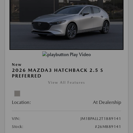
Play Video
New
2026 MAZDA3 HATCHBACK 2.5 S
PREFERRED
View All Features
Location:
At Dealership
VIN:
JM1BPALL2T1889141
Stock:
#26M889141