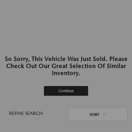
So Sorry, This Vehicle Was Just Sold. Please
Check Out Our Great Selection Of Similar
Inventory.
Continue
REFINE SEARCH
SORT