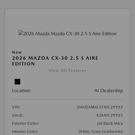
New
2026 MAZDA CX-30 2.5 S AIRE
EDITION
View All Features
Location:
At Dealership
VIN:
3MVDMBXL5TM129935
Stock:
#26M129935
Exterior Color:
Jet Black Mica
Interior Color:
White/Gray Leatherette