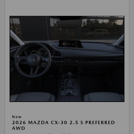
New
2026 MAZDA CX-30 2.5 S PREFERRED
AWD