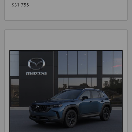
$31,755