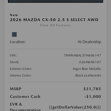
New
2026 MAZDA CX-50 2.5 S SELECT AWD
View All Features
Location:
At Dealership
VIN:
7MMVABAL3TN606147
Stock:
#26M606147
Exterior Color:
Ingot Blue Metallic
Interior Color:
Black Leatherette
MSRP
$31,785
Customer Cash
-$1,000
EVR &
{{getDollarValue(250.0)}}
Documentation