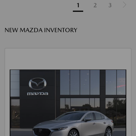
1
2
3
NEW MAZDA INVENTORY