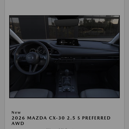
New
2026 MAZDA CX-30 2.5 S PREFERRED
AWD