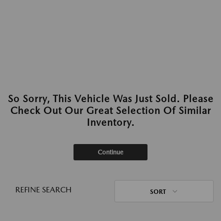
So Sorry, This Vehicle Was Just Sold. Please
Check Out Our Great Selection Of Similar
Inventory.
Continue
REFINE SEARCH
SORT