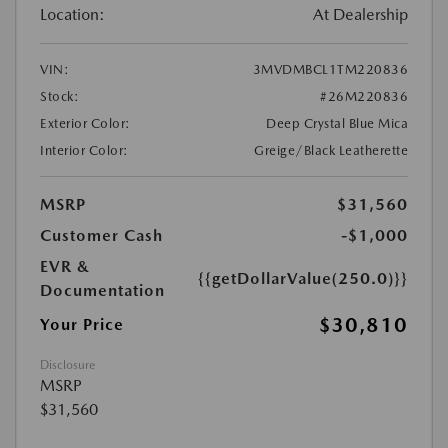
Location:
At Dealership
VIN:
3MVDMBCL1TM220836
Stock:
#26M220836
Exterior Color:
Deep Crystal Blue Mica
Interior Color:
Greige/Black Leatherette
MSRP
$31,560
Customer Cash
-$1,000
EVR &
{{getDollarValue(250.0)}}
Documentation
$30,810
Your Price
Disclosure
MSRP
$31,560