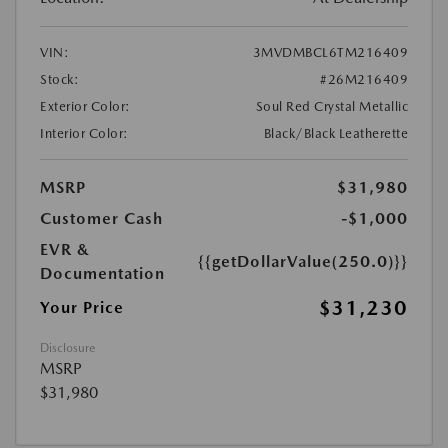
VIN:
3MVDMBCL6TM216409
Stock:
#26M216409
Exterior Color:
Soul Red Crystal Metallic
Interior Color:
Black/Black Leatherette
MSRP
$31,980
Customer Cash
-$1,000
EVR &
{{getDollarValue(250.0)}}
Documentation
$31,230
Your Price
Disclosure
MSRP
$31,980