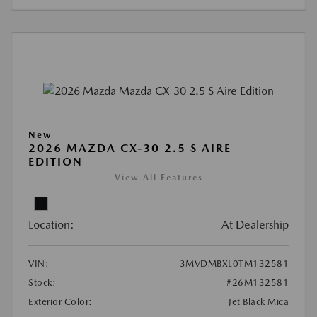
New
2026 MAZDA CX-30 2.5 S AIRE
EDITION
View All Features
Location:
At Dealership
VIN:
3MVDMBXL0TM132581
Stock:
#26M132581
Exterior Color:
Jet Black Mica