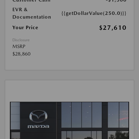
EVR &
{{getDollarValue(250.0)}}
Documentation
$27,610
Your Price
Disclosure
MSRP
$28,860