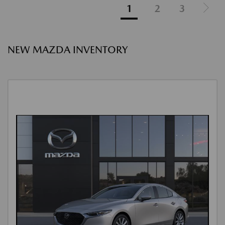
1
2
3
NEW MAZDA INVENTORY