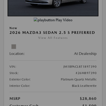
Play Video
New
2026 MAZDA3 SEDAN 2.5 S PREFERRED
View All Features
Location:
At Dealership
VIN:
JM1BPACL8T1897390
Stock:
#26M897390
Exterior Color:
Platinum Quartz Metallic
Interior Color:
Black Leatherette
MSRP
$28,860
Customer Cash
-$1,500