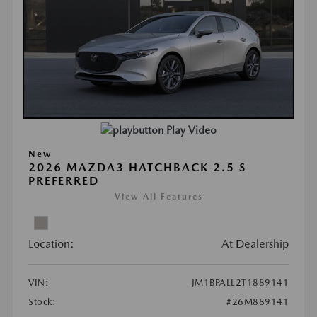
Play Video
New
2026 MAZDA3 HATCHBACK 2.5 S
PREFERRED
View All Features
Location:
At Dealership
VIN:
JM1BPALL2T1889141
Stock:
#26M889141