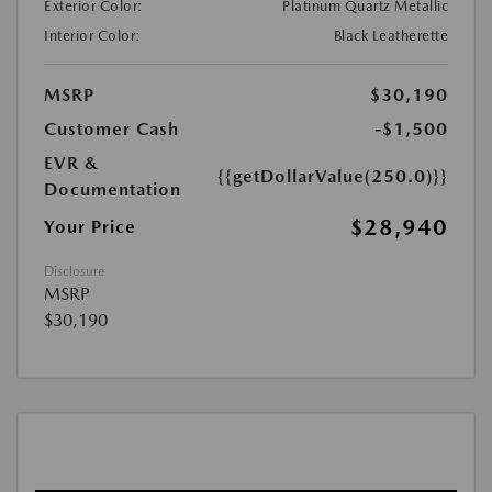
Exterior Color:
Platinum Quartz Metallic
Interior Color:
Black Leatherette
MSRP
$30,190
Customer Cash
-$1,500
EVR &
{{getDollarValue(250.0)}}
Documentation
$28,940
Your Price
Disclosure
MSRP
$30,190