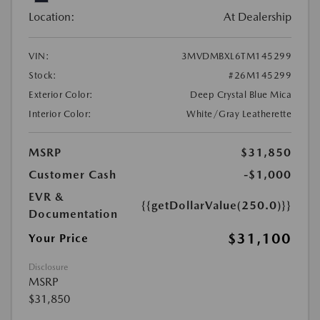
Location:
At Dealership
VIN:
3MVDMBXL6TM145299
Stock:
#26M145299
Exterior Color:
Deep Crystal Blue Mica
Interior Color:
White/Gray Leatherette
MSRP
$31,850
Customer Cash
-$1,000
EVR &
{{getDollarValue(250.0)}}
Documentation
$31,100
Your Price
Disclosure
MSRP
$31,850