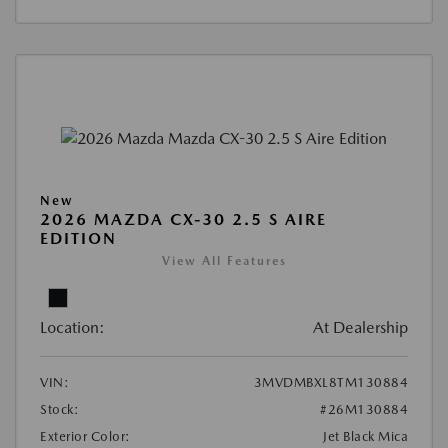
New
2026 MAZDA CX-30 2.5 S AIRE
EDITION
View All Features
Location:
At Dealership
VIN:
3MVDMBXL8TM130884
Stock:
#26M130884
Exterior Color:
Jet Black Mica