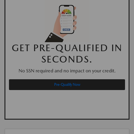
GET PRE-QUALIFIED IN
SECONDS.
No SSN required and no impact on your credit.
Pre-Qualify Now