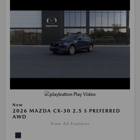
Play Video
New
2026 MAZDA CX-30 2.5 S PREFERRED
AWD
View All Features