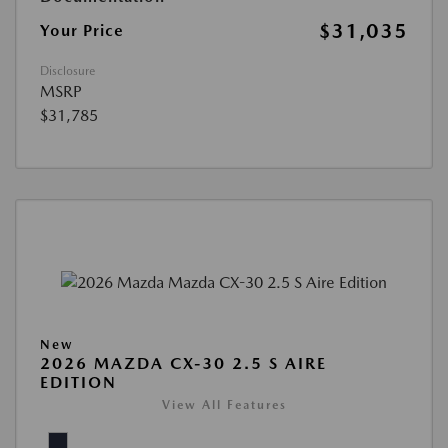
$31,035
Your Price
Disclosure
MSRP
$31,785
New
2026 MAZDA CX-30 2.5 S AIRE
EDITION
View All Features