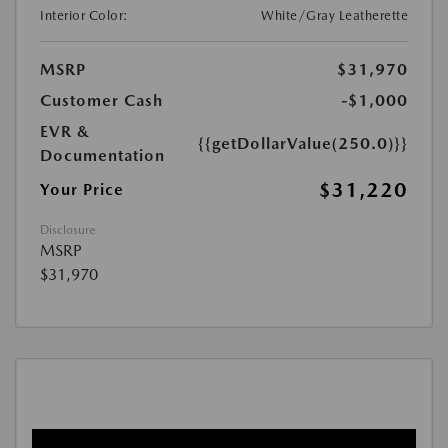
Interior Color:
White/Gray Leatherette
MSRP
$31,970
Customer Cash
-$1,000
EVR &
{{getDollarValue(250.0)}}
Documentation
$31,220
Your Price
Disclosure
MSRP
$31,970