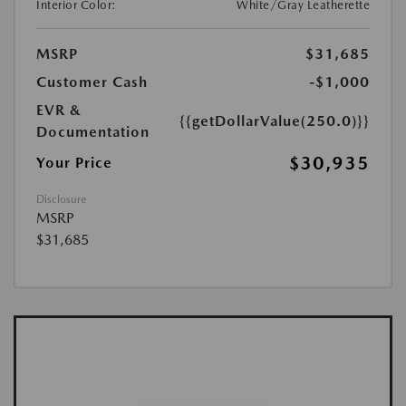
Interior Color:
White/Gray Leatherette
MSRP
$31,685
Customer Cash
-$1,000
EVR &
{{getDollarValue(250.0)}}
Documentation
$30,935
Your Price
Disclosure
MSRP
$31,685