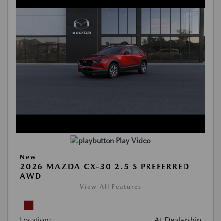
Play Video
New
2026 MAZDA CX-30 2.5 S PREFERRED
AWD
View All Features
Location:
At Dealership