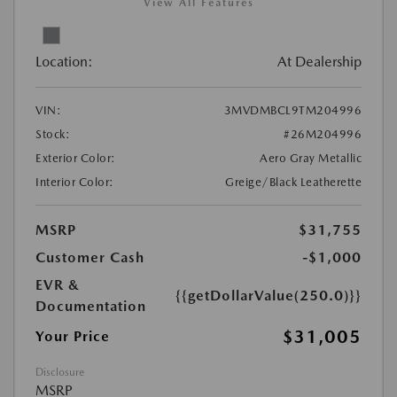
View All Features
Location:
At Dealership
VIN:
3MVDMBCL9TM204996
Stock:
#26M204996
Exterior Color:
Aero Gray Metallic
Interior Color:
Greige/Black Leatherette
MSRP
$31,755
Customer Cash
-$1,000
EVR &
{{getDollarValue(250.0)}}
Documentation
$31,005
Your Price
Disclosure
MSRP