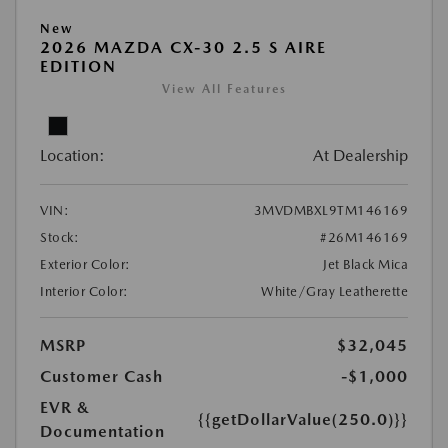
New
2026 MAZDA CX-30 2.5 S AIRE
EDITION
View All Features
Location:
At Dealership
VIN:
3MVDMBXL9TM146169
Stock:
#26M146169
Exterior Color:
Jet Black Mica
Interior Color:
White/Gray Leatherette
MSRP
$32,045
Customer Cash
-$1,000
EVR &
{{getDollarValue(250.0)}}
Documentation