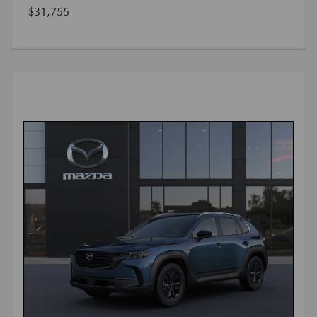
$31,755