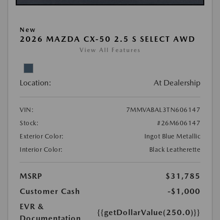
New
2026 MAZDA CX-50 2.5 S SELECT AWD
View All Features
Location:
At Dealership
VIN:
7MMVABAL3TN606147
Stock:
#26M606147
Exterior Color:
Ingot Blue Metallic
Interior Color:
Black Leatherette
MSRP
$31,785
Customer Cash
-$1,000
EVR &
{{getDollarValue(250.0)}}
Documentation