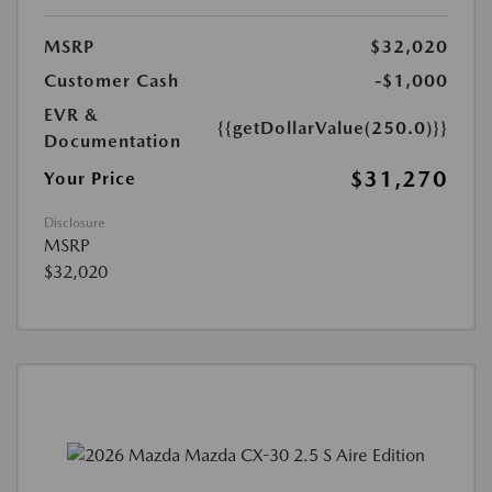
MSRP
$32,020
Customer Cash
-$1,000
EVR &
{{getDollarValue(250.0)}}
Documentation
$31,270
Your Price
Disclosure
MSRP
$32,020