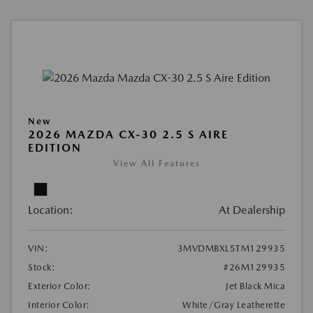
New
2026 MAZDA CX-30 2.5 S AIRE
EDITION
View All Features
Location:
At Dealership
VIN:
3MVDMBXL5TM129935
Stock:
#26M129935
Exterior Color:
Jet Black Mica
Interior Color:
White/Gray Leatherette