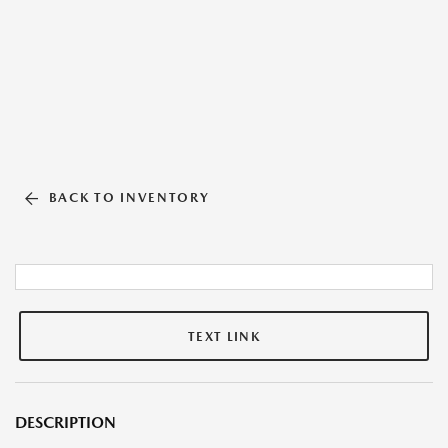
BACK TO INVENTORY
TEXT LINK
DESCRIPTION