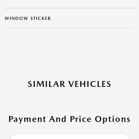
WINDOW STICKER
SIMILAR VEHICLES
Payment And Price Options