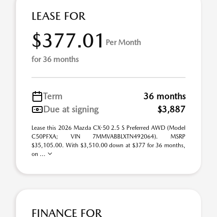
LEASE FOR
$377.01
Per Month
for 36 months
Term
36 months
Due at signing
$3,887
Lease this 2026 Mazda CX-50 2.5 S Preferred AWD (Model
C50PFXA; VIN 7MMVABBLXTN492064). MSRP
$35,105.00. With $3,510.00 down at $377 for 36 months,
on ...
FINANCE FOR