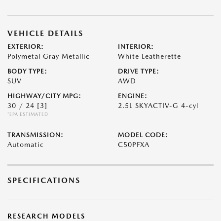
VEHICLE DETAILS
EXTERIOR:
INTERIOR:
Polymetal Gray Metallic
White Leatherette
BODY TYPE:
DRIVE TYPE:
SUV
AWD
HIGHWAY/CITY MPG:
ENGINE:
30 / 24
[3]
2.5L SKYACTIV-G 4-cyl
*EPA ESTIMATED
TRANSMISSION:
MODEL CODE:
Automatic
C50PFXA
SPECIFICATIONS
RESEARCH MODELS