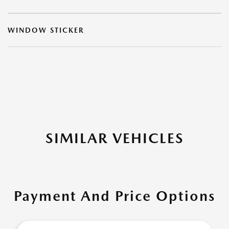
WINDOW STICKER
SIMILAR VEHICLES
Payment And Price Options