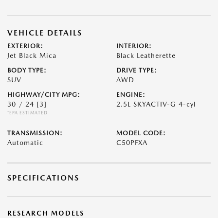
VEHICLE DETAILS
EXTERIOR:
INTERIOR:
Jet Black Mica
Black Leatherette
BODY TYPE:
DRIVE TYPE:
SUV
AWD
HIGHWAY/CITY MPG:
ENGINE:
30 / 24
[3]
2.5L SKYACTIV-G 4-cyl
*EPA ESTIMATED
TRANSMISSION:
MODEL CODE:
Automatic
C50PFXA
SPECIFICATIONS
RESEARCH MODELS