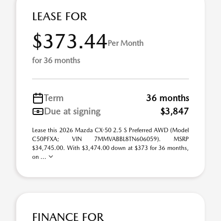
LEASE FOR
$373.44
Per Month
for 36 months
Term
36 months
Due at signing
$3,847
Lease this 2026 Mazda CX-50 2.5 S Preferred AWD (Model
C50PFXA; VIN 7MMVABBL8TN606059). MSRP
$34,745.00. With $3,474.00 down at $373 for 36 months,
on ...
FINANCE FOR