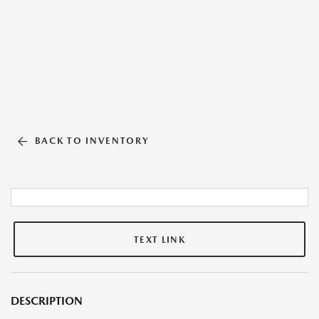
BACK TO INVENTORY
TEXT LINK
DESCRIPTION