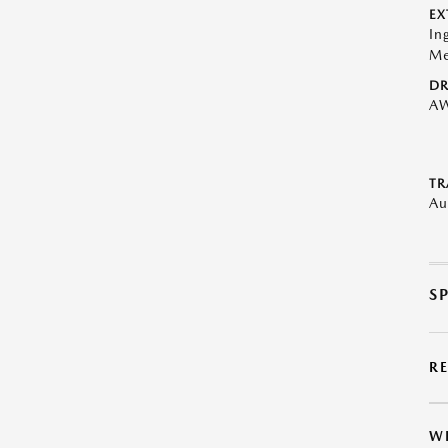
EX
In
Me
DR
A
TR
Au
S
R
W