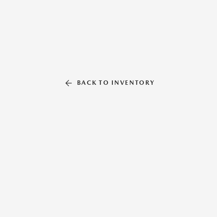
BACK TO INVENTORY