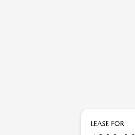
LEASE FOR