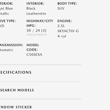
TERIOR:
INTERIOR:
BODY TYPE:
got Blue
Black
SUV
tallic
Leatherette
IVE TYPE:
HIGHWAY/CITY
ENGINE:
WD
MPG:
2.5L
30 / 24
[3]
SKYACTIV-G
*EPA ESTIMATED
4-cyl
ANSMISSION:
MODEL
tomatic
CODE:
C50SEXA
PECIFICATIONS
ESEARCH MODELS
INDOW STICKER