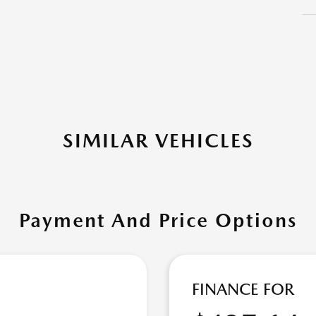
SIMILAR VEHICLES
Payment And Price Options
FINANCE FOR