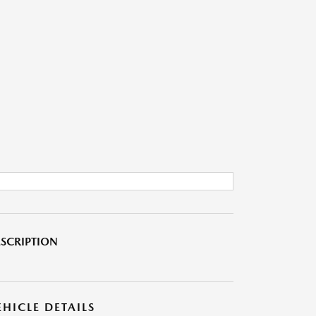
SCRIPTION
EHICLE DETAILS