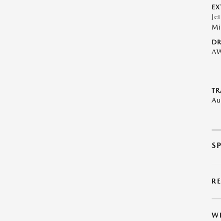
EX
Je
Mi
DR
A
TR
Au
S
R
W