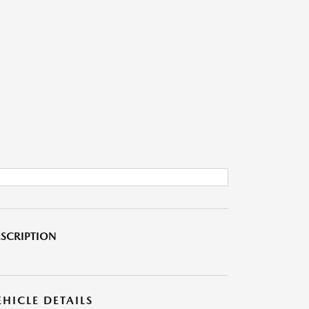
SCRIPTION
EHICLE DETAILS