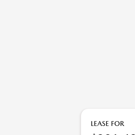
LEASE FOR