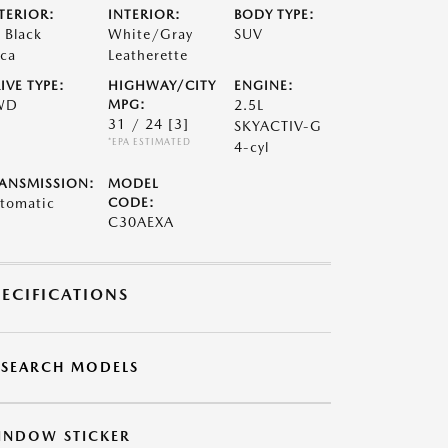
TERIOR:
INTERIOR:
BODY TYPE:
t Black
White/Gray
SUV
ca
Leatherette
IVE TYPE:
HIGHWAY/CITY
ENGINE:
WD
MPG:
2.5L
31 / 24
[3]
SKYACTIV-G
*EPA ESTIMATED
4-cyl
ANSMISSION:
MODEL
tomatic
CODE:
C30AEXA
PECIFICATIONS
ESEARCH MODELS
INDOW STICKER