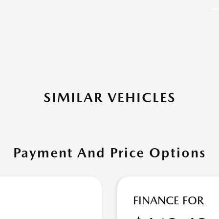
SIMILAR VEHICLES
Payment And Price Options
FINANCE FOR