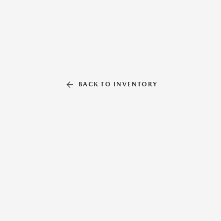
BACK TO INVENTORY