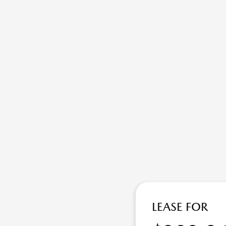
LEASE FOR