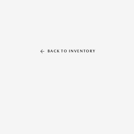
BACK TO INVENTORY