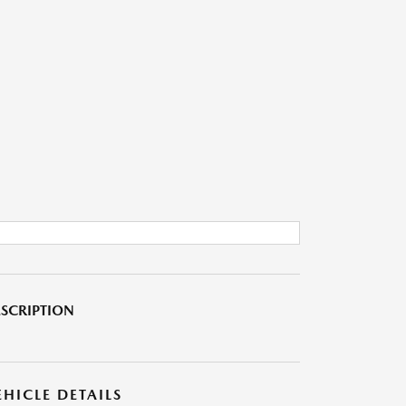
SCRIPTION
EHICLE DETAILS