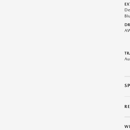
EX
De
Bl
DR
A
TR
Au
S
R
W