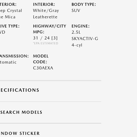
TERIOR:
INTERIOR:
BODY TYPE:
ep Crystal
White/Gray
SUV
ue Mica
Leatherette
IVE TYPE:
HIGHWAY/CITY
ENGINE:
WD
MPG:
2.5L
31 / 24
[3]
SKYACTIV-G
*EPA ESTIMATED
4-cyl
ANSMISSION:
MODEL
tomatic
CODE:
C30AEXA
PECIFICATIONS
ESEARCH MODELS
INDOW STICKER