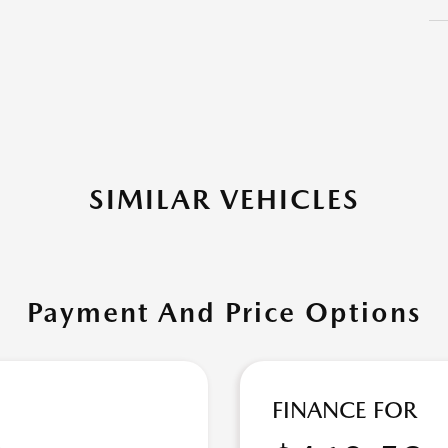
SIMILAR VEHICLES
Payment And Price Options
FINANCE FOR