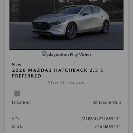
Play Video
New
2026 MAZDA3 HATCHBACK 2.5 S
PREFERRED
View All Features
Location:
At Dealership
VIN:
JM1BPALL2T1889141
Stock:
#26M889141