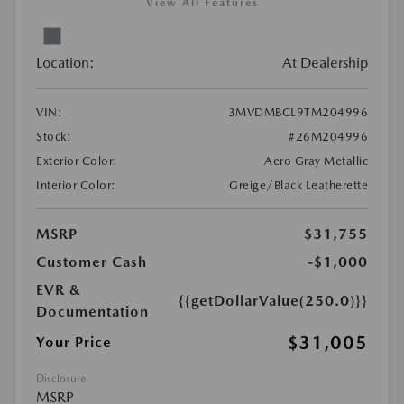
View All Features
Location:
At Dealership
VIN:
3MVDMBCL9TM204996
Stock:
#26M204996
Exterior Color:
Aero Gray Metallic
Interior Color:
Greige/Black Leatherette
MSRP
$31,755
Customer Cash
-$1,000
EVR &
{{getDollarValue(250.0)}}
Documentation
$31,005
Your Price
Disclosure
MSRP