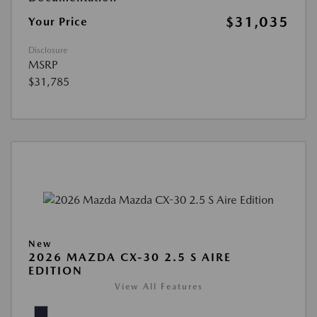
$31,035
Your Price
Disclosure
MSRP
$31,785
New
2026 MAZDA CX-30 2.5 S AIRE
EDITION
View All Features