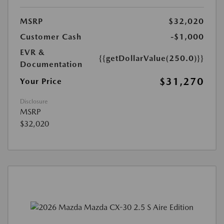
MSRP
$32,020
Customer Cash
-$1,000
EVR &
{{getDollarValue(250.0)}}
Documentation
$31,270
Your Price
Disclosure
MSRP
$32,020