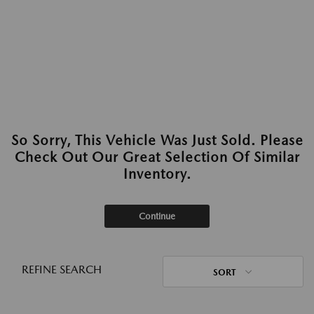
So Sorry, This Vehicle Was Just Sold. Please
Check Out Our Great Selection Of Similar
Inventory.
Continue
REFINE SEARCH
SORT