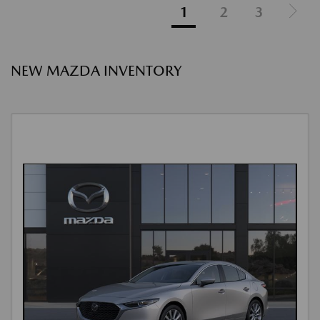
1
2
3
NEW MAZDA INVENTORY