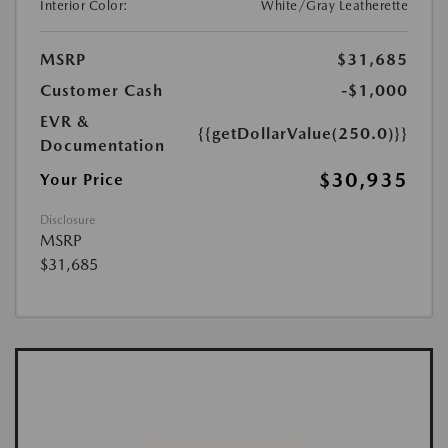
Interior Color:
White/Gray Leatherette
MSRP
$31,685
Customer Cash
-$1,000
EVR &
{{getDollarValue(250.0)}}
Documentation
$30,935
Your Price
Disclosure
MSRP
$31,685