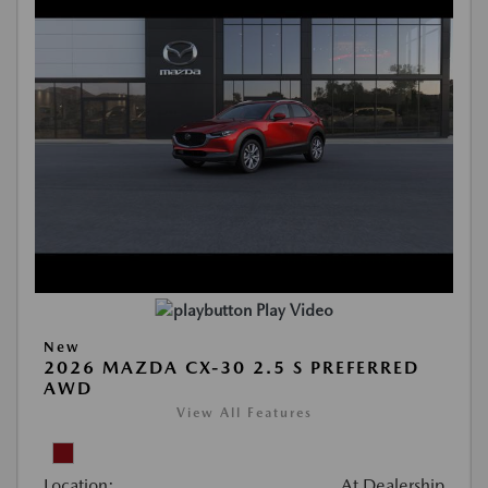
Play Video
New
2026 MAZDA CX-30 2.5 S PREFERRED
AWD
View All Features
Location:
At Dealership