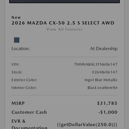
New
2026 MAZDA CX-50 2.5 S SELECT AWD
View All Features
Location:
At Dealership
VIN:
7MMVABAL3TN606147
Stock:
#26M606147
Exterior Color:
Ingot Blue Metallic
Interior Color:
Black Leatherette
MSRP
$31,785
Customer Cash
-$1,000
EVR &
{{getDollarValue(250.0)}}
Documentation