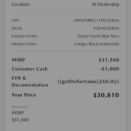
Location:
At Dealership
VIN:
3MVDMBCL1TM220836
Stock:
#26M220836
Exterior Color:
Deep Crystal Blue Mica
Interior Color:
Greige/Black Leatherette
MSRP
$31,560
Customer Cash
-$1,000
EVR &
{{getDollarValue(250.0)}}
Documentation
$30,810
Your Price
Disclosure
MSRP
$31,560