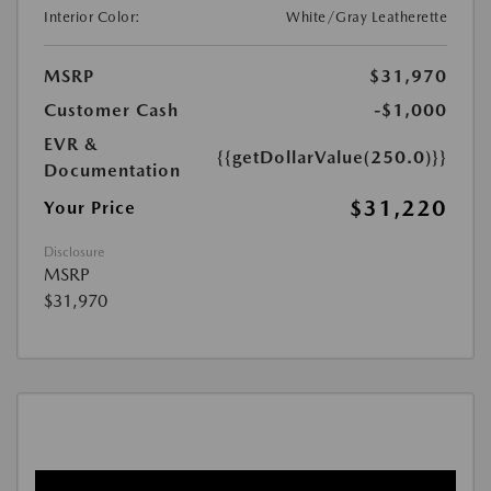
Interior Color:
White/Gray Leatherette
MSRP
$31,970
Customer Cash
-$1,000
EVR &
{{getDollarValue(250.0)}}
Documentation
$31,220
Your Price
Disclosure
MSRP
$31,970