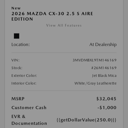
New
2026 MAZDA CX-30 2.5 S AIRE
EDITION
View All Features
Location:
At Dealership
VIN:
3MVDMBXL9TM146169
Stock:
#26M146169
Exterior Color:
Jet Black Mica
Interior Color:
White/Gray Leatherette
MSRP
$32,045
Customer Cash
-$1,000
EVR &
{{getDollarValue(250.0)}}
Documentation