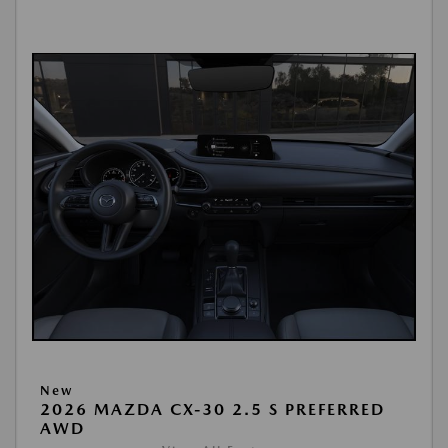
New
2026 MAZDA CX-30 2.5 S PREFERRED
AWD