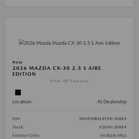
New
2026 MAZDA CX-30 2.5 S AIRE
EDITION
View All Features
Location:
At Dealership
VIN:
3MVDMBXL8TM130884
Stock:
#26M130884
Exterior Color:
Jet Black Mica