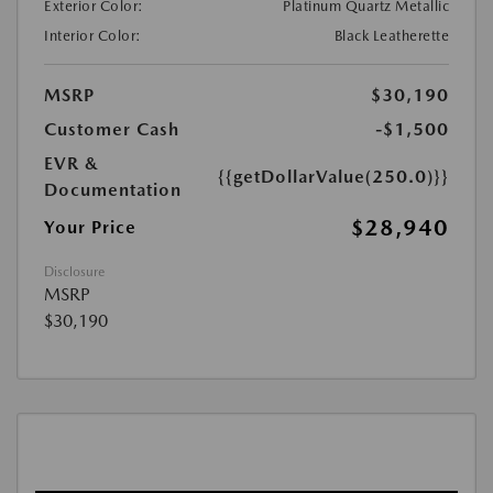
Exterior Color:
Platinum Quartz Metallic
Interior Color:
Black Leatherette
MSRP
$30,190
Customer Cash
-$1,500
EVR &
{{getDollarValue(250.0)}}
Documentation
$28,940
Your Price
Disclosure
MSRP
$30,190