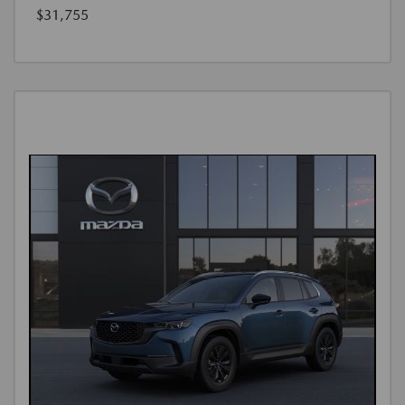
$31,755