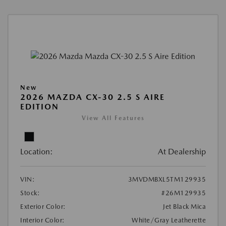
New
2026 MAZDA CX-30 2.5 S AIRE
EDITION
View All Features
Location:
At Dealership
VIN:
3MVDMBXL5TM129935
Stock:
#26M129935
Exterior Color:
Jet Black Mica
Interior Color:
White/Gray Leatherette