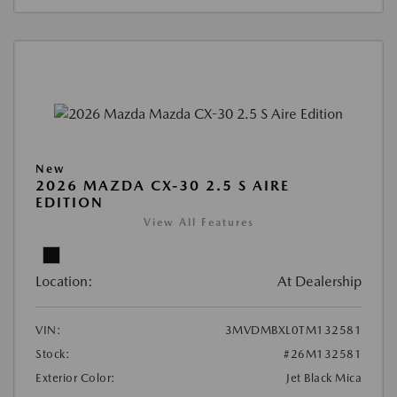
New
2026 MAZDA CX-30 2.5 S AIRE
EDITION
View All Features
Location:
At Dealership
VIN:
3MVDMBXL0TM132581
Stock:
#26M132581
Exterior Color:
Jet Black Mica