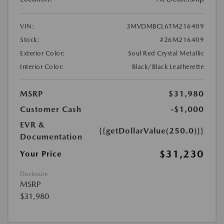
VIN:
3MVDMBCL6TM216409
Stock:
#26M216409
Exterior Color:
Soul Red Crystal Metallic
Interior Color:
Black/Black Leatherette
MSRP
$31,980
Customer Cash
-$1,000
EVR &
{{getDollarValue(250.0)}}
Documentation
$31,230
Your Price
Disclosure
MSRP
$31,980