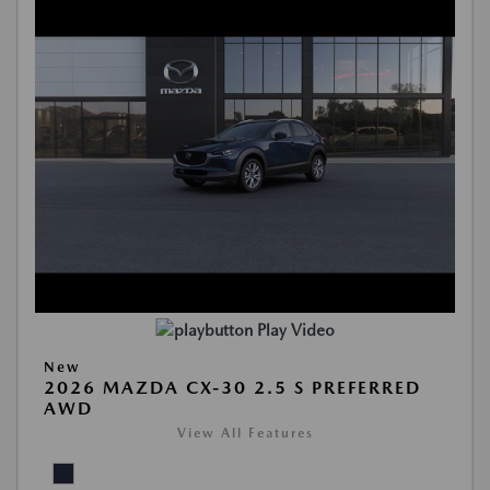
Play Video
New
2026 MAZDA CX-30 2.5 S PREFERRED
AWD
View All Features