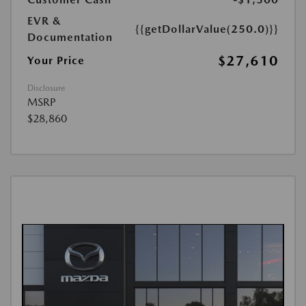
EVR &
{{getDollarValue(250.0)}}
Documentation
$27,610
Your Price
Disclosure
MSRP
$28,860