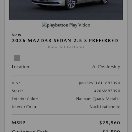
Play Video
New
2026 MAZDA3 SEDAN 2.5 S PREFERRED
View All Features
Location:
At Dealership
VIN:
JM1BPACL8T1897390
Stock:
#26M897390
Exterior Color:
Platinum Quartz Metallic
Interior Color:
Black Leatherette
MSRP
$28,860
Customer Cash
-$1,500