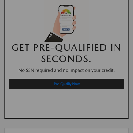
GET PRE-QUALIFIED IN
SECONDS.
No SSN required and no impact on your credit.
Pre-Qualify Now