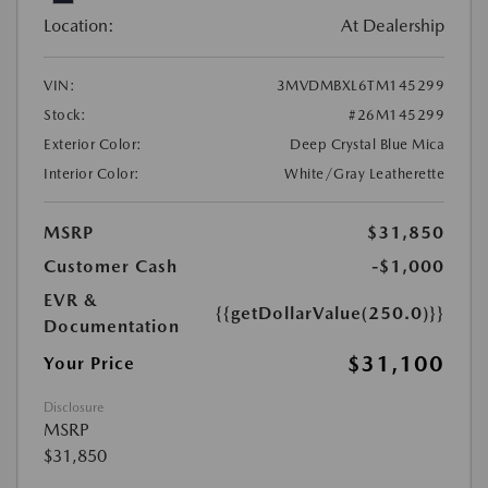
Location:
At Dealership
VIN:
3MVDMBXL6TM145299
Stock:
#26M145299
Exterior Color:
Deep Crystal Blue Mica
Interior Color:
White/Gray Leatherette
MSRP
$31,850
Customer Cash
-$1,000
EVR &
{{getDollarValue(250.0)}}
Documentation
$31,100
Your Price
Disclosure
MSRP
$31,850