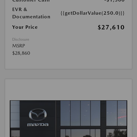
EVR &
{{getDollarValue(250.0)}}
Documentation
$27,610
Your Price
Disclosure
MSRP
$28,860