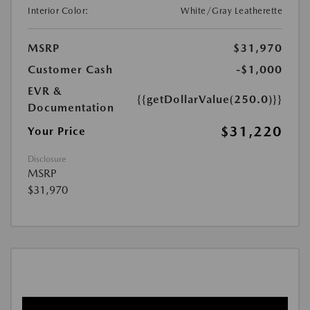
Interior Color:
White/Gray Leatherette
MSRP
$31,970
Customer Cash
-$1,000
EVR &
{{getDollarValue(250.0)}}
Documentation
$31,220
Your Price
Disclosure
MSRP
$31,970