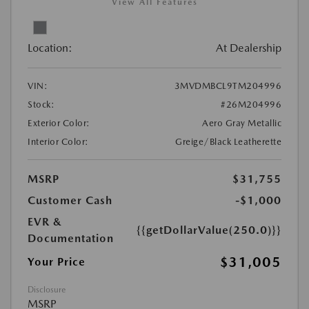
View All Features
Location:
At Dealership
VIN:
3MVDMBCL9TM204996
Stock:
#26M204996
Exterior Color:
Aero Gray Metallic
Interior Color:
Greige/Black Leatherette
MSRP
$31,755
Customer Cash
-$1,000
EVR &
{{getDollarValue(250.0)}}
Documentation
$31,005
Your Price
Disclosure
MSRP