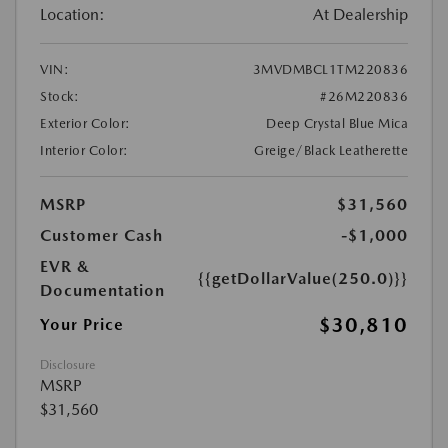
Location:
At Dealership
VIN:
3MVDMBCL1TM220836
Stock:
#26M220836
Exterior Color:
Deep Crystal Blue Mica
Interior Color:
Greige/Black Leatherette
MSRP
$31,560
Customer Cash
-$1,000
EVR &
{{getDollarValue(250.0)}}
Documentation
$30,810
Your Price
Disclosure
MSRP
$31,560