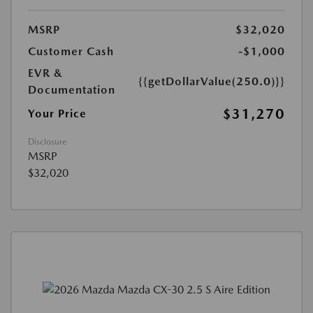
MSRP
$32,020
Customer Cash
-$1,000
EVR &
{{getDollarValue(250.0)}}
Documentation
$31,270
Your Price
Disclosure
MSRP
$32,020