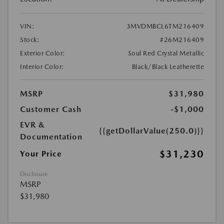
VIN:
3MVDMBCL6TM216409
Stock:
#26M216409
Exterior Color:
Soul Red Crystal Metallic
Interior Color:
Black/Black Leatherette
MSRP
$31,980
Customer Cash
-$1,000
EVR &
{{getDollarValue(250.0)}}
Documentation
$31,230
Your Price
Disclosure
MSRP
$31,980