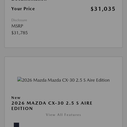
$31,035
Your Price
Disclosure
MSRP
$31,785
New
2026 MAZDA CX-30 2.5 S AIRE
EDITION
View All Features