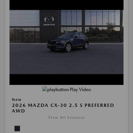
Play Video
New
2026 MAZDA CX-30 2.5 S PREFERRED
AWD
View All Features