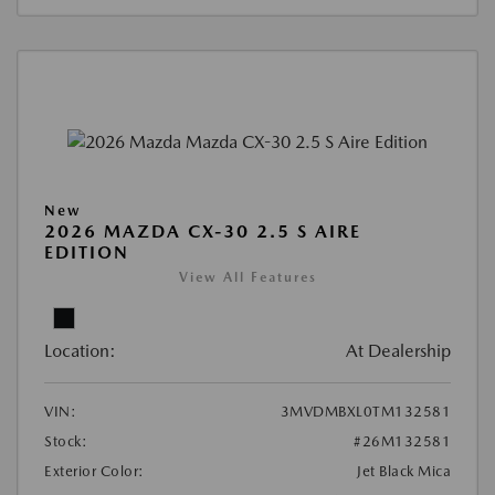
New
2026 MAZDA CX-30 2.5 S AIRE
EDITION
View All Features
Location:
At Dealership
VIN:
3MVDMBXL0TM132581
Stock:
#26M132581
Exterior Color:
Jet Black Mica