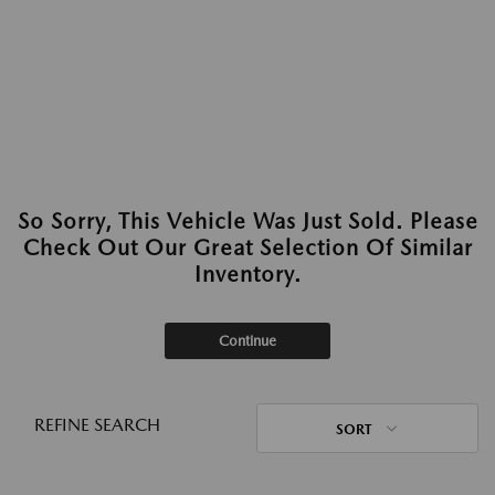
So Sorry, This Vehicle Was Just Sold. Please
Check Out Our Great Selection Of Similar
Inventory.
Continue
REFINE SEARCH
SORT