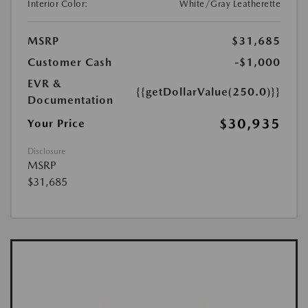
Interior Color:
White/Gray Leatherette
MSRP
$31,685
Customer Cash
-$1,000
EVR &
{{getDollarValue(250.0)}}
Documentation
$30,935
Your Price
Disclosure
MSRP
$31,685