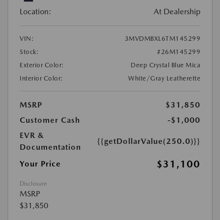
Location:
At Dealership
VIN:
3MVDMBXL6TM145299
Stock:
#26M145299
Exterior Color:
Deep Crystal Blue Mica
Interior Color:
White/Gray Leatherette
MSRP
$31,850
Customer Cash
-$1,000
EVR &
{{getDollarValue(250.0)}}
Documentation
$31,100
Your Price
Disclosure
MSRP
$31,850