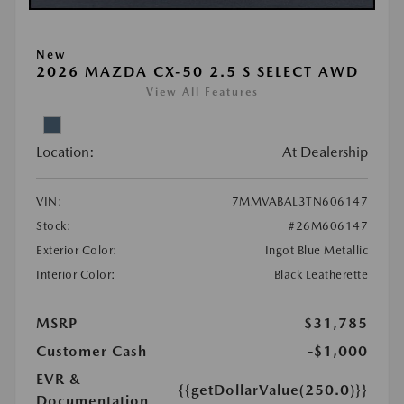
New
2026 MAZDA CX-50 2.5 S SELECT AWD
View All Features
Location:
At Dealership
VIN:
7MMVABAL3TN606147
Stock:
#26M606147
Exterior Color:
Ingot Blue Metallic
Interior Color:
Black Leatherette
MSRP
$31,785
Customer Cash
-$1,000
EVR &
{{getDollarValue(250.0)}}
Documentation