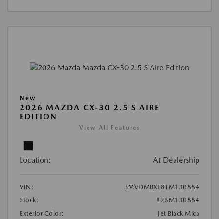
New
2026 MAZDA CX-30 2.5 S AIRE
EDITION
View All Features
Location:
At Dealership
VIN:
3MVDMBXL8TM130884
Stock:
#26M130884
Exterior Color:
Jet Black Mica