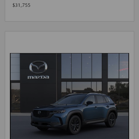
$31,755