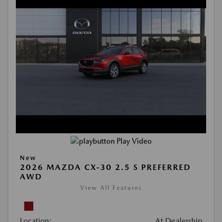
Play Video
New
2026 MAZDA CX-30 2.5 S PREFERRED
AWD
View All Features
Location:
At Dealership