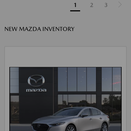
1
2
3
NEW MAZDA INVENTORY