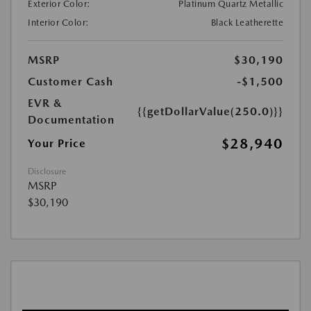
Exterior Color:
Platinum Quartz Metallic
Interior Color:
Black Leatherette
MSRP
$30,190
Customer Cash
-$1,500
EVR &
{{getDollarValue(250.0)}}
Documentation
$28,940
Your Price
Disclosure
MSRP
$30,190