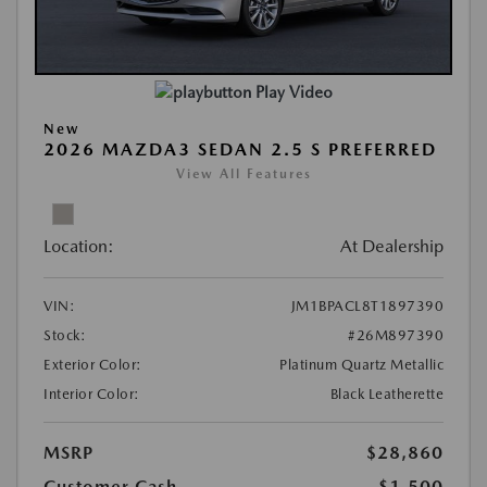
Play Video
New
2026 MAZDA3 SEDAN 2.5 S PREFERRED
View All Features
Location:
At Dealership
VIN:
JM1BPACL8T1897390
Stock:
#26M897390
Exterior Color:
Platinum Quartz Metallic
Interior Color:
Black Leatherette
MSRP
$28,860
Customer Cash
-$1,500