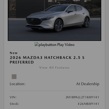
Play Video
New
2026 MAZDA3 HATCHBACK 2.5 S
PREFERRED
View All Features
Location:
At Dealership
VIN:
JM1BPALL2T1889141
Stock:
#26M889141