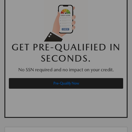
GET PRE-QUALIFIED IN
SECONDS.
No SSN required and no impact on your credit.
Pre-Qualify Now