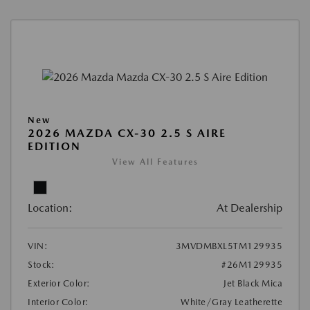
New
2026 MAZDA CX-30 2.5 S AIRE
EDITION
View All Features
Location:
At Dealership
VIN:
3MVDMBXL5TM129935
Stock:
#26M129935
Exterior Color:
Jet Black Mica
Interior Color:
White/Gray Leatherette