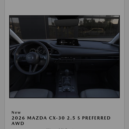
New
2026 MAZDA CX-30 2.5 S PREFERRED
AWD