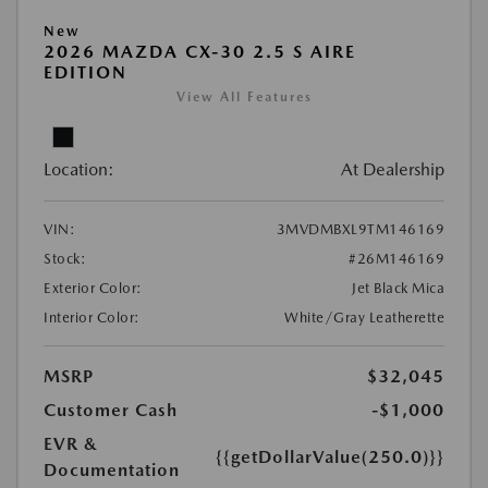
New
2026 MAZDA CX-30 2.5 S AIRE
EDITION
View All Features
Location:
At Dealership
VIN:
3MVDMBXL9TM146169
Stock:
#26M146169
Exterior Color:
Jet Black Mica
Interior Color:
White/Gray Leatherette
MSRP
$32,045
Customer Cash
-$1,000
EVR &
{{getDollarValue(250.0)}}
Documentation