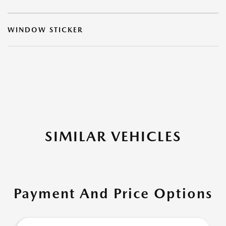
WINDOW STICKER
SIMILAR VEHICLES
Payment And Price Options