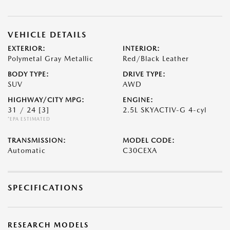
VEHICLE DETAILS
EXTERIOR:
INTERIOR:
Polymetal Gray Metallic
Red/Black Leather
BODY TYPE:
DRIVE TYPE:
SUV
AWD
HIGHWAY/CITY MPG:
ENGINE:
31 / 24
[3]
2.5L SKYACTIV-G 4-cyl
*EPA ESTIMATED
TRANSMISSION:
MODEL CODE:
Automatic
C30CEXA
SPECIFICATIONS
RESEARCH MODELS