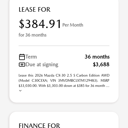
LEASE FOR
$384.91
Per Month
for 36 months
Term
36 months
Due at signing
$3,688
Lease this 2026 Mazda CX-30 2.5 S Carbon Edition AWD
(Model C30CEXA; VIN 3MVDMBCLXTM129483). MSRP
$33,030.00. With $3,303.00 down at $385 for 36 month ...
FINANCE FOR