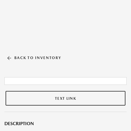
BACK TO INVENTORY
TEXT LINK
DESCRIPTION