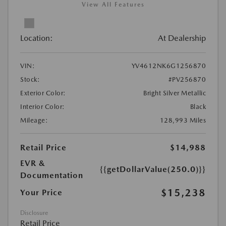
View All Features
Location:
At Dealership
VIN:
YV4612NK6G1256870
Stock:
#PV256870
Exterior Color:
Bright Silver Metallic
Interior Color:
Black
Mileage:
128,993 Miles
Retail Price
$14,988
EVR &
{{getDollarValue(250.0)}}
Documentation
$15,238
Your Price
Disclosure
Retail Price