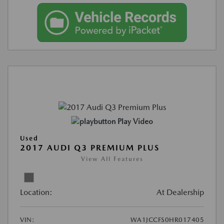
Play Video
Used
2017 AUDI Q3 PREMIUM PLUS
View All Features
Location:
At Dealership
VIN:
WA1JCCFS0HR017405