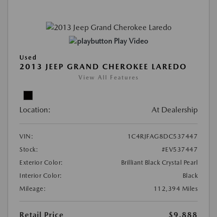
Play Video
Used
2013 JEEP GRAND CHEROKEE LAREDO
View All Features
Location:
At Dealership
VIN:
1C4RJFAG8DC537447
Stock:
#EV537447
Exterior Color:
Brilliant Black Crystal Pearl
Interior Color:
Black
Mileage:
112,394 Miles
Retail Price
$9,888