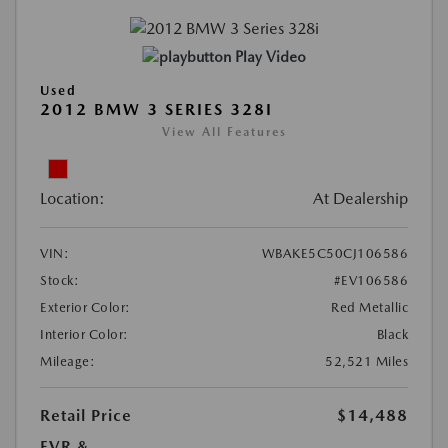
Play Video
Used
2012 BMW 3 SERIES 328I
View All Features
Location:
At Dealership
VIN:
WBAKE5C50CJ106586
Stock:
#EV106586
Exterior Color:
Red Metallic
Interior Color:
Black
Mileage:
52,521 Miles
Retail Price
$14,488
EVR &