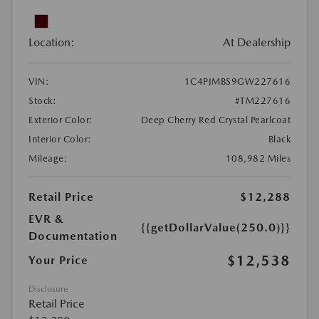
Location:
At Dealership
VIN:
1C4PJMBS9GW227616
Stock:
#TM227616
Exterior Color:
Deep Cherry Red Crystal Pearlcoat
Interior Color:
Black
Mileage:
108,982 Miles
Retail Price
$12,288
EVR &
{{getDollarValue(250.0)}}
Documentation
$12,538
Your Price
Disclosure
Retail Price