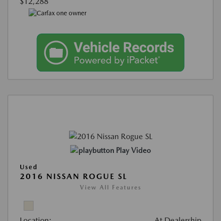
$12,288
Play Video
Used
2016 NISSAN ROGUE SL
View All Features
Location:
At Dealership