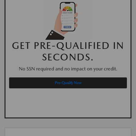
GET PRE-QUALIFIED IN
SECONDS.
No SSN required and no impact on your credit.
Pre-Qualify Now