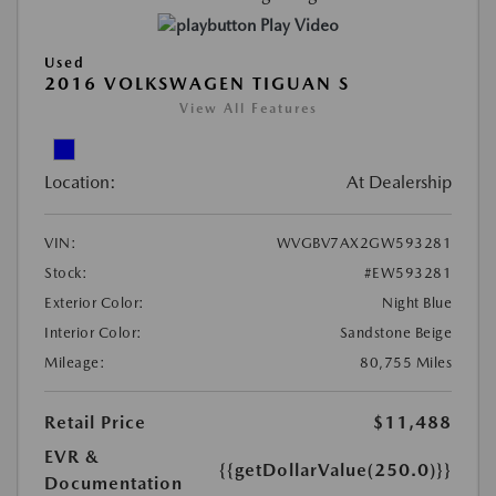
Play Video
Used
2016 VOLKSWAGEN TIGUAN S
View All Features
Location:
At Dealership
VIN:
WVGBV7AX2GW593281
Stock:
#EW593281
Exterior Color:
Night Blue
Interior Color:
Sandstone Beige
Mileage:
80,755 Miles
Retail Price
$11,488
EVR &
{{getDollarValue(250.0)}}
Documentation