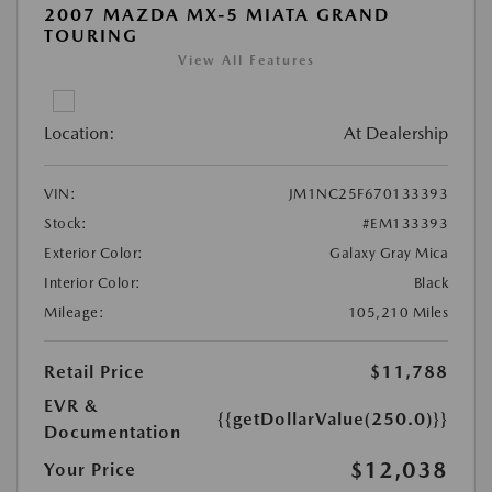
2007 MAZDA MX-5 MIATA GRAND
TOURING
View All Features
Location:
At Dealership
VIN:
JM1NC25F670133393
Stock:
#EM133393
Exterior Color:
Galaxy Gray Mica
Interior Color:
Black
Mileage:
105,210 Miles
Retail Price
$11,788
EVR &
{{getDollarValue(250.0)}}
Documentation
$12,038
Your Price