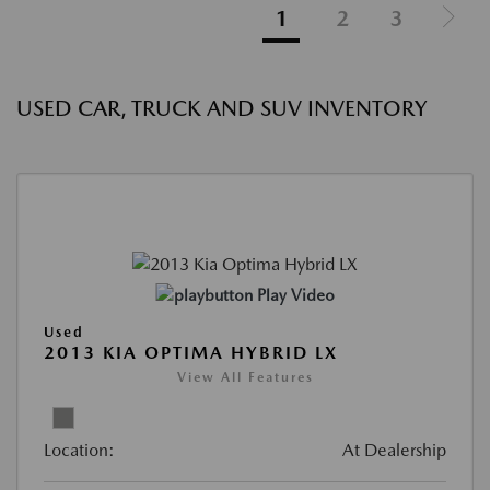
1
2
3
USED CAR, TRUCK AND SUV INVENTORY
Play Video
Used
2013 KIA OPTIMA HYBRID LX
View All Features
Location:
At Dealership