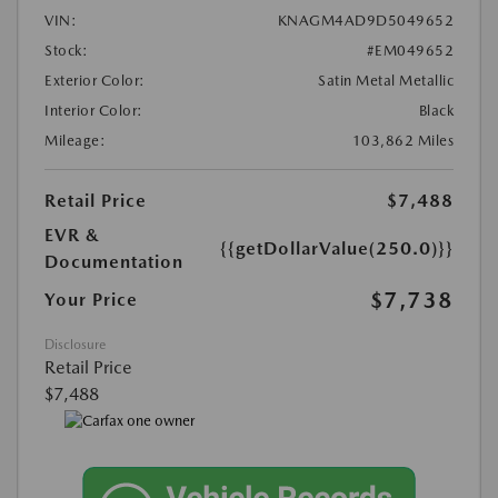
VIN:
KNAGM4AD9D5049652
Stock:
#EM049652
Exterior Color:
Satin Metal Metallic
Interior Color:
Black
Mileage:
103,862 Miles
Retail Price
$7,488
EVR &
{{getDollarValue(250.0)}}
Documentation
$7,738
Your Price
Disclosure
Retail Price
$7,488