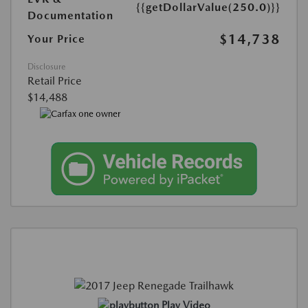
{{getDollarValue(250.0)}}
Documentation
$14,738
Your Price
Disclosure
Retail Price
$14,488
Play Video