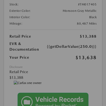
Stock:
#TM017405
Exterior Color:
Monsoon Gray Metallic
Interior Color:
Black
Mileage:
80,487 Miles
Retail Price
$13,388
EVR &
{{getDollarValue(250.0)}}
Documentation
$13,638
Your Price
Disclosure
Retail Price
$13,388