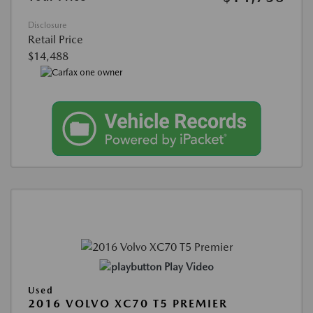
Disclosure
Retail Price
$14,488
Play Video
Used
2016 VOLVO XC70 T5 PREMIER