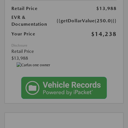
Retail Price
$13,988
EVR &
{{getDollarValue(250.0)}}
Documentation
$14,238
Your Price
Disclosure
Retail Price
$13,988