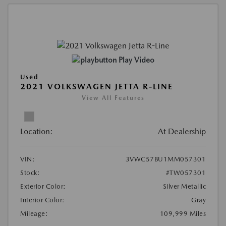
Play Video
Used
2021 VOLKSWAGEN JETTA R-LINE
View All Features
Location:
At Dealership
VIN:
3VWC57BU1MM057301
Stock:
#TW057301
Exterior Color:
Silver Metallic
Interior Color:
Gray
Mileage:
109,999 Miles