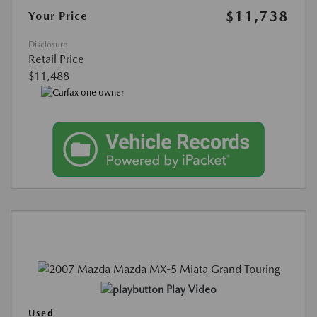
$11,738
Your Price
Disclosure
Retail Price
$11,488
Play Video
Used