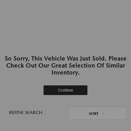
So Sorry, This Vehicle Was Just Sold. Please
Check Out Our Great Selection Of Similar
Inventory.
Continue
REFINE SEARCH
SORT