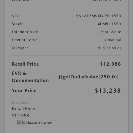
VIN:
5N1AT2MVXGC914550
Stock:
#EM914550
Exterior Color:
Pearl White
Interior Color:
Charcoal
Mileage:
90,593 Miles
Retail Price
$12,988
EVR &
{{getDollarValue(250.0)}}
Documentation
$13,238
Your Price
Disclosure
Retail Price
$12,988