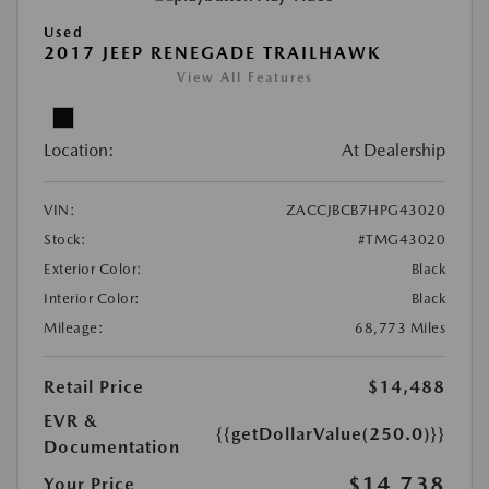
Used
2017 JEEP RENEGADE TRAILHAWK
View All Features
Location:
At Dealership
VIN:
ZACCJBCB7HPG43020
Stock:
#TMG43020
Exterior Color:
Black
Interior Color:
Black
Mileage:
68,773 Miles
Retail Price
$14,488
EVR &
{{getDollarValue(250.0)}}
Documentation
$14,738
Your Price