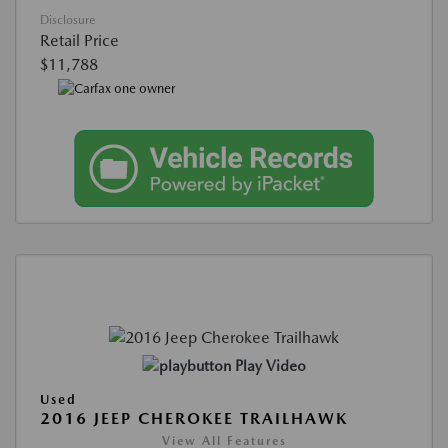
Disclosure
Retail Price
$11,788
Play Video
Used
2016 JEEP CHEROKEE TRAILHAWK
View All Features