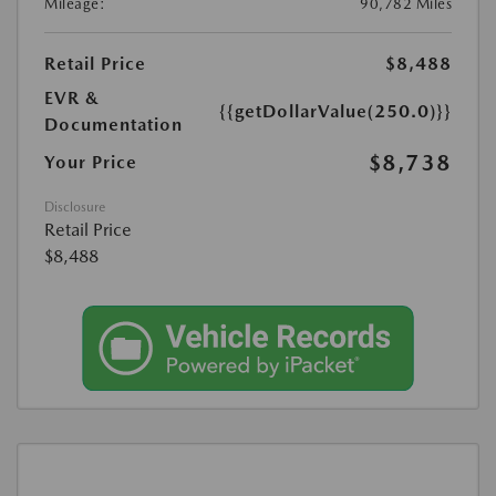
Mileage:
90,782 Miles
Retail Price
$8,488
EVR &
{{getDollarValue(250.0)}}
Documentation
$8,738
Your Price
Disclosure
Retail Price
$8,488