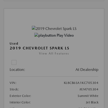
Play Video
Used
2019 CHEVROLET SPARK LS
View All Features
Location:
At Dealership
VIN:
KL8CB6SA1KC705304
Stock:
#EM705304
Exterior Color:
Summit White
Interior Color:
Jet Black