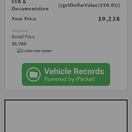
EVR &
{{getDollarValue(250.0)}}
Documentation
$9,238
Your Price
Disclosure
Retail Price
$8,988