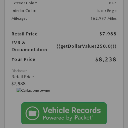
Exterior Color:
Blue
Interior Color:
Luxor Beige
Mileage:
162,997 Miles
Retail Price
$7,988
EVR &
{{getDollarValue(250.0)}}
Documentation
$8,238
Your Price
Disclosure
Retail Price
$7,988