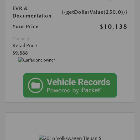
EVR &
{{getDollarValue(250.0)}}
Documentation
$10,138
Your Price
Disclosure
Retail Price
$9,888