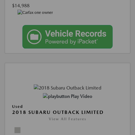
$14,988
Play Video
Used
2018 SUBARU OUTBACK LIMITED
View All Features