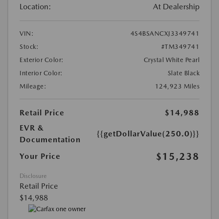
Location:
At Dealership
VIN:
4S4BSANCXJ3349741
Stock:
#TM349741
Exterior Color:
Crystal White Pearl
Interior Color:
Slate Black
Mileage:
124,923 Miles
Retail Price
$14,988
EVR &
{{getDollarValue(250.0)}}
Documentation
$15,238
Your Price
Disclosure
Retail Price
$14,988