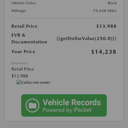
Interior Color:
Black
Mileage:
79,648 Miles
Retail Price
$13,988
EVR &
{{getDollarValue(250.0)}}
Documentation
$14,238
Your Price
Disclosure
Retail Price
$13,988