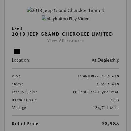
Play Video
Used
2013 JEEP GRAND CHEROKEE LIMITED
View All Features
Location:
At Dealership
VIN:
1C4RJFBG2DC629619
Stock:
#EM629619
Exterior Color:
Brilliant Black Crystal Pearl
Interior Color:
Black
Mileage:
126,716 Miles
Retail Price
$8,988