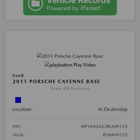
Play Video
Used
2011 PORSCHE CAYENNE BASE
View All Features
Location:
At Dealership
VIN:
WP1AA2A23BLA09725
Stock:
#EMA09725