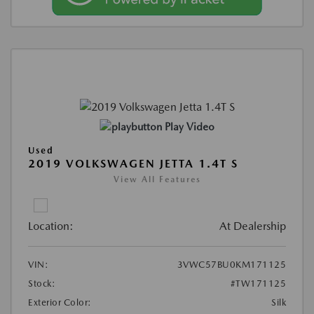
Play Video
Used
2019 VOLKSWAGEN JETTA 1.4T S
View All Features
Location:
At Dealership
VIN:
3VWC57BU0KM171125
Stock:
#TW171125
Exterior Color:
Silk