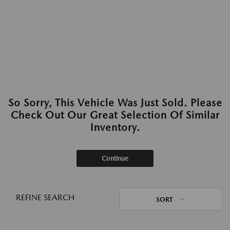
So Sorry, This Vehicle Was Just Sold. Please
Check Out Our Great Selection Of Similar
Inventory.
Continue
REFINE SEARCH
SORT