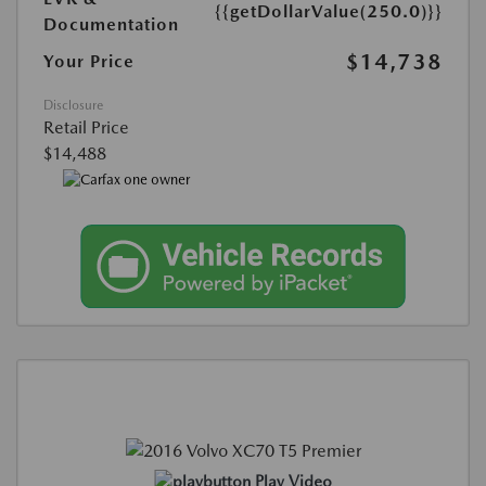
{{getDollarValue(250.0)}}
Documentation
$14,738
Your Price
Disclosure
Retail Price
$14,488
Play Video