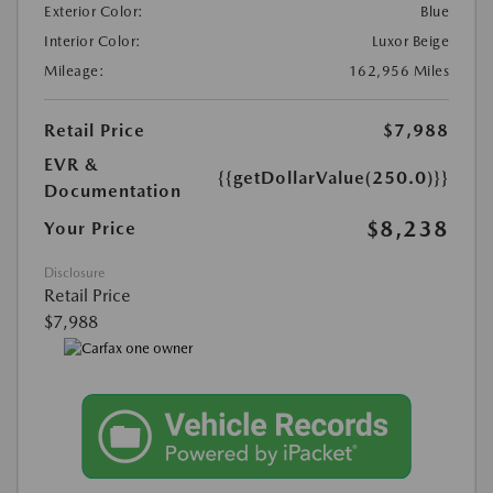
Exterior Color:
Blue
Interior Color:
Luxor Beige
Mileage:
162,956 Miles
Retail Price
$7,988
EVR &
{{getDollarValue(250.0)}}
Documentation
$8,238
Your Price
Disclosure
Retail Price
$7,988