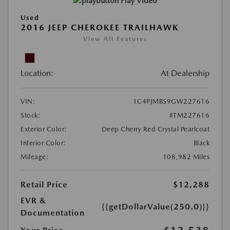
Play Video
Used
2016 JEEP CHEROKEE TRAILHAWK
View All Features
Location:
At Dealership
VIN:
1C4PJMBS9GW227616
Stock:
#TM227616
Exterior Color:
Deep Cherry Red Crystal Pearlcoat
Interior Color:
Black
Mileage:
108,982 Miles
Retail Price
$12,288
EVR &
{{getDollarValue(250.0)}}
Documentation