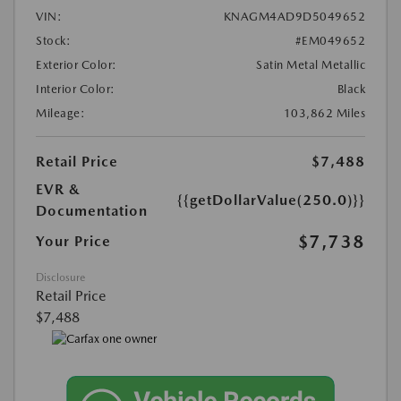
VIN:
KNAGM4AD9D5049652
Stock:
#EM049652
Exterior Color:
Satin Metal Metallic
Interior Color:
Black
Mileage:
103,862 Miles
Retail Price
$7,488
EVR &
{{getDollarValue(250.0)}}
Documentation
$7,738
Your Price
Disclosure
Retail Price
$7,488