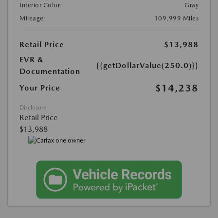
Interior Color:
Gray
Mileage:
109,999 Miles
Retail Price
$13,988
EVR &
{{getDollarValue(250.0)}}
Documentation
$14,238
Your Price
Disclosure
Retail Price
$13,988