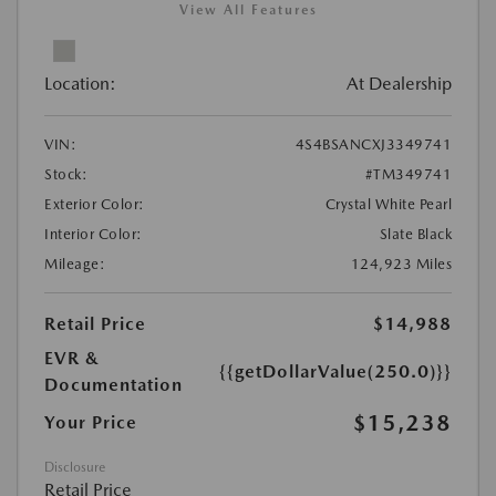
View All Features
Location:
At Dealership
VIN:
4S4BSANCXJ3349741
Stock:
#TM349741
Exterior Color:
Crystal White Pearl
Interior Color:
Slate Black
Mileage:
124,923 Miles
Retail Price
$14,988
EVR &
{{getDollarValue(250.0)}}
Documentation
$15,238
Your Price
Disclosure
Retail Price