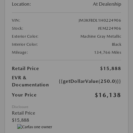
Location:
At Dealership
VIN:
JM3KFBDL1H0224906
Stock:
#EM224906
Exterior Color:
Machine Gray Metallic
Interior Color:
Black
Mileage:
134,766 Miles
Retail Price
$15,888
EVR &
{{getDollarValue(250.0)}}
Documentation
$16,138
Your Price
Disclosure
Retail Price
$15,888