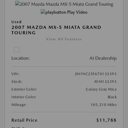
Play Video
Used
2007 MAZDA MX-5 MIATA GRAND
TOURING
View All Features
Location:
At Dealership
VIN:
JM1NC25F670133393
Stock:
#EM133393
Exterior Color:
Galaxy Gray Mica
Interior Color:
Black
Mileage:
105,210 Miles
Retail Price
$11,788