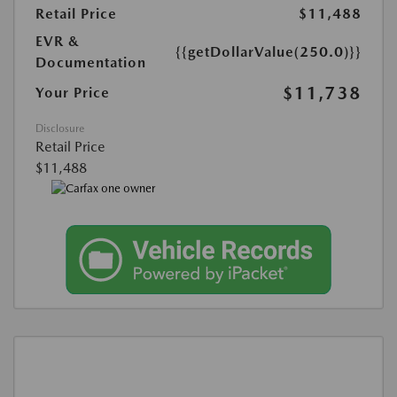
Retail Price
$11,488
EVR &
{{getDollarValue(250.0)}}
Documentation
$11,738
Your Price
Disclosure
Retail Price
$11,488