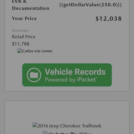
EVR &
{{getDollarValue(250.0)}}
Documentation
$12,038
Your Price
Disclosure
Retail Price
$11,788