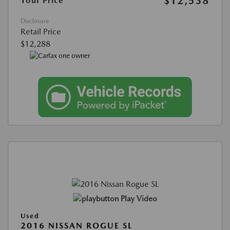
$12,538
Your Price
Disclosure
Retail Price
$12,288
Play Video
Used
2016 NISSAN ROGUE SL