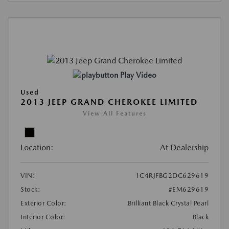
Play Video
Used
2013 JEEP GRAND CHEROKEE LIMITED
View All Features
Location:
At Dealership
VIN:
1C4RJFBG2DC629619
Stock:
#EM629619
Exterior Color:
Brilliant Black Crystal Pearl
Interior Color:
Black