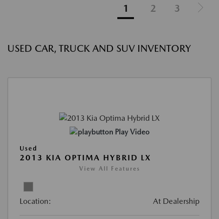
1
2
3
USED CAR, TRUCK AND SUV INVENTORY
Play Video
Used
2013 KIA OPTIMA HYBRID LX
View All Features
Location:
At Dealership