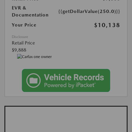
EVR &
{{getDollarValue(250.0)}}
Documentation
$10,138
Your Price
Disclosure
Retail Price
$9,888