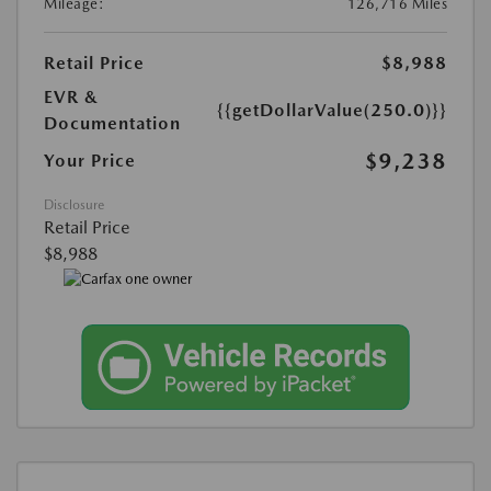
Mileage:
126,716 Miles
Retail Price
$8,988
EVR &
{{getDollarValue(250.0)}}
Documentation
$9,238
Your Price
Disclosure
Retail Price
$8,988