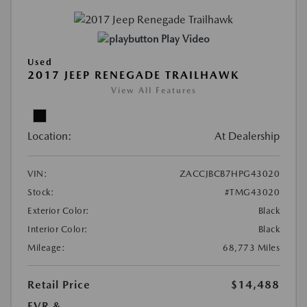
Play Video
Used
2017 JEEP RENEGADE TRAILHAWK
View All Features
Location:
At Dealership
VIN:
ZACCJBCB7HPG43020
Stock:
#TMG43020
Exterior Color:
Black
Interior Color:
Black
Mileage:
68,773 Miles
Retail Price
$14,488
EVR &