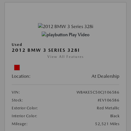
Play Video
Used
2012 BMW 3 SERIES 328I
View All Features
Location:
At Dealership
VIN:
WBAKE5C50CJ106586
Stock:
#EV106586
Exterior Color:
Red Metallic
Interior Color:
Black
Mileage:
52,521 Miles