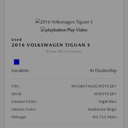
Play Video
Used
2016 VOLKSWAGEN TIGUAN S
View All Features
Location:
At Dealership
VIN:
WVGBV7AX2GW593281
Stock:
#EW593281
Exterior Color:
Night Blue
Interior Color:
Sandstone Beige
Mileage:
80,755 Miles