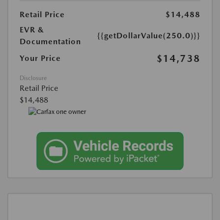
Retail Price
$14,488
EVR &
{{getDollarValue(250.0)}}
Documentation
$14,738
Your Price
Disclosure
Retail Price
$14,488