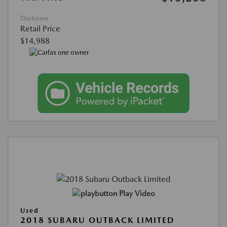
Disclosure
Retail Price
$14,988
Play Video
Used
2018 SUBARU OUTBACK LIMITED