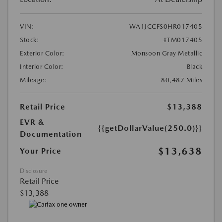
VIN:
WA1JCCFS0HR017405
Stock:
#TM017405
Exterior Color:
Monsoon Gray Metallic
Interior Color:
Black
Mileage:
80,487 Miles
Retail Price
$13,388
EVR &
{{getDollarValue(250.0)}}
Documentation
$13,638
Your Price
Disclosure
Retail Price
$13,388