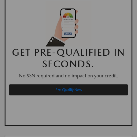
GET PRE-QUALIFIED IN
SECONDS.
No SSN required and no impact on your credit.
Pre-Qualify Now