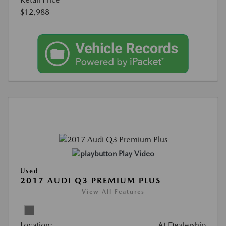
$12,988
Play Video
Used
2017 AUDI Q3 PREMIUM PLUS
View All Features
Location:
At Dealership