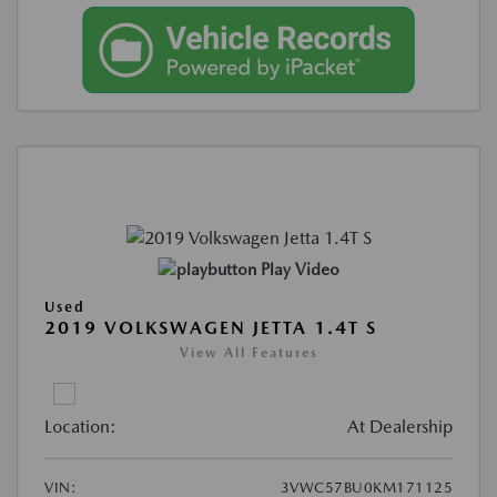
Play Video
Used
2019 VOLKSWAGEN JETTA 1.4T S
View All Features
Location:
At Dealership
VIN:
3VWC57BU0KM171125