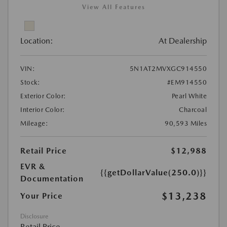
View All Features
Location:
At Dealership
VIN:
5N1AT2MVXGC914550
Stock:
#EM914550
Exterior Color:
Pearl White
Interior Color:
Charcoal
Mileage:
90,593 Miles
Retail Price
$12,988
EVR &
{{getDollarValue(250.0)}}
Documentation
$13,238
Your Price
Disclosure
Retail Price