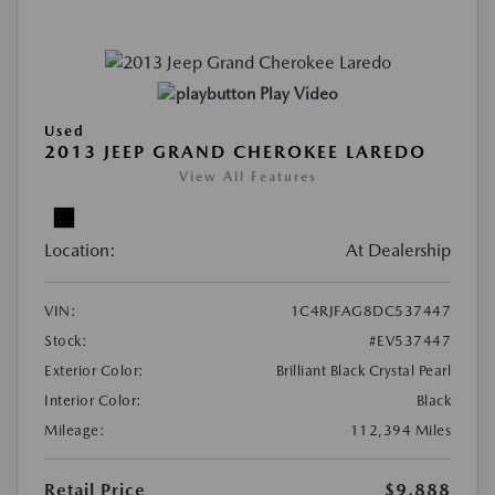
Play Video
Used
2013 JEEP GRAND CHEROKEE LAREDO
View All Features
Location:
At Dealership
VIN:
1C4RJFAG8DC537447
Stock:
#EV537447
Exterior Color:
Brilliant Black Crystal Pearl
Interior Color:
Black
Mileage:
112,394 Miles
Retail Price
$9,888