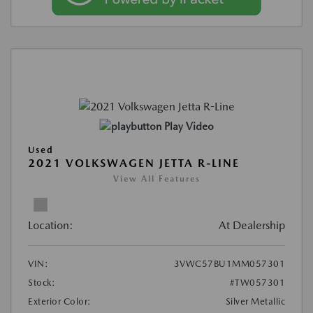
Play Video
Used
2021 VOLKSWAGEN JETTA R-LINE
View All Features
Location:
At Dealership
VIN:
3VWC57BU1MM057301
Stock:
#TW057301
Exterior Color:
Silver Metallic