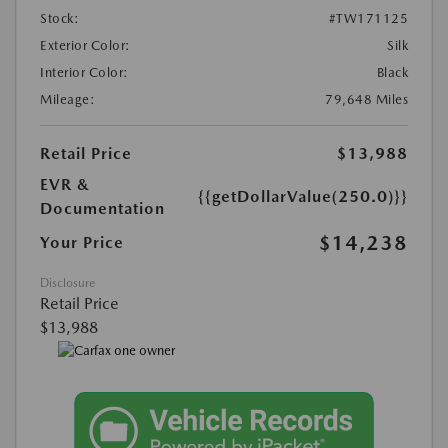
Stock:
#TW171125
Exterior Color:
Silk
Interior Color:
Black
Mileage:
79,648 Miles
Retail Price
$13,988
EVR &
{{getDollarValue(250.0)}}
Documentation
$14,238
Your Price
Disclosure
Retail Price
$13,988