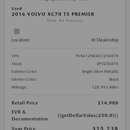
Used
2016 VOLVO XC70 T5 PREMIER
View All Features
Location:
At Dealership
VIN:
YV4612NK6G1256870
Stock:
#PV256870
Exterior Color:
Bright Silver Metallic
Interior Color:
Black
Mileage:
128,993 Miles
Retail Price
$14,988
EVR &
{{getDollarValue(250.0)}}
Documentation
$15,238
Your Price