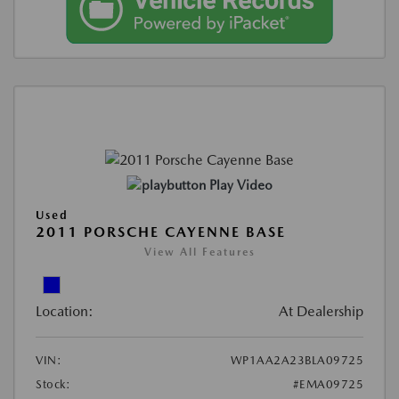
Play Video
Used
2011 PORSCHE CAYENNE BASE
View All Features
Location:
At Dealership
VIN:
WP1AA2A23BLA09725
Stock:
#EMA09725