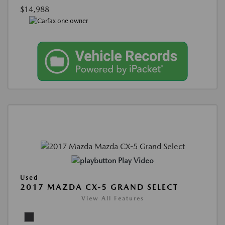
$14,988
Play Video
Used
2017 MAZDA CX-5 GRAND SELECT
View All Features