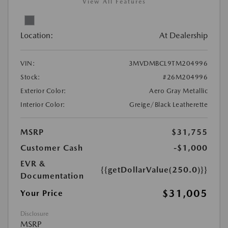
View All Features
Location:
At Dealership
VIN:
3MVDMBCL9TM204996
Stock:
#26M204996
Exterior Color:
Aero Gray Metallic
Interior Color:
Greige/Black Leatherette
MSRP
$31,755
Customer Cash
-$1,000
EVR &
{{getDollarValue(250.0)}}
Documentation
$31,005
Your Price
Disclosure
MSRP