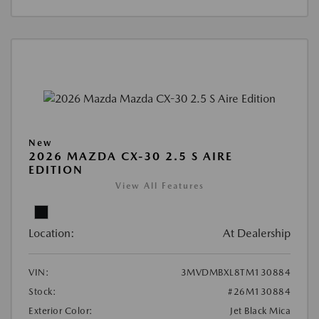
New
2026 MAZDA CX-30 2.5 S AIRE
EDITION
View All Features
Location:
At Dealership
VIN:
3MVDMBXL8TM130884
Stock:
#26M130884
Exterior Color:
Jet Black Mica