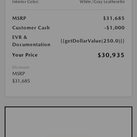
Interior Color:
White/Gray Leatherette
MSRP
$31,685
Customer Cash
-$1,000
EVR &
{{getDollarValue(250.0)}}
Documentation
$30,935
Your Price
Disclosure
MSRP
$31,685