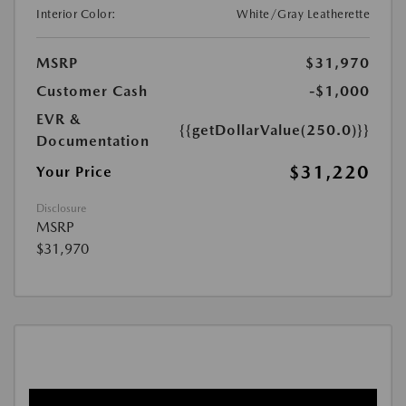
Interior Color:
White/Gray Leatherette
MSRP
$31,970
Customer Cash
-$1,000
EVR &
{{getDollarValue(250.0)}}
Documentation
$31,220
Your Price
Disclosure
MSRP
$31,970