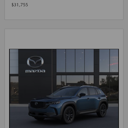
$31,755