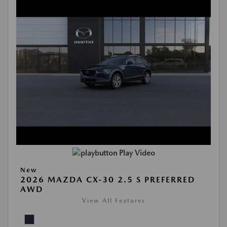
Play Video
New
2026 MAZDA CX-30 2.5 S PREFERRED
AWD
View All Features