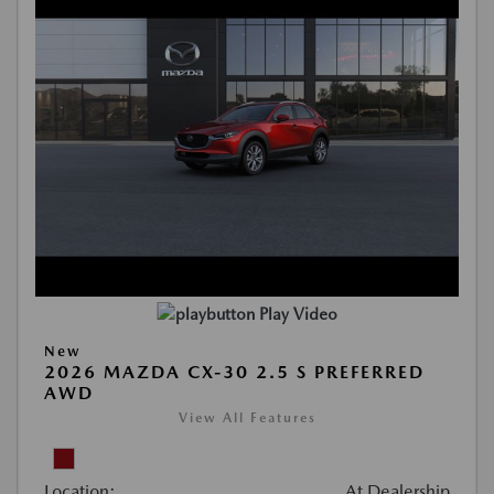
Play Video
New
2026 MAZDA CX-30 2.5 S PREFERRED
AWD
View All Features
Location:
At Dealership