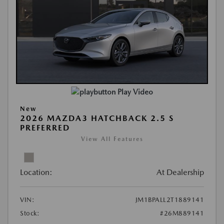
Play Video
New
2026 MAZDA3 HATCHBACK 2.5 S
PREFERRED
View All Features
Location:
At Dealership
VIN:
JM1BPALL2T1889141
Stock:
#26M889141