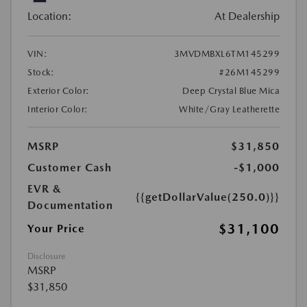
Location:
At Dealership
VIN:
3MVDMBXL6TM145299
Stock:
#26M145299
Exterior Color:
Deep Crystal Blue Mica
Interior Color:
White/Gray Leatherette
MSRP
$31,850
Customer Cash
-$1,000
EVR &
{{getDollarValue(250.0)}}
Documentation
$31,100
Your Price
Disclosure
MSRP
$31,850