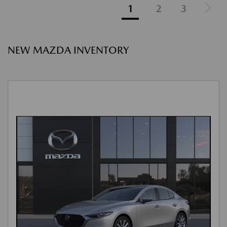
1
2
3
NEW MAZDA INVENTORY