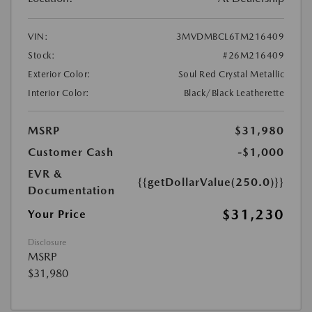
VIN:
3MVDMBCL6TM216409
Stock:
#26M216409
Exterior Color:
Soul Red Crystal Metallic
Interior Color:
Black/Black Leatherette
MSRP
$31,980
Customer Cash
-$1,000
EVR &
{{getDollarValue(250.0)}}
Documentation
$31,230
Your Price
Disclosure
MSRP
$31,980