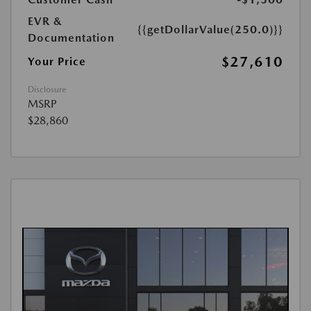
EVR &
{{getDollarValue(250.0)}}
Documentation
$27,610
Your Price
Disclosure
MSRP
$28,860