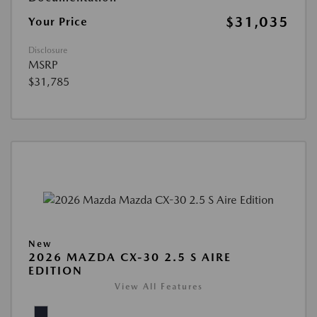
$31,035
Your Price
Disclosure
MSRP
$31,785
New
2026 MAZDA CX-30 2.5 S AIRE
EDITION
View All Features