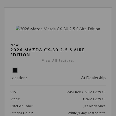
New
2026 MAZDA CX-30 2.5 S AIRE
EDITION
View All Features
Location:
At Dealership
VIN:
3MVDMBXL5TM129935
Stock:
#26M129935
Exterior Color:
Jet Black Mica
Interior Color:
White/Gray Leatherette