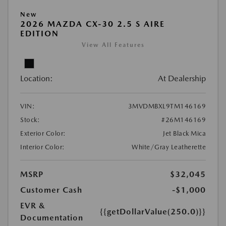
New
2026 MAZDA CX-30 2.5 S AIRE
EDITION
View All Features
Location:
At Dealership
VIN:
3MVDMBXL9TM146169
Stock:
#26M146169
Exterior Color:
Jet Black Mica
Interior Color:
White/Gray Leatherette
MSRP
$32,045
Customer Cash
-$1,000
EVR &
{{getDollarValue(250.0)}}
Documentation