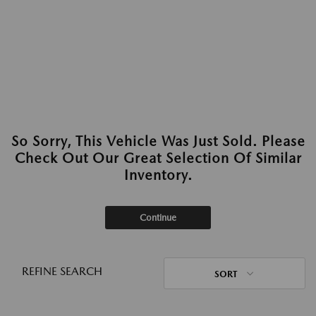
So Sorry, This Vehicle Was Just Sold. Please
Check Out Our Great Selection Of Similar
Inventory.
Continue
REFINE SEARCH
SORT