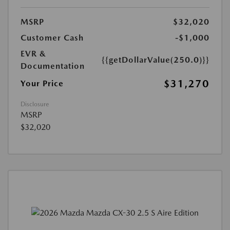
MSRP
$32,020
Customer Cash
-$1,000
EVR &
{{getDollarValue(250.0)}}
Documentation
$31,270
Your Price
Disclosure
MSRP
$32,020