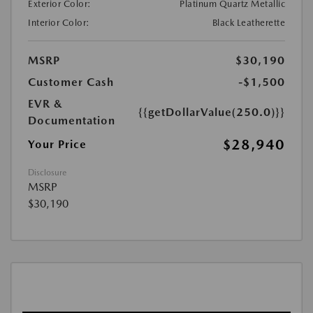
Exterior Color:
Platinum Quartz Metallic
Interior Color:
Black Leatherette
MSRP
$30,190
Customer Cash
-$1,500
EVR &
{{getDollarValue(250.0)}}
Documentation
$28,940
Your Price
Disclosure
MSRP
$30,190