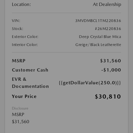
Location:
At Dealership
VIN:
3MVDMBCL1TM220836
Stock:
#26M220836
Exterior Color:
Deep Crystal Blue Mica
Interior Color:
Greige/Black Leatherette
MSRP
$31,560
Customer Cash
-$1,000
EVR &
{{getDollarValue(250.0)}}
Documentation
$30,810
Your Price
Disclosure
MSRP
$31,560