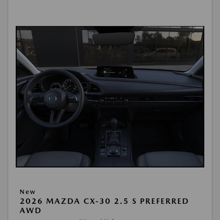
New
2026 MAZDA CX-30 2.5 S PREFERRED
AWD