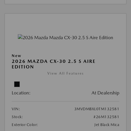
New
2026 MAZDA CX-30 2.5 S AIRE
EDITION
View All Features
Location:
At Dealership
VIN:
3MVDMBXL0TM132581
Stock:
#26M132581
Exterior Color:
Jet Black Mica