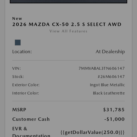
New
2026 MAZDA CX-50 2.5 S SELECT AWD
View All Features
Location:
At Dealership
VIN:
7MMVABAL3TN606147
Stock:
#26M606147
Exterior Color:
Ingot Blue Metallic
Interior Color:
Black Leatherette
MSRP
$31,785
Customer Cash
-$1,000
EVR &
{{getDollarValue(250.0)}}
Documentation