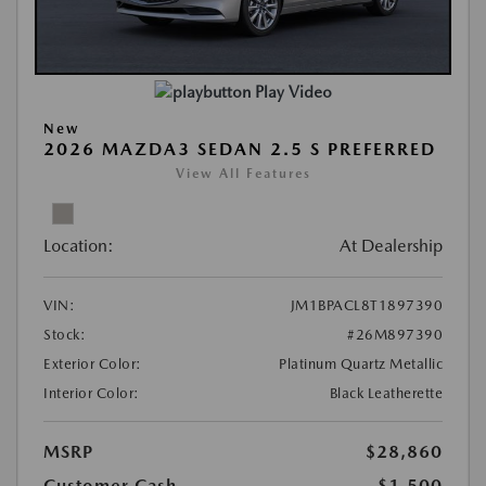
Play Video
New
2026 MAZDA3 SEDAN 2.5 S PREFERRED
View All Features
Location:
At Dealership
VIN:
JM1BPACL8T1897390
Stock:
#26M897390
Exterior Color:
Platinum Quartz Metallic
Interior Color:
Black Leatherette
MSRP
$28,860
Customer Cash
-$1,500