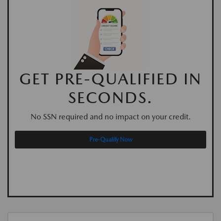
GET PRE-QUALIFIED IN
SECONDS.
No SSN required and no impact on your credit.
Pre-Qualify Now