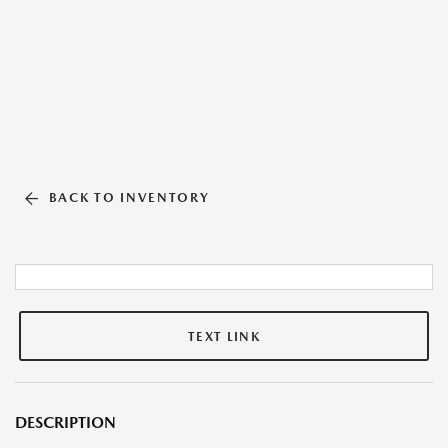
BACK TO INVENTORY
TEXT LINK
DESCRIPTION