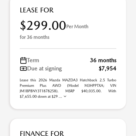
LEASE FOR
$299.00
Per Month
for 36 months
Term
36 months
Due at signing
$7,954
Lease this 2026 Mazda MAZDA3 Hatchback 2.5 Turbo
Premium Plus AWD (Model M3HPPTXA; VIN
JM1BPBNY3T1878258). MSRP $40,035.00. With
$7,655.00 down at $29 ...
FINANCE FOR