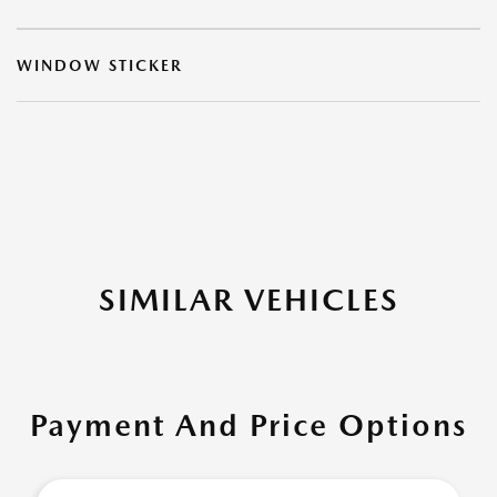
WINDOW STICKER
SIMILAR VEHICLES
Payment And Price Options