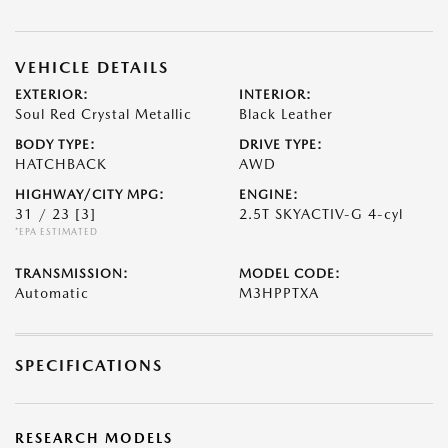
VEHICLE DETAILS
EXTERIOR:
INTERIOR:
Soul Red Crystal Metallic
Black Leather
BODY TYPE:
DRIVE TYPE:
HATCHBACK
AWD
HIGHWAY/CITY MPG:
ENGINE:
31 / 23
[3]
2.5T SKYACTIV-G 4-cyl
*EPA ESTIMATED
TRANSMISSION:
MODEL CODE:
Automatic
M3HPPTXA
SPECIFICATIONS
RESEARCH MODELS