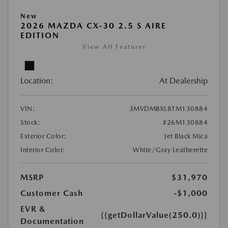
New
2026 MAZDA CX-30 2.5 S AIRE
EDITION
View All Features
Location:
At Dealership
VIN:
3MVDMBXL8TM130884
Stock:
#26M130884
Exterior Color:
Jet Black Mica
Interior Color:
White/Gray Leatherette
MSRP
$31,970
Customer Cash
-$1,000
EVR &
{{getDollarValue(250.0)}}
Documentation