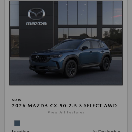
New
2026 MAZDA CX-50 2.5 S SELECT AWD
View All Features
Location:
At Dealership