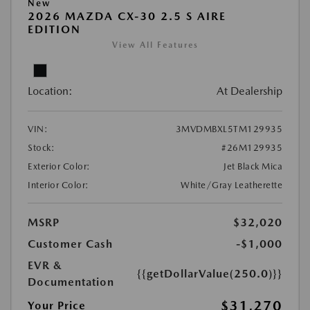
New
2026 MAZDA CX-30 2.5 S AIRE
EDITION
View All Features
Location:
At Dealership
VIN:
3MVDMBXL5TM129935
Stock:
#26M129935
Exterior Color:
Jet Black Mica
Interior Color:
White/Gray Leatherette
MSRP
$32,020
Customer Cash
-$1,000
EVR &
{{getDollarValue(250.0)}}
Documentation
$31,270
Your Price