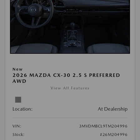
New
2026 MAZDA CX-30 2.5 S PREFERRED
AWD
View All Features
Location:
At Dealership
VIN:
3MVDMBCL9TM204996
Stock:
#26M204996