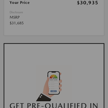
$30,935
Your Price
Disclosure
MSRP
$31,685
GET PRE-QUALIFIED IN