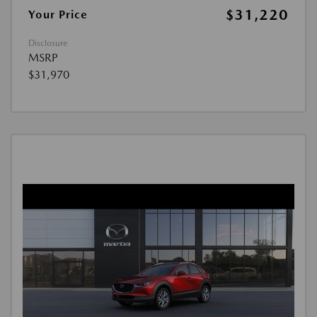
$31,220
Your Price
Disclosure
MSRP
$31,970