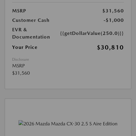
MSRP
$31,560
Customer Cash
-$1,000
EVR &
{{getDollarValue(250.0)}}
Documentation
$30,810
Your Price
Disclosure
MSRP
$31,560