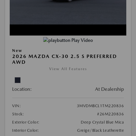
Play Video
New
2026 MAZDA CX-30 2.5 S PREFERRED
AWD
View All Features
Location:
At Dealership
VIN:
3MVDMBCL1TM220836
Stock:
#26M220836
Exterior Color:
Deep Crystal Blue Mica
Interior Color:
Greige/Black Leatherette