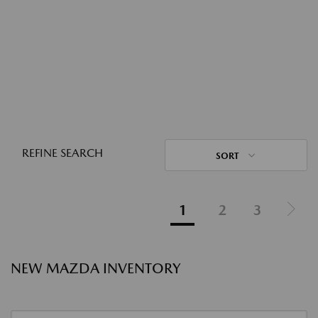
REFINE SEARCH
SORT
1
2
3
NEW MAZDA INVENTORY