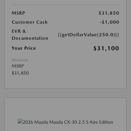
MSRP
$31,850
Customer Cash
-$1,000
EVR &
{{getDollarValue(250.0)}}
Documentation
$31,100
Your Price
Disclosure
MSRP
$31,850