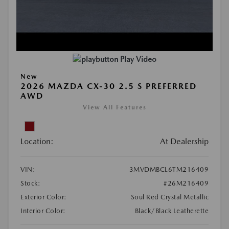
Play Video
New
2026 MAZDA CX-30 2.5 S PREFERRED
AWD
View All Features
Location:
At Dealership
VIN:
3MVDMBCL6TM216409
Stock:
#26M216409
Exterior Color:
Soul Red Crystal Metallic
Interior Color:
Black/Black Leatherette