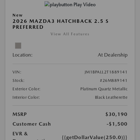
Play Video
New
2026 MAZDA3 HATCHBACK 2.5 S
PREFERRED
View All Features
Location:
At Dealership
VIN:
JM1BPALL2T1889141
Stock:
#26M889141
Exterior Color:
Platinum Quartz Metallic
Interior Color:
Black Leatherette
MSRP
$30,190
Customer Cash
-$1,500
EVR &
{{getDollarValue(250.0)}}