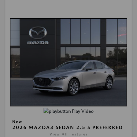
Play Video
New
2026 MAZDA3 SEDAN 2.5 S PREFERRED
View All Features