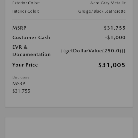
Exterior Color:
Aero Gray Metallic
Interior Color:
Greige/Black Leatherette
MSRP
$31,755
Customer Cash
-$1,000
EVR &
{{getDollarValue(250.0)}}
Documentation
$31,005
Your Price
Disclosure
MSRP
$31,755