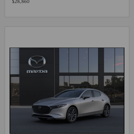
$28,860