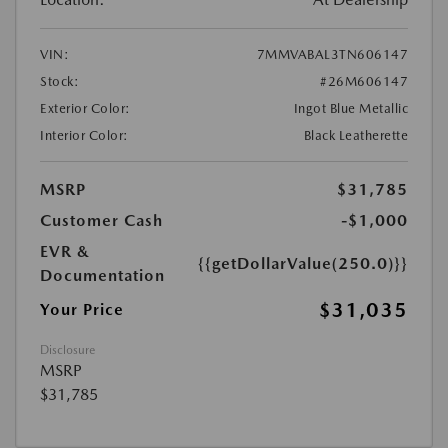
VIN:
7MMVABAL3TN606147
Stock:
#26M606147
Exterior Color:
Ingot Blue Metallic
Interior Color:
Black Leatherette
MSRP
$31,785
Customer Cash
-$1,000
EVR &
{{getDollarValue(250.0)}}
Documentation
$31,035
Your Price
Disclosure
MSRP
$31,785