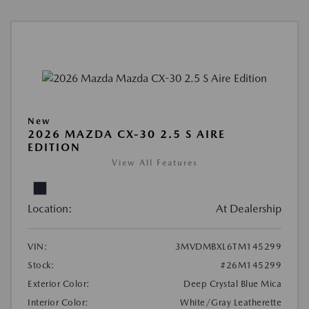
New
2026 MAZDA CX-30 2.5 S AIRE
EDITION
View All Features
Location:
At Dealership
VIN:
3MVDMBXL6TM145299
Stock:
#26M145299
Exterior Color:
Deep Crystal Blue Mica
Interior Color:
White/Gray Leatherette