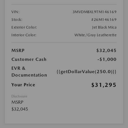
VIN:
3MVDMBXL9TM146169
Stock:
#26M146169
Exterior Color:
Jet Black Mica
Interior Color:
White/Gray Leatherette
MSRP
$32,045
Customer Cash
-$1,000
EVR &
{{getDollarValue(250.0)}}
Documentation
$31,295
Your Price
Disclosure
MSRP
$32,045