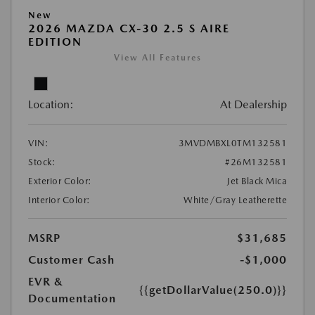
New
2026 MAZDA CX-30 2.5 S AIRE
EDITION
View All Features
Location:
At Dealership
VIN:
3MVDMBXL0TM132581
Stock:
#26M132581
Exterior Color:
Jet Black Mica
Interior Color:
White/Gray Leatherette
MSRP
$31,685
Customer Cash
-$1,000
EVR &
{{getDollarValue(250.0)}}
Documentation