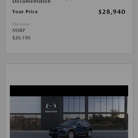
Documentation
$28,940
Your Price
Disclosure
MSRP
$30,190