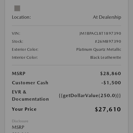
Location:
At Dealership
VIN:
JM1BPACL8T1897390
Stock:
#26M897390
Exterior Color:
Platinum Quartz Metallic
Interior Color:
Black Leatherette
MSRP
$28,860
Customer Cash
-$1,500
EVR &
{{getDollarValue(250.0)}}
Documentation
$27,610
Your Price
Disclosure
MSRP