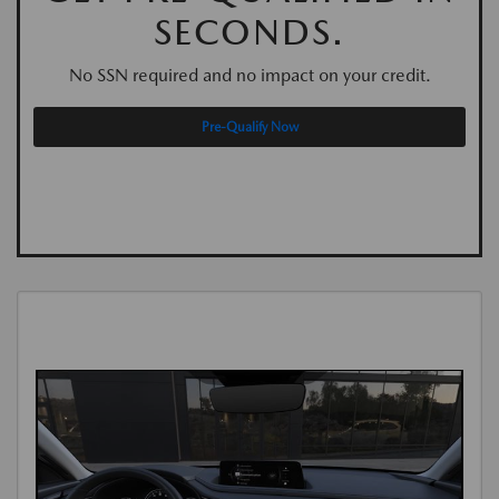
SECONDS.
No SSN required and no impact on your credit.
Pre-Qualify Now