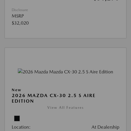
Disclosure
MSRP
$32,020
New
2026 MAZDA CX-30 2.5 S AIRE
EDITION
View All Features
Location:
At Dealership