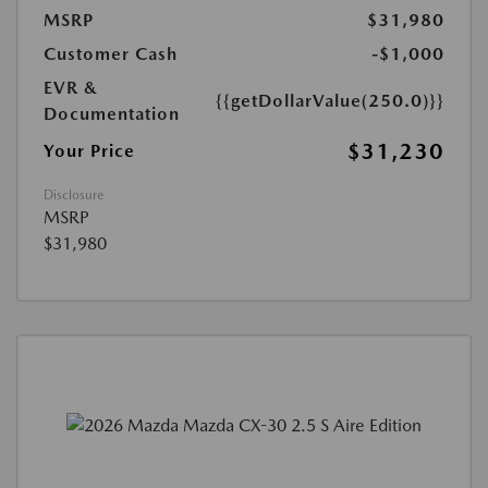
MSRP
$31,980
Customer Cash
-$1,000
EVR &
{{getDollarValue(250.0)}}
Documentation
$31,230
Your Price
Disclosure
MSRP
$31,980