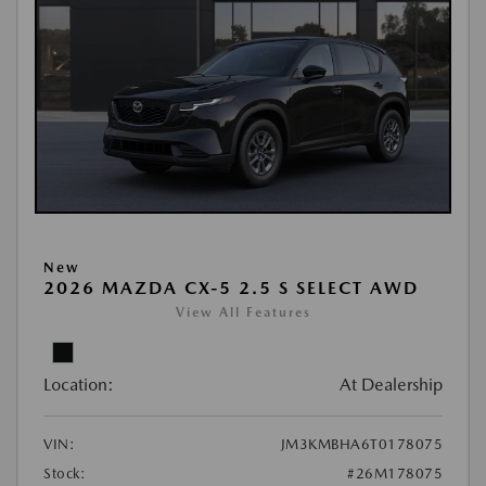
New
2026 MAZDA CX-5 2.5 S SELECT AWD
View All Features
Location:
At Dealership
VIN:
JM3KMBHA6T0178075
Stock:
#26M178075