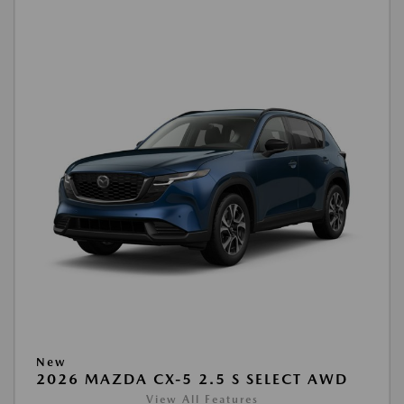
New
2026 MAZDA CX-5 2.5 S SELECT AWD
View All Features