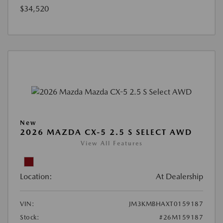
$34,520
New
2026 MAZDA CX-5 2.5 S SELECT AWD
View All Features
Location:
At Dealership
VIN:
JM3KMBHAXT0159187
Stock:
#26M159187