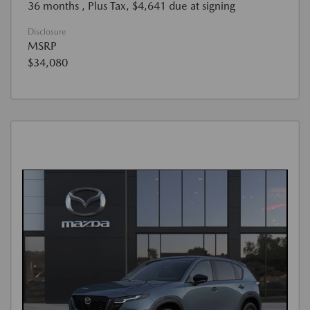
36 months
, Plus Tax, $4,641 due at signing
Disclosure
MSRP
$34,080