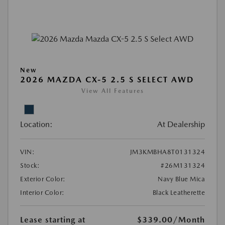
New
2026 MAZDA CX-5 2.5 S SELECT AWD
View All Features
Location:
At Dealership
VIN:
JM3KMBHA8T0131324
Stock:
#26M131324
Exterior Color:
Navy Blue Mica
Interior Color:
Black Leatherette
Lease starting at
$339.00
/Month