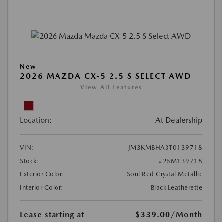
New
2026 MAZDA CX-5 2.5 S SELECT AWD
View All Features
Location:
At Dealership
VIN:
JM3KMBHA3T0139718
Stock:
#26M139718
Exterior Color:
Soul Red Crystal Metallic
Interior Color:
Black Leatherette
Lease starting at
$339.00
/Month