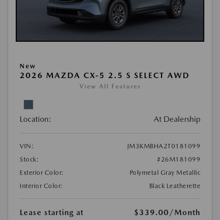
New
2026 MAZDA CX-5 2.5 S SELECT AWD
View All Features
Location:
At Dealership
VIN:
JM3KMBHA2T0181099
Stock:
#26M181099
Exterior Color:
Polymetal Gray Metallic
Interior Color:
Black Leatherette
Lease starting at
$339.00
/Month