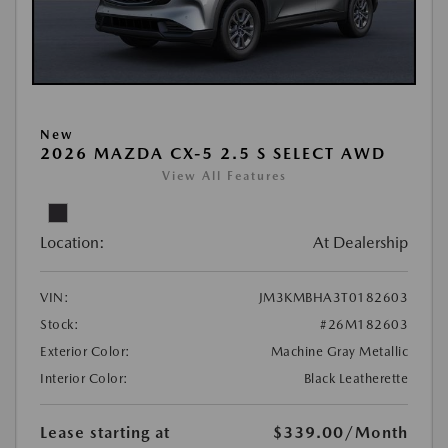
New
2026 MAZDA CX-5 2.5 S SELECT AWD
View All Features
Location:
At Dealership
VIN:
JM3KMBHA3T0182603
Stock:
#26M182603
Exterior Color:
Machine Gray Metallic
Interior Color:
Black Leatherette
Lease starting at
$339.00
/Month