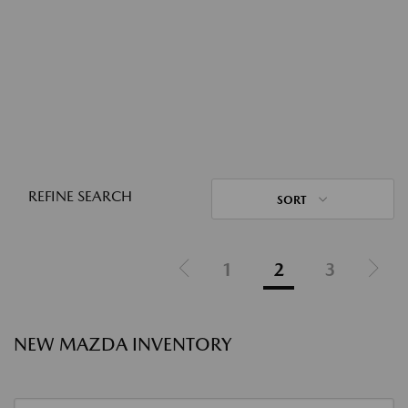
REFINE SEARCH
SORT
1
2
3
NEW MAZDA INVENTORY