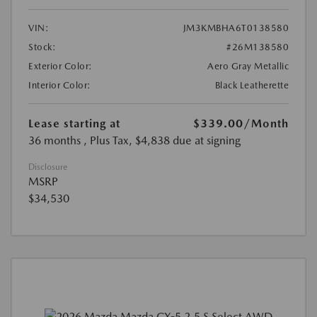
VIN:
JM3KMBHA6T0138580
Stock:
#26M138580
Exterior Color:
Aero Gray Metallic
Interior Color:
Black Leatherette
Lease starting at
$339.00
/Month
36 months
, Plus Tax, $4,838 due at signing
Disclosure
MSRP
$34,530