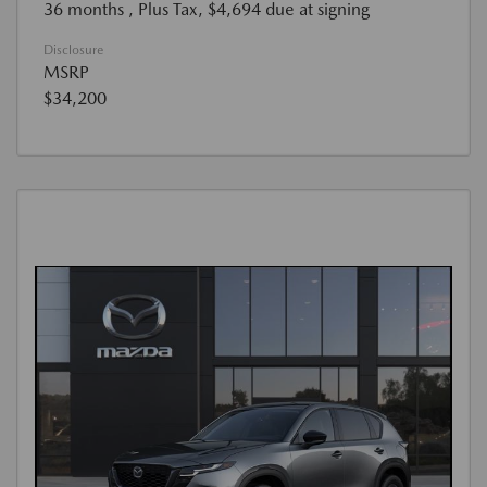
36 months
, Plus Tax, $4,694 due at signing
Disclosure
MSRP
$34,200