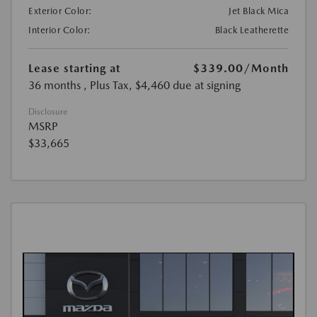
Exterior Color:
Jet Black Mica
Interior Color:
Black Leatherette
Lease starting at
$339.00
/Month
36 months
, Plus Tax, $4,460 due at signing
Disclosure
MSRP
$33,665