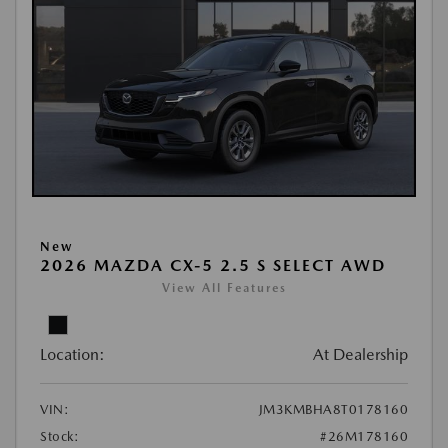
New
2026 MAZDA CX-5 2.5 S SELECT AWD
View All Features
Location:
At Dealership
VIN:
JM3KMBHA8T0178160
Stock:
#26M178160