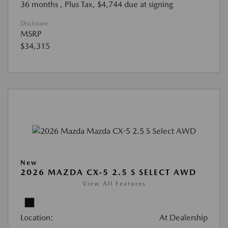
36 months
, Plus Tax, $4,744 due at signing
Disclosure
MSRP
$34,315
New
2026 MAZDA CX-5 2.5 S SELECT AWD
View All Features
Location:
At Dealership