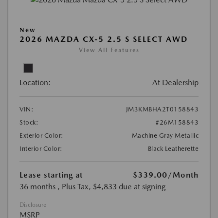
New
2026 MAZDA CX-5 2.5 S SELECT AWD
View All Features
Location:
At Dealership
VIN:
JM3KMBHA2T0158843
Stock:
#26M158843
Exterior Color:
Machine Gray Metallic
Interior Color:
Black Leatherette
Lease starting at
$339.00
/Month
36 months
, Plus Tax, $4,833 due at signing
Disclosure
MSRP