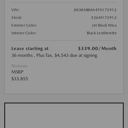
VIN:
JM3KMBHA4T0173912
Stock:
#26M173912
Exterior Color:
Jet Black Mica
Interior Color:
Black Leatherette
Lease starting at
$339.00
/Month
36 months
, Plus Tax, $4,543 due at signing
Disclosure
MSRP
$33,855