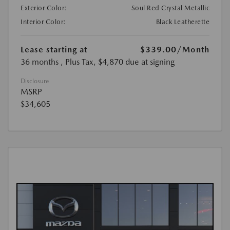
Exterior Color:
Soul Red Crystal Metallic
Interior Color:
Black Leatherette
Lease starting at
$339.00
/Month
36 months
, Plus Tax, $4,870 due at signing
Disclosure
MSRP
$34,605