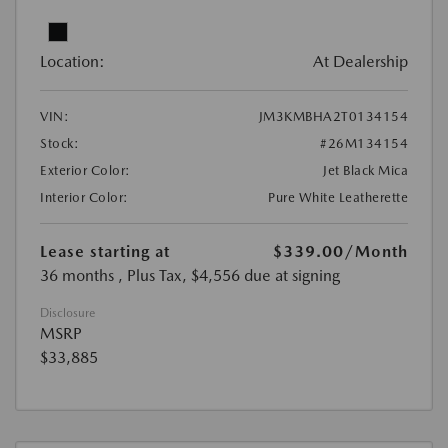
Location:
At Dealership
VIN:
JM3KMBHA2T0134154
Stock:
#26M134154
Exterior Color:
Jet Black Mica
Interior Color:
Pure White Leatherette
Lease starting at
$339.00
/Month
36 months
, Plus Tax, $4,556 due at signing
Disclosure
MSRP
$33,885