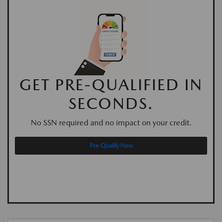
GET PRE-QUALIFIED IN
SECONDS.
No SSN required and no impact on your credit.
Pre-Qualify Now