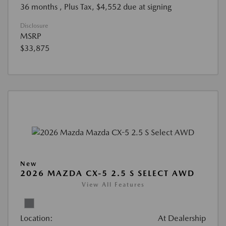
36 months
, Plus Tax, $4,552 due at signing
Disclosure
MSRP
$33,875
New
2026 MAZDA CX-5 2.5 S SELECT AWD
View All Features
Location:
At Dealership