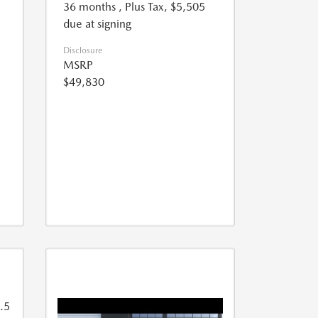
36 months
, Plus Tax, $5,505
due at signing
Disclosure
MSRP
$49,830