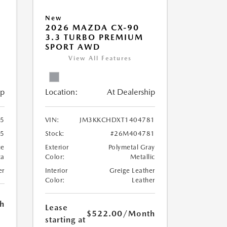
New
2026 MAZDA CX-90
3.3 TURBO PREMIUM
SPORT AWD
View All Features
ip
Location:
At Dealership
5
VIN:
JM3KKCHDXT1404781
5
Stock:
#26M404781
ue
Exterior
Polymetal Gray
ca
Color:
Metallic
er
Interior
Greige Leather
Color:
Leather
h
Lease
$522.00
/Month
starting at