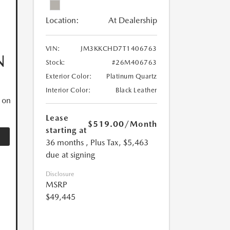
Location:
At Dealership
VIN:
JM3KKCHD7T1406763
N
Stock:
#26M406763
Exterior Color:
Platinum Quartz
Interior Color:
Black Leather
 on
Lease
$519.00
/Month
starting at
36 months
, Plus Tax, $5,463
due at signing
Disclosure
MSRP
$49,445