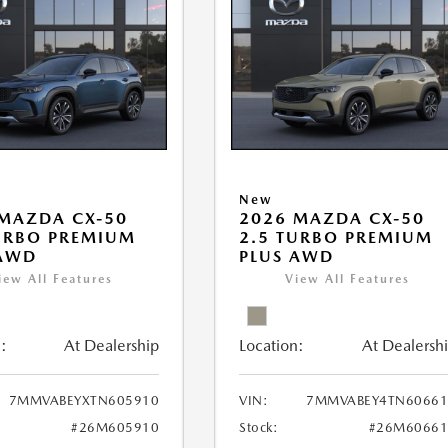
New
MAZDA CX-50
2026 MAZDA CX-50
URBO PREMIUM
2.5 TURBO PREMIUM
 AWD
PLUS AWD
iew All Features
View All Features
:
At Dealership
Location:
At Dealersh
7MMVABEYXTN605910
VIN:
7MMVABEY4TN60661
#26M605910
Stock:
#26M60661