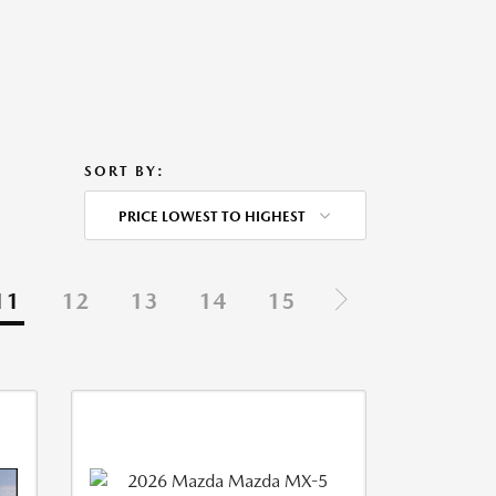
SORT BY:
PRICE LOWEST TO HIGHEST
11
12
13
14
15