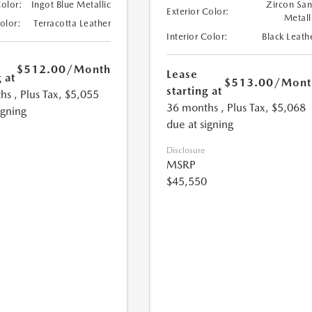
Color:
Ingot Blue Metallic
Zircon Sa
Exterior Color:
Metall
Color:
Terracotta Leather
Interior Color:
Black Leath
$512.00
/Month
Lease
 at
$513.00
/Mont
starting at
hs
, Plus Tax, $5,055
36 months
, Plus Tax, $5,068
igning
due at signing
Disclosure
MSRP
$45,550