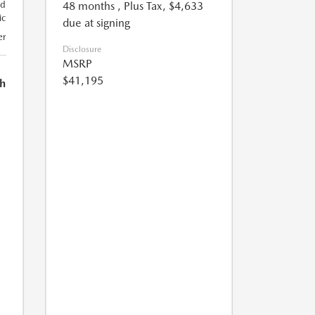
48 months
, Plus Tax, $4,633
nd
ic
due at signing
er
Disclosure
MSRP
$41,195
h