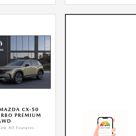
MAZDA CX-50
URBO PREMIUM
 AWD
iew All Features