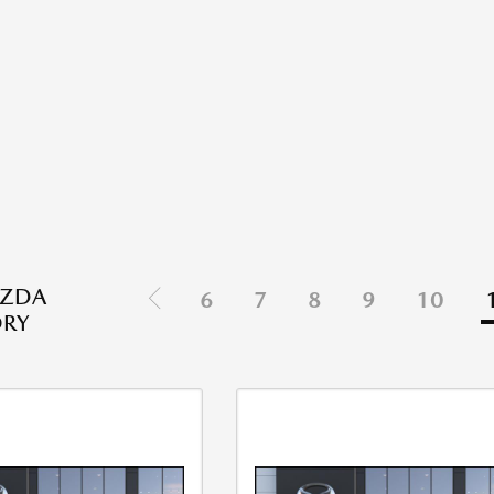
ZDA
6
7
8
9
10
ORY