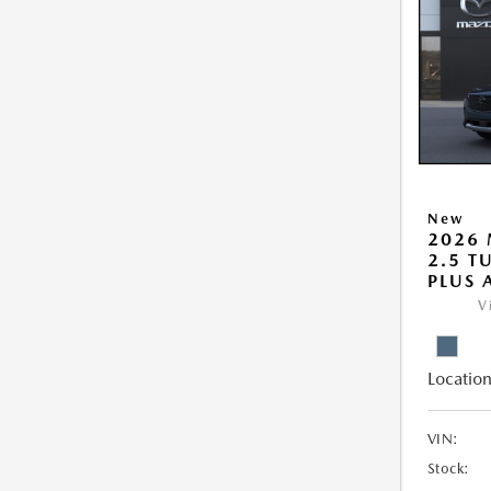
New
2026 
2.5 T
PLUS
V
Location
VIN:
Stock: