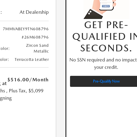
:
At Dealership
GET PRE-
7MMVABEY9TN608796
QUALIFIED I
#26M608796
SECONDS.
Zircon Sand
Color:
Metallic
No SSN required and no impact
Color:
Terracotta Leather
your credit.
$516.00
/Month
Pre-Qualify Now
 at
hs
, Plus Tax, $5,099
igning