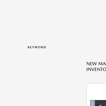
KEYWORD
NEW MA
INVENT