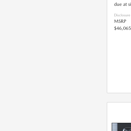
due at s
Disclosure
MSRP
$46,065