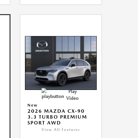
Play
Video
New
2026 MAZDA CX-90
3.3 TURBO PREMIUM
SPORT AWD
View All Features