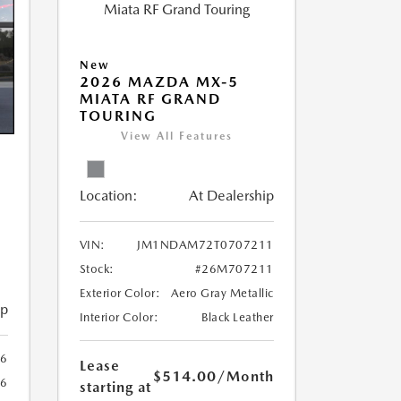
New
2026 MAZDA MX-5
MIATA RF GRAND
TOURING
View All Features
Location:
At Dealership
VIN:
JM1NDAM72T0707211
Stock:
#26M707211
Exterior Color:
Aero Gray Metallic
ip
Interior Color:
Black Leather
6
Lease
$514.00
/Month
6
starting at