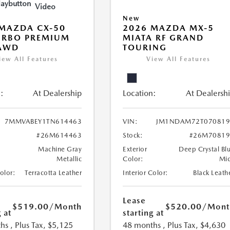
Video
New
MAZDA CX-50
2026 MAZDA MX-5
URBO PREMIUM
MIATA RF GRAND
 AWD
TOURING
iew All Features
View All Features
:
At Dealership
Location:
At Dealersh
7MMVABEY1TN614463
VIN:
JM1NDAM72T070819
#26M614463
Stock:
#26M70819
Machine Gray
Exterior
Deep Crystal Bl
Metallic
Color:
Mi
Color:
Terracotta Leather
Interior Color:
Black Leath
Lease
$519.00
/Month
$520.00
/Mont
 at
starting at
hs
, Plus Tax, $5,125
48 months
, Plus Tax, $4,630