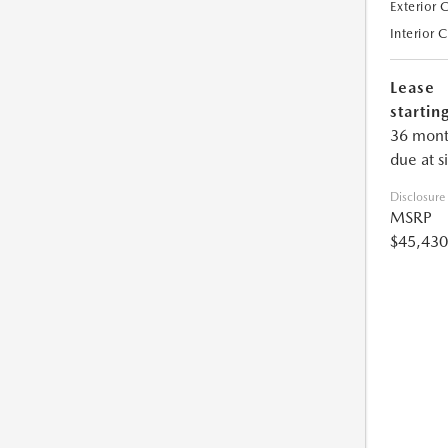
Exterior 
Interior 
Lease
starting
36 mont
due at s
Disclosure
MSRP
$45,430