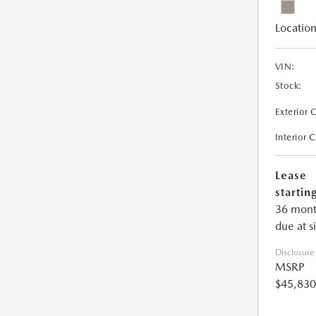
Location
VIN:
Stock:
Exterior 
Interior 
Lease
starting
36 mont
due at s
Disclosure
MSRP
$45,830