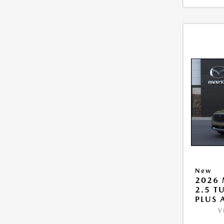
New
2026 
2.5 T
PLUS
V