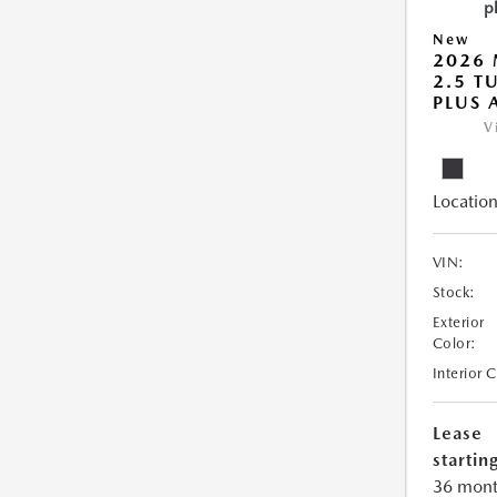
New
2026 
2.5 T
PLUS
V
Location
VIN:
Stock:
Exterior
Color:
Interior 
Lease
starting
36 mont