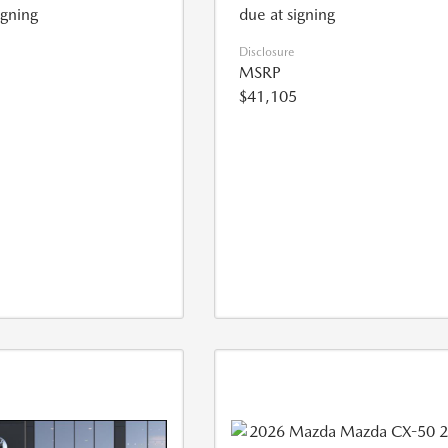
igning
due at signing
Disclosure
MSRP
$41,105