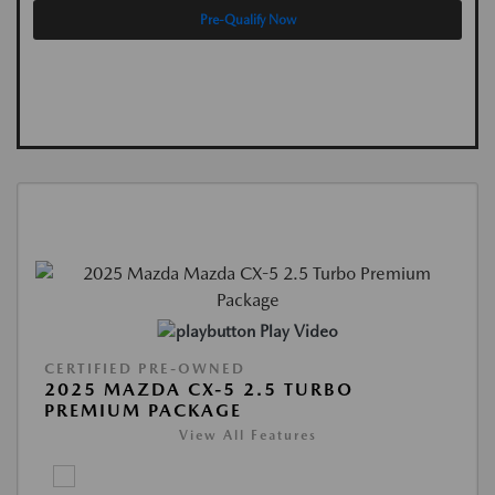
Pre-Qualify Now
Play Video
CERTIFIED PRE-OWNED
2025 MAZDA CX-5 2.5 TURBO
PREMIUM PACKAGE
View All Features