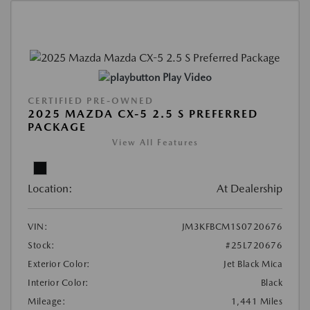
Play Video
CERTIFIED PRE-OWNED
2025 MAZDA CX-5 2.5 S PREFERRED
PACKAGE
View All Features
Location:
At Dealership
VIN:
JM3KFBCM1S0720676
Stock:
#25L720676
Exterior Color:
Jet Black Mica
Interior Color:
Black
Mileage:
1,441 Miles