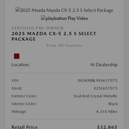
Play Video
CERTIFIED PRE-OWNED
2025 MAZDA CX-5 2.5 S SELECT
PACKAGE
View All Features
Location:
At Dealership
VIN:
JM3KFBBL9S0657075
Stock:
#25L657075
Exterior Color:
Soul Red Crystal Metallic
Interior Color:
Black
Mileage:
4,310 Miles
Retail Price
$32,865