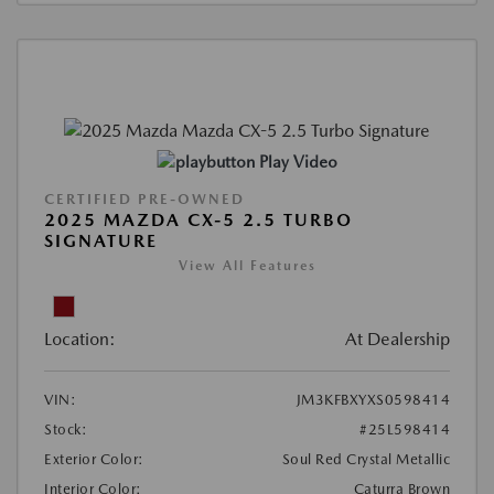
Play Video
CERTIFIED PRE-OWNED
2025 MAZDA CX-5 2.5 TURBO
SIGNATURE
View All Features
Location:
At Dealership
VIN:
JM3KFBXYXS0598414
Stock:
#25L598414
Exterior Color:
Soul Red Crystal Metallic
Interior Color:
Caturra Brown