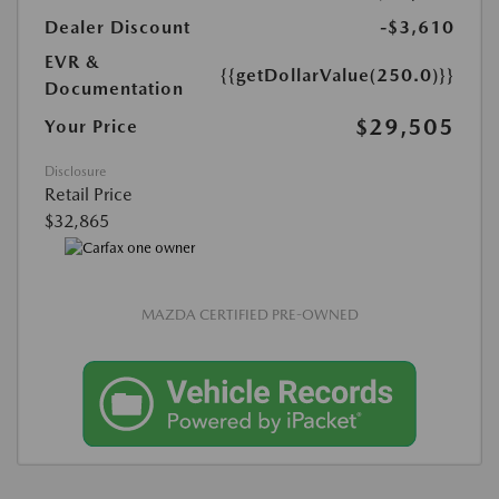
Dealer Discount
-$3,610
EVR &
{{getDollarValue(250.0)}}
Documentation
$29,505
Your Price
Disclosure
Retail Price
$32,865
MAZDA CERTIFIED PRE-OWNED