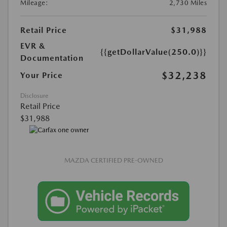
Mileage:
2,730 Miles
Retail Price
$31,988
EVR &
{{getDollarValue(250.0)}}
Documentation
$32,238
Your Price
Disclosure
Retail Price
$31,988
MAZDA CERTIFIED PRE-OWNED