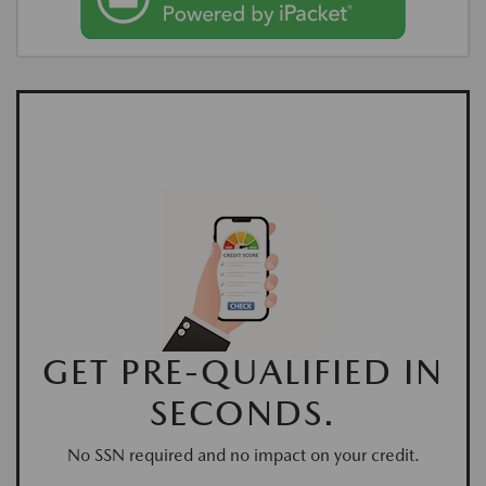
GET PRE-QUALIFIED IN
SECONDS.
No SSN required and no impact on your credit.