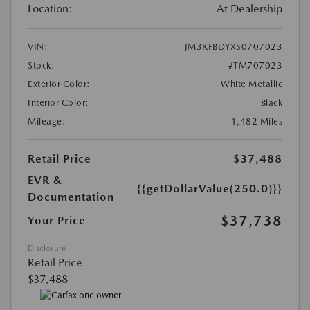
Location:
At Dealership
VIN:
JM3KFBDYXS0707023
Stock:
#TM707023
Exterior Color:
White Metallic
Interior Color:
Black
Mileage:
1,482 Miles
Retail Price
$37,488
EVR &
{{getDollarValue(250.0)}}
Documentation
$37,738
Your Price
Disclosure
Retail Price
$37,488