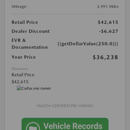
Mileage:
3,991 Miles
Retail Price
$42,615
Dealer Discount
-$6,627
EVR &
{{getDollarValue(250.0)}}
Documentation
$36,238
Your Price
Disclosure
Retail Price
$42,615
MAZDA CERTIFIED PRE-OWNED