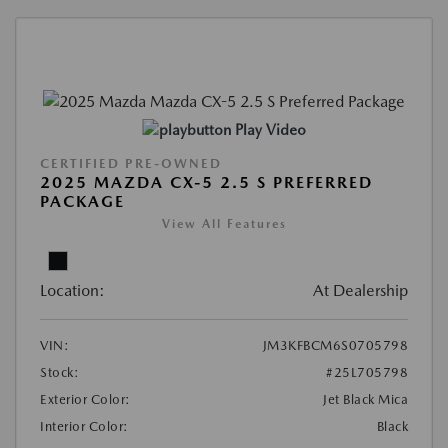
Play Video
CERTIFIED PRE-OWNED
2025 MAZDA CX-5 2.5 S PREFERRED
PACKAGE
View All Features
Location:
At Dealership
VIN:
JM3KFBCM6S0705798
Stock:
#25L705798
Exterior Color:
Jet Black Mica
Interior Color:
Black