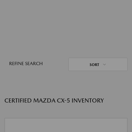
REFINE SEARCH
SORT
CERTIFIED MAZDA CX-5 INVENTORY