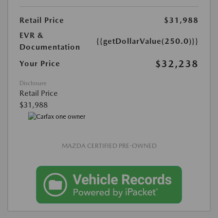
Retail Price
$31,988
EVR &
{{getDollarValue(250.0)}}
Documentation
$32,238
Your Price
Disclosure
Retail Price
$31,988
MAZDA CERTIFIED PRE-OWNED