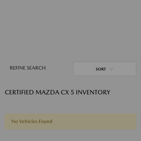
REFINE SEARCH
SORT
CERTIFIED MAZDA CX 5 INVENTORY
No Vehicles Found