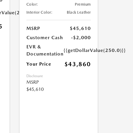
Color:
Premium
arValue(250.0)}}
Interior Color:
Black Leather
5
MSRP
$45,610
Customer Cash
-$2,000
EVR &
{{getDollarValue(250.0)}}
Documentation
$43,860
Your Price
Disclosure
MSRP
$45,610