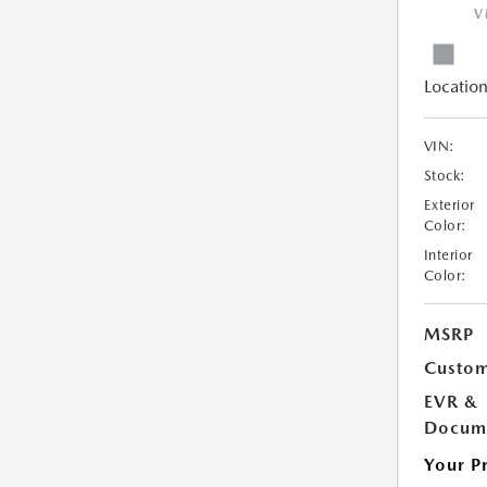
V
Location
VIN:
Stock:
Exterior
Color:
Interior
Color:
MSRP
Custom
EVR &
Docume
Your P