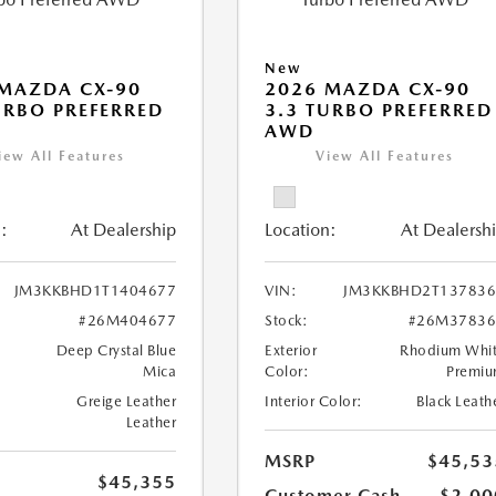
New
MAZDA CX-90
2026 MAZDA CX-90
URBO PREFERRED
3.3 TURBO PREFERRED
AWD
iew All Features
View All Features
:
At Dealership
Location:
At Dealersh
JM3KKBHD1T1404677
VIN:
JM3KKBHD2T137836
#26M404677
Stock:
#26M37836
Deep Crystal Blue
Exterior
Rhodium Whi
Mica
Color:
Premi
Greige Leather
Interior Color:
Black Leath
Leather
MSRP
$45,53
$45,355
Customer Cash
-$2,00