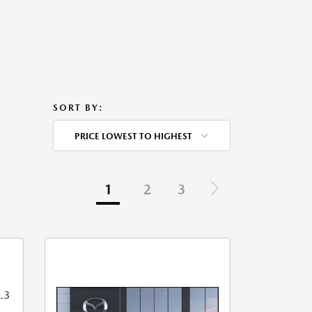
SORT BY:
PRICE LOWEST TO HIGHEST
1
2
3