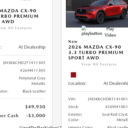
MAZDA CX-90
URBO PREMIUM
T AWD
iew All Features
Play
Video
New
:
At Dealership
2026 MAZDA CX-90
3.3 TURBO PREMIUM
SPORT AWD
JM3KKCHD2T1411305
View All Features
#26M411305
Polymetal Gray
Location:
At Dealersh
Metallic
Color:
Black Leather
VIN:
JM3KKCHD8T141001
$49,930
Stock:
#26M41001
Exterior
Soul Red Cryst
er Cash
-$3,000
Color:
Metall
{{getDollarValue(250.0)}}
Interior Color:
Black Leath