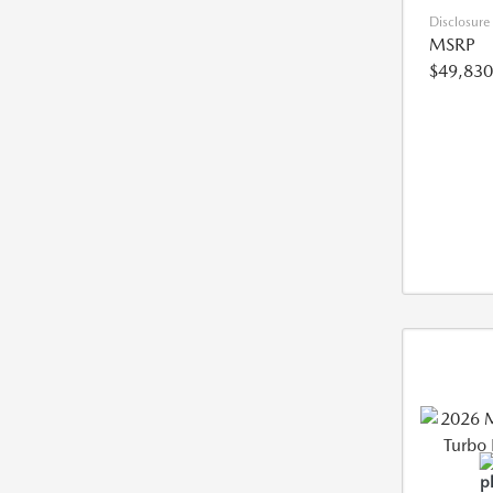
Disclosure
MSRP
$49,830