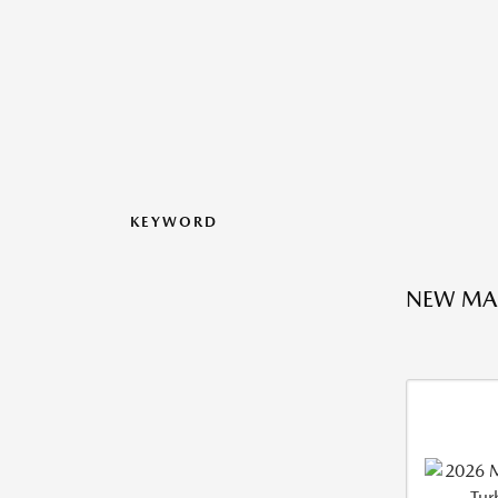
KEYWORD
NEW MA