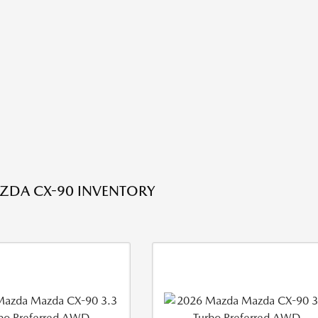
ZDA CX-90 INVENTORY