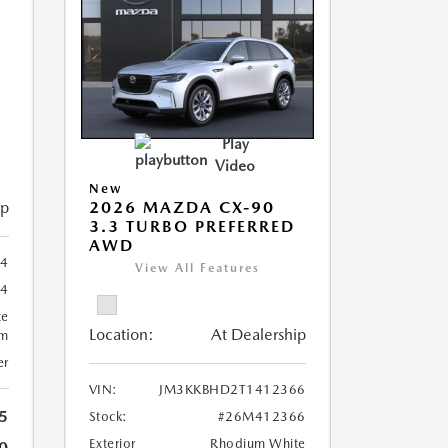
Play
Video
New
ip
2026 MAZDA CX-90
3.3 TURBO PREFERRED
AWD
4
View All Features
4
te
Location:
At Dealership
um
er
VIN:
JM3KKBHD2T1412366
5
Stock:
#26M412366
Exterior
Rhodium White
0