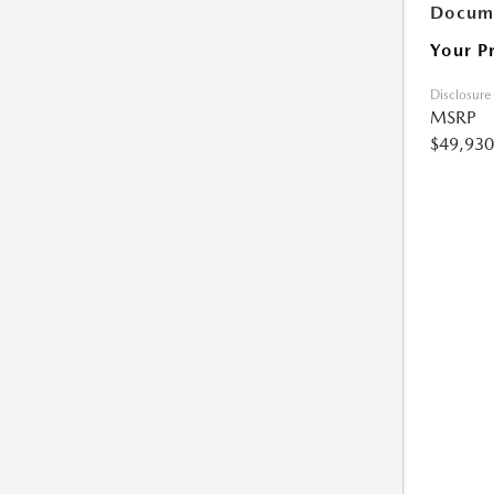
Docume
Your P
Disclosure
MSRP
$49,930