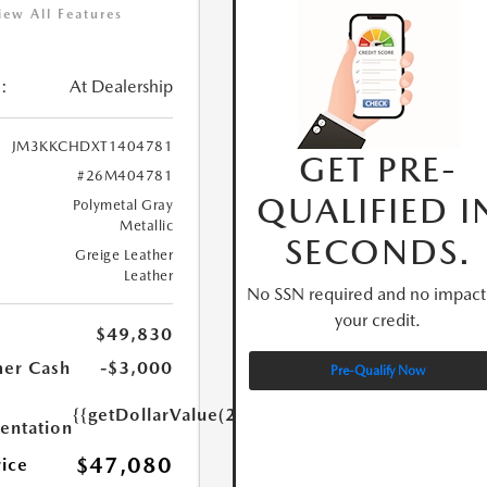
iew All Features
:
At Dealership
JM3KKCHDXT1404781
GET PRE-
#26M404781
QUALIFIED I
Polymetal Gray
Metallic
SECONDS.
Greige Leather
Leather
No SSN required and no impact
your credit.
$49,830
er Cash
-$3,000
Pre-Qualify Now
{{getDollarValue(250.0)}}
ntation
$47,080
rice