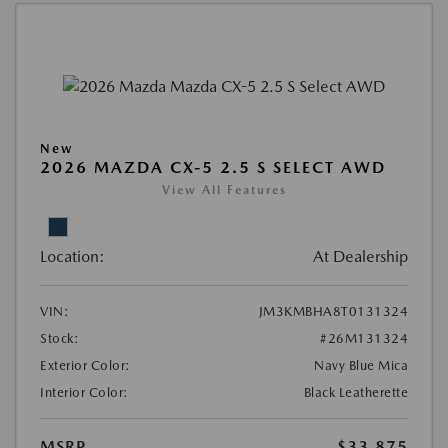
New
2026 MAZDA CX-5 2.5 S SELECT AWD
View All Features
Location:
At Dealership
VIN:
JM3KMBHA8T0131324
Stock:
#26M131324
Exterior Color:
Navy Blue Mica
Interior Color:
Black Leatherette
MSRP
$33,875