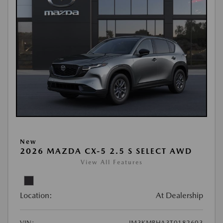
New
2026 MAZDA CX-5 2.5 S SELECT AWD
View All Features
Location:
At Dealership
VIN:
JM3KMBHA3T0182603