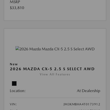
MSRP
$33,810
New
2026 MAZDA CX-5 2.5 S SELECT AWD
View All Features
Location:
At Dealership
VIN:
JM3KMBHA4T0173912