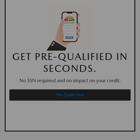
GET PRE-QUALIFIED IN
SECONDS.
No SSN required and no impact on your credit.
Pre-Qualify Now