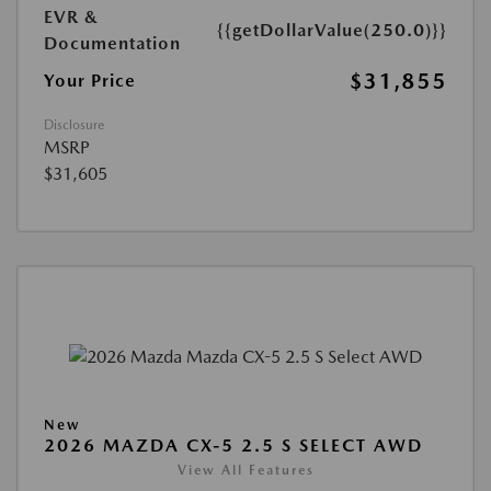
EVR &
{{getDollarValue(250.0)}}
Documentation
$31,855
Your Price
Disclosure
MSRP
$31,605
New
2026 MAZDA CX-5 2.5 S SELECT AWD
View All Features