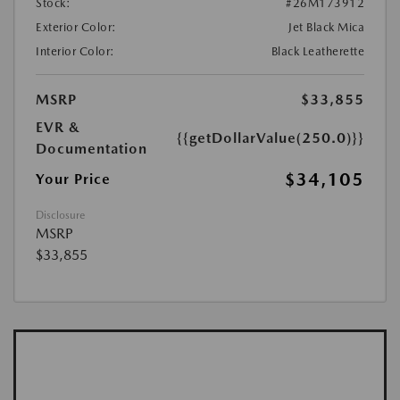
Stock:
#26M173912
Exterior Color:
Jet Black Mica
Interior Color:
Black Leatherette
MSRP
$33,855
EVR &
{{getDollarValue(250.0)}}
Documentation
$34,105
Your Price
Disclosure
MSRP
$33,855