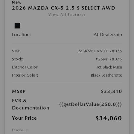
New
2026 MAZDA CX-5 2.5 S SELECT AWD
View All Features
Location:
At Dealership
VIN:
JM3KMBHA6T0178075
Stock:
#26M178075
Exterior Color:
Jet Black Mica
Interior Color:
Black Leatherette
MSRP
$33,810
EVR &
{{getDollarValue(250.0)}}
Documentation
$34,060
Your Price
Disclosure