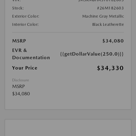
Stock:
#26M182603
Exterior Color:
Machine Gray Metallic
Interior Color:
Black Leatherette
MSRP
$34,080
EVR &
{{getDollarValue(250.0)}}
Documentation
$34,330
Your Price
Disclosure
MSRP
$34,080