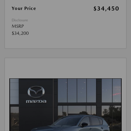
$34,450
Your Price
Disclosure
MSRP
$34,200