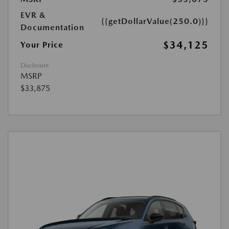
EVR &
{{getDollarValue(250.0)}}
Documentation
$34,125
Your Price
Disclosure
MSRP
$33,875