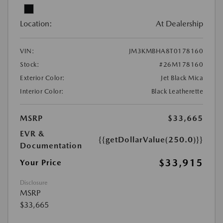
Location:
At Dealership
VIN:
JM3KMBHA8T0178160
Stock:
#26M178160
Exterior Color:
Jet Black Mica
Interior Color:
Black Leatherette
MSRP
$33,665
EVR &
{{getDollarValue(250.0)}}
Documentation
$33,915
Your Price
Disclosure
MSRP
$33,665