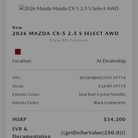
New
2026 MAZDA CX-5 2.5 S SELECT AWD
View All Features
Location:
At Dealership
VIN:
JM3KMBHA3T0139718
Stock:
#26M139718
Exterior Color:
Soul Red Crystal Metallic
Interior Color:
Black Leatherette
MSRP
$34,200
EVR &
{{getDollarValue(250.0)}}
Documentation