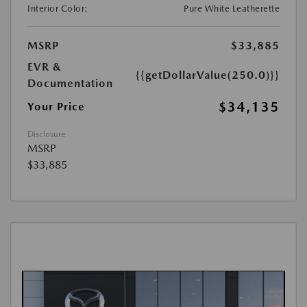
Interior Color:
Pure White Leatherette
MSRP
$33,885
EVR &
{{getDollarValue(250.0)}}
Documentation
$34,135
Your Price
Disclosure
MSRP
$33,885