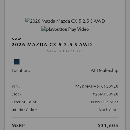
Play Video
New
2026 MAZDA CX-5 2.5 S AWD
View All Features
Location:
At Dealership
VIN:
JM3KMAHA6T0150920
Stock:
#26M150920
Exterior Color:
Navy Blue Mica
Interior Color:
Black Cloth
MSRP
$31,605